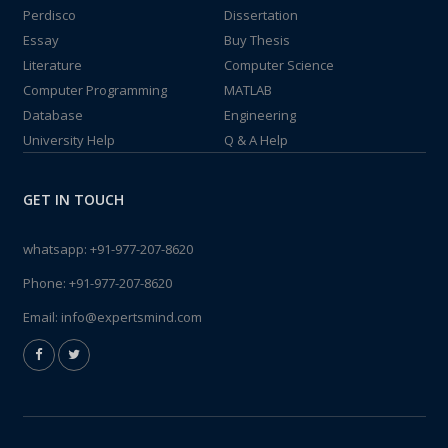
Perdisco
Dissertation
Essay
Buy Thesis
Literature
Computer Science
Computer Programming
MATLAB
Database
Engineering
University Help
Q & A Help
GET IN TOUCH
whatsapp:
+91-977-207-8620
Phone:
+91-977-207-8620
Email:
info@expertsmind.com