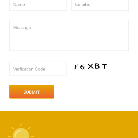
Name
Email id
Message
Verfication Code