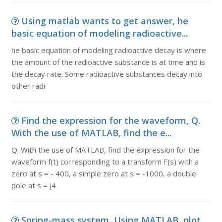
Using matlab wants to get answer, he
basic equation of modeling radioactive...
he basic equation of modeling radioactive decay is where
the amount of the radioactive substance is at time and is
the decay rate. Some radioactive substances decay into
other radi
Find the expression for the waveform, Q.
With the use of MATLAB, find the e...
Q. With the use of MATLAB, find the expression for the
waveform f(t) corresponding to a transform F(s) with a
zero at s = - 400, a simple zero at s = -1000, a double
pole at s = j4
Spring-mass system, Using MATLAB, plot