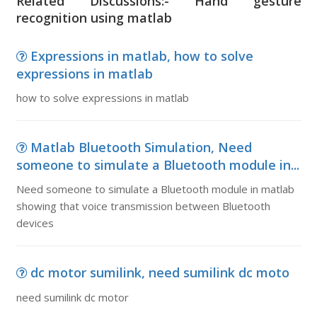
Related Discussions:- Hand gesture
recognition using matlab
Expressions in matlab, how to solve
expressions in matlab
how to solve expressions in matlab
Matlab Bluetooth Simulation, Need
someone to simulate a Bluetooth module in...
Need someone to simulate a Bluetooth module in matlab
showing that voice transmission between Bluetooth
devices
dc motor sumilink, need sumilink dc moto
need sumilink dc motor