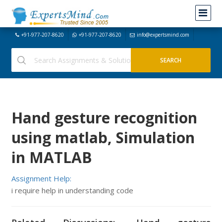
+91-977-207-8620
+91-977-207-8620
info@expertsmind.com
Hand gesture recognition
using matlab, Simulation
in MATLAB
Assignment Help:
i require help in understanding code