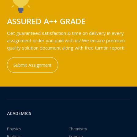
ASSURED A++ GRADE
Get guaranteed satisfaction & time on delivery in every
assignment order you paid with us! We ensure premium
quality solution document along with free turntin report!
Submit Assignment
ACADEMICS
Physics
Chemistry
Biology
Science