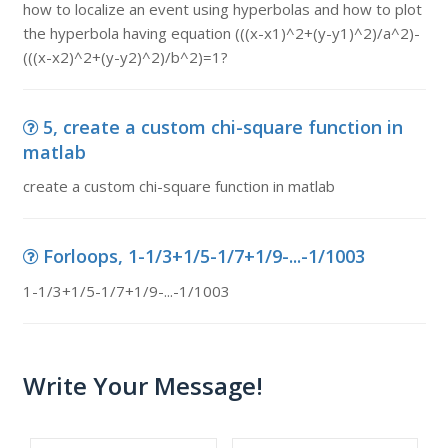
how to localize an event using hyperbolas and how to plot
the hyperbola having equation (((x-x1)^2+(y-y1)^2)/a^2)-
(((x-x2)^2+(y-y2)^2)/b^2)=1?
5, create a custom chi-square function in
matlab
create a custom chi-square function in matlab
Forloops, 1-1/3+1/5-1/7+1/9-...-1/1003
1-1/3+1/5-1/7+1/9-...-1/1003
Write Your Message!