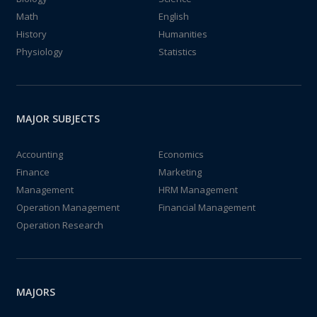
Math
English
History
Humanities
Physiology
Statistics
MAJOR SUBJECTS
Accounting
Economics
Finance
Marketing
Management
HRM Management
Operation Management
Financial Management
Operation Research
MAJORS