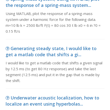
the response of a spring-mass system...
Using MATLAB, plot the response of a spring-mass
system under a harmonic force for the following data.
m=10 lb k = 2500 lb/ft F(t) = 80 cos 30 t lb x0 = 6 in ?0 =
0.15 ft/s
Generating steady state, I would like to
get a matlab code that shifts a gi...
I would like to get a matlab code that shifts a given signal
by 12.5 ms (to get 80 Hz response) and take the last
segment (12.5 ms) and put it in the gap that is made by
the shift.
Underwater acoustic localization, how to
localize an event using hyperbolas...