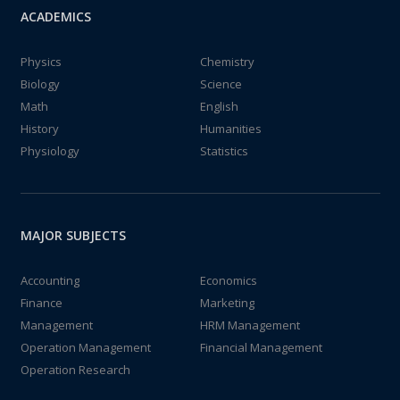
ACADEMICS
Physics
Chemistry
Biology
Science
Math
English
History
Humanities
Physiology
Statistics
MAJOR SUBJECTS
Accounting
Economics
Finance
Marketing
Management
HRM Management
Operation Management
Financial Management
Operation Research