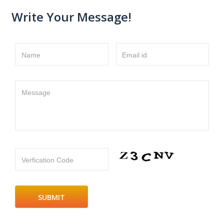
Write Your Message!
Name
Email id
Message
Verfication Code