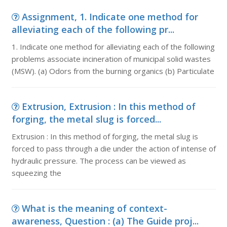
Assignment, 1. Indicate one method for
alleviating each of the following pr...
1. Indicate one method for alleviating each of the following
problems associate incineration of municipal solid wastes
(MSW). (a) Odors from the burning organics (b) Particulate
Extrusion, Extrusion : In this method of
forging, the metal slug is forced...
Extrusion : In this method of forging, the metal slug is
forced to pass through a die under the action of intense of
hydraulic pressure. The process can be viewed as
squeezing the
What is the meaning of context-
awareness, Question : (a) The Guide proj...