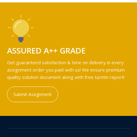
ASSURED A++ GRADE
Get guaranteed satisfaction & time on delivery in every
assignment order you paid with us! We ensure premium
quality solution document along with free turntin report!
Submit Assignment