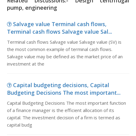
Related Discussions:- Design centrifugal
pump, engineering
Salvage value Terminal cash flows,
Terminal cash flows Salvage value Sal...
Terminal cash flows Salvage value Salvage value (SV) is
the most common example of terminal cash flows.
Salvage value may be defined as the market price of an
investment at the
Capital budgeting decisions, Capital
Budgeting Decisions The most important...
Capital Budgeting Decisions The most important function
of a finance manager is the efficient allocation of its
capital. The investment decision of a firm is termed as
capital budg