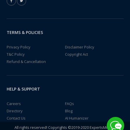
TERMS & POLICIES
Privacy Policy
Disclaimer Policy
T&C Policy
Copyright Act
Refund & Cancellation
HELP & SUPPORT
Careers
FAQs
Directory
Blog
Contact Us
AI Humanizer
All rights reserved! Copyrights ©2019-2020 ExpertsMind IT