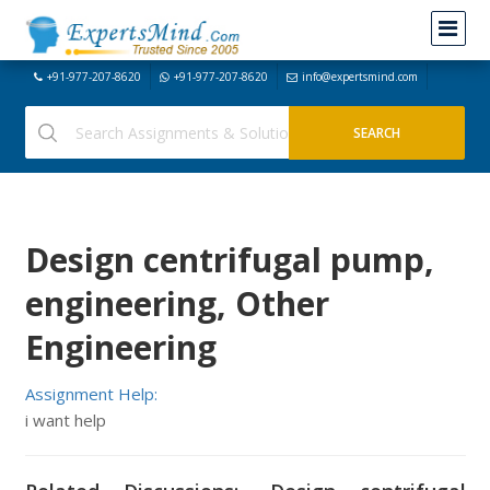
+91-977-207-8620
+91-977-207-8620
info@expertsmind.com
Design centrifugal pump,
engineering, Other
Engineering
Assignment Help:
i want help