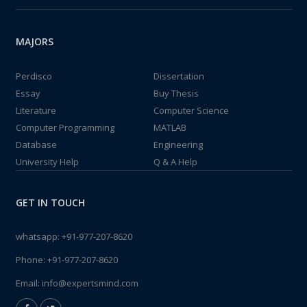
MAJORS
Perdisco
Dissertation
Essay
Buy Thesis
Literature
Computer Science
Computer Programming
MATLAB
Database
Engineering
University Help
Q & A Help
GET IN TOUCH
whatsapp:
+91-977-207-8620
Phone:
+91-977-207-8620
Email:
info@expertsmind.com