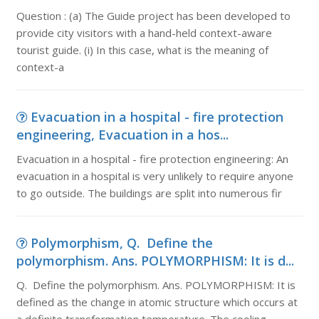
Question : (a) The Guide project has been developed to
provide city visitors with a hand-held context-aware
tourist guide. (i) In this case, what is the meaning of
context-a
Evacuation in a hospital - fire protection
engineering, Evacuation in a hos...
Evacuation in a hospital - fire protection engineering: An
evacuation in a hospital is very unlikely to require anyone
to go outside. The buildings are split into numerous fir
Polymorphism, Q. Define the
polymorphism. Ans. POLYMORPHISM: It is d...
Q. Define the polymorphism. Ans. POLYMORPHISM: It is
defined as the change in atomic structure which occurs at