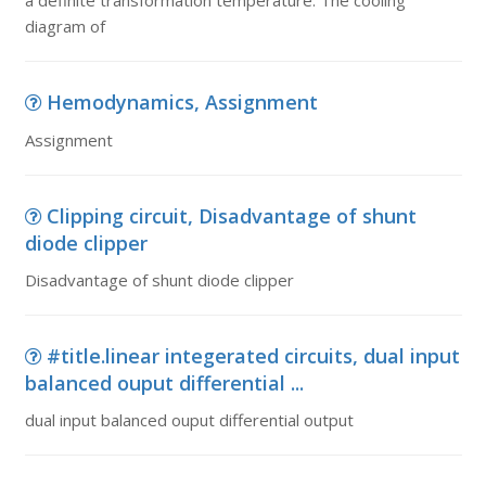
a definite transformation temperature. The cooling
diagram of
Hemodynamics, Assignment
Assignment
Clipping circuit, Disadvantage of shunt
diode clipper
Disadvantage of shunt diode clipper
#title.linear integerated circuits, dual input
balanced ouput differential ...
dual input balanced ouput differential output