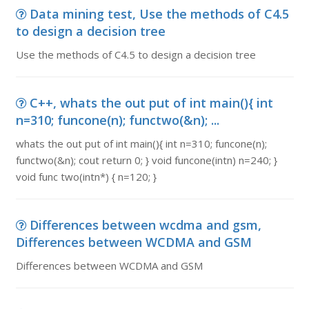
Data mining test, Use the methods of C4.5
to design a decision tree
Use the methods of C4.5 to design a decision tree
C++, whats the out put of int main(){ int
n=310; funcone(n); functwo(&n); ...
whats the out put of int main(){ int n=310; funcone(n);
functwo(&n); cout return 0; } void funcone(intn) n=240; }
void func two(intn*) { n=120; }
Differences between wcdma and gsm,
Differences between WCDMA and GSM
Differences between WCDMA and GSM