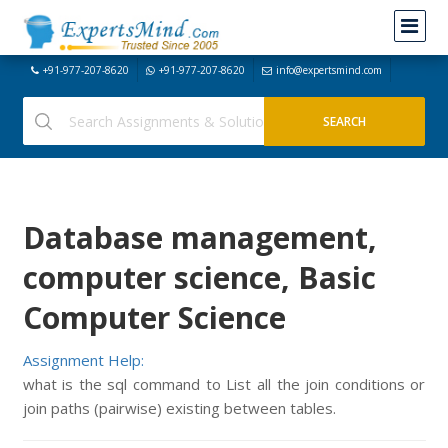
+91-977-207-8620
+91-977-207-8620
info@expertsmind.com
Database management,
computer science, Basic
Computer Science
Assignment Help:
what is the sql command to List all the join conditions or
join paths (pairwise) existing between tables.