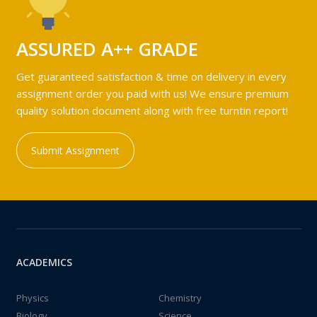
ASSURED A++ GRADE
Get guaranteed satisfaction & time on delivery in every
assignment order you paid with us! We ensure premium
quality solution document along with free turntin report!
Submit Assignment
ACADEMICS
Physics
Chemistry
Biology
Science