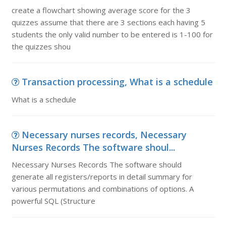
create a flowchart showing average score for the 3
quizzes assume that there are 3 sections each having 5
students the only valid number to be entered is 1-100 for
the quizzes shou
Transaction processing, What is a schedule
What is a schedule
Necessary nurses records, Necessary
Nurses Records The software shoul...
Necessary Nurses Records The software should
generate all registers/reports in detail summary for
various permutations and combinations of options. A
powerful SQL (Structure