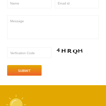
Name
Email id
Message
Verfication Code