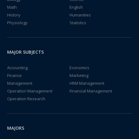
Math
English
History
Humanities
Physiology
Statistics
MAJOR SUBJECTS
Accounting
Economics
Finance
Marketing
Management
HRM Management
Operation Management
Financial Management
Operation Research
MAJORS