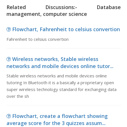
Related Discussions:- Database
management, computer science
Flowchart, Fahrenheit to celsius convertion
Fahrenheit to celsius convertion
Wireless networks, Stable wireless
networks and mobile devices online tutor...
Stable wireless networks and mobile devices online
tutoring In Bluetooth it is a basically a proprietary open
super wireless technology standard for exchanging data
over the sh
Flowchart, create a flowchart showing
average score for the 3 quizzes assum...