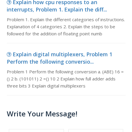
Explain how cpu responses to an
interrupts, Problem 1. Explain the diff...
Problem 1. Explain the different categories of instructions.
Explanation of 4 categories 2. Explain the steps to be
followed for the addition of floating point numb
Explain digital multiplexers, Problem 1
Perform the following conversio...
Problem 1 Perform the following conversion a. (ABE) 16 =
() 2 b. (101011) 2 =() 10 2 Explain how full adder adds
three bits 3 Explain digital multiplexers
Write Your Message!