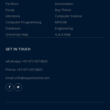
Perdisco
Dissertation
Essay
Buy Thesis
Literature
Computer Science
Computer Programming
MATLAB
Database
Engineering
University Help
Q & A Help
GET IN TOUCH
whatsapp:
+91-977-207-8620
Phone:
+91-977-207-8620
Email:
info@expertsmind.com