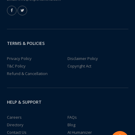
TERMS & POLICIES
Privacy Policy
Disclaimer Policy
T&C Policy
Copyright Act
Refund & Cancellation
HELP & SUPPORT
Careers
FAQs
Directory
Blog
Contact Us
AI Humanizer