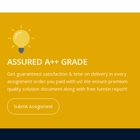
ASSURED A++ GRADE
Get guaranteed satisfaction & time on delivery in every
assignment order you paid with us! We ensure premium
quality solution document along with free turntin report!
Submit Assignment