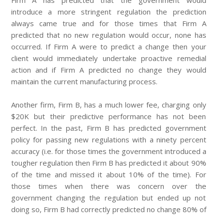
Firm A has predicted that the government would
introduce a more stringent regulation the prediction
always came true and for those times that Firm A
predicted that no new regulation would occur, none has
occurred. If Firm A were to predict a change then your
client would immediately undertake proactive remedial
action and if Firm A predicted no change they would
maintain the current manufacturing process.
Another firm, Firm B, has a much lower fee, charging only
$20K but their predictive performance has not been
perfect. In the past, Firm B has predicted government
policy for passing new regulations with a ninety percent
accuracy (i.e. for those times the government introduced a
tougher regulation then Firm B has predicted it about 90%
of the time and missed it about 10% of the time). For
those times when there was concern over the
government changing the regulation but ended up not
doing so, Firm B had correctly predicted no change 80% of