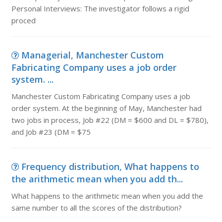
Personal Interviews: The investigator follows a rigid
proced
Managerial, Manchester Custom
Fabricating Company uses a job order
system. ...
Manchester Custom Fabricating Company uses a job
order system. At the beginning of May, Manchester had
two jobs in process, Job #22 (DM = $600 and DL = $780),
and Job #23 (DM = $75
Frequency distribution, What happens to
the arithmetic mean when you add th...
What happens to the arithmetic mean when you add the
same number to all the scores of the distribution?