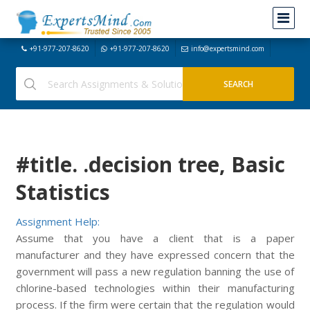
+91-977-207-8620
+91-977-207-8620
info@expertsmind.com
#title. .decision tree, Basic
Statistics
Assignment Help:
Assume that you have a client that is a paper
manufacturer and they have expressed concern that the
government will pass a new regulation banning the use of
chlorine-based technologies within their manufacturing
process. If the firm were certain that the regulation would