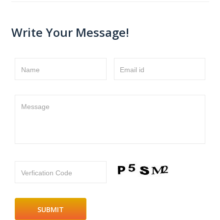
Write Your Message!
Name
Email id
Message
Verfication Code