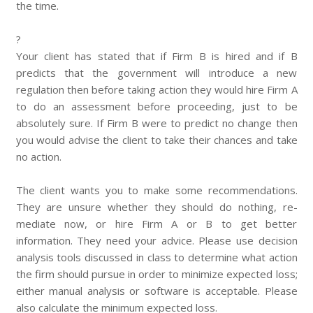
the time.
?
Your client has stated that if Firm B is hired and if B
predicts that the government will introduce a new
regulation then before taking action they would hire Firm A
to do an assessment before proceeding, just to be
absolutely sure. If Firm B were to predict no change then
you would advise the client to take their chances and take
no action.
The client wants you to make some recommendations.
They are unsure whether they should do nothing, re-
mediate now, or hire Firm A or B to get better
information. They need your advice. Please use decision
analysis tools discussed in class to determine what action
the firm should pursue in order to minimize expected loss;
either manual analysis or software is acceptable. Please
also calculate the minimum expected loss.