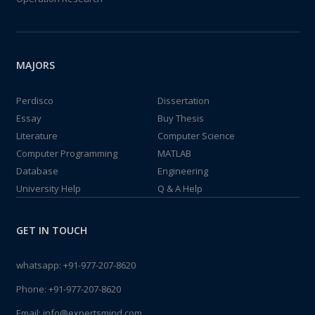
MAJORS
Perdisco
Dissertation
Essay
Buy Thesis
Literature
Computer Science
Computer Programming
MATLAB
Database
Engineering
University Help
Q & A Help
GET IN TOUCH
whatsapp:
+91-977-207-8620
Phone:
+91-977-207-8620
Email:
info@expertsmind.com