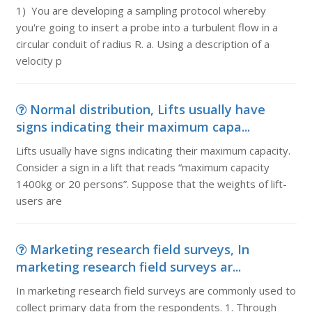
1) You are developing a sampling protocol whereby
you're going to insert a probe into a turbulent flow in a
circular conduit of radius R. a. Using a description of a
velocity p
Normal distribution, Lifts usually have
signs indicating their maximum capa...
Lifts usually have signs indicating their maximum capacity.
Consider a sign in a lift that reads “maximum capacity
1400kg or 20 persons”. Suppose that the weights of lift-
users are
Marketing research field surveys, In
marketing research field surveys ar...
In marketing research field surveys are commonly used to
collect primary data from the respondents. 1. Through