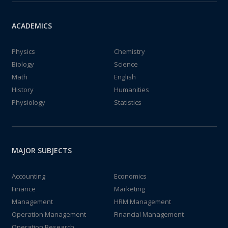
ACADEMICS
Physics
Chemistry
Biology
Science
Math
English
History
Humanities
Physiology
Statistics
MAJOR SUBJECTS
Accounting
Economics
Finance
Marketing
Management
HRM Management
Operation Management
Financial Management
Operation Research