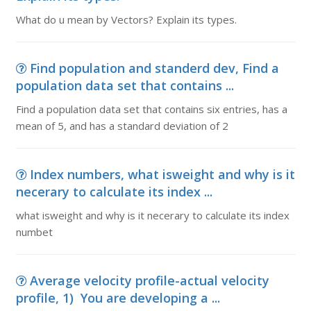
What do u mean by Vectors? Explain its types.
Find population and standerd dev, Find a
population data set that contains ...
Find a population data set that contains six entries, has a
mean of 5, and has a standard deviation of 2
Index numbers, what isweight and why is it
necerary to calculate its index ...
what isweight and why is it necerary to calculate its index
numbet
Average velocity profile-actual velocity
profile, 1) You are developing a ...