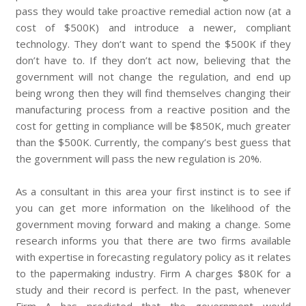
pass they would take proactive remedial action now (at a
cost of $500K) and introduce a newer, compliant
technology. They don’t want to spend the $500K if they
don’t have to. If they don’t act now, believing that the
government will not change the regulation, and end up
being wrong then they will find themselves changing their
manufacturing process from a reactive position and the
cost for getting in compliance will be $850K, much greater
than the $500K. Currently, the company’s best guess that
the government will pass the new regulation is 20%.
As a consultant in this area your first instinct is to see if
you can get more information on the likelihood of the
government moving forward and making a change. Some
research informs you that there are two firms available
with expertise in forecasting regulatory policy as it relates
to the papermaking industry. Firm A charges $80K for a
study and their record is perfect. In the past, whenever