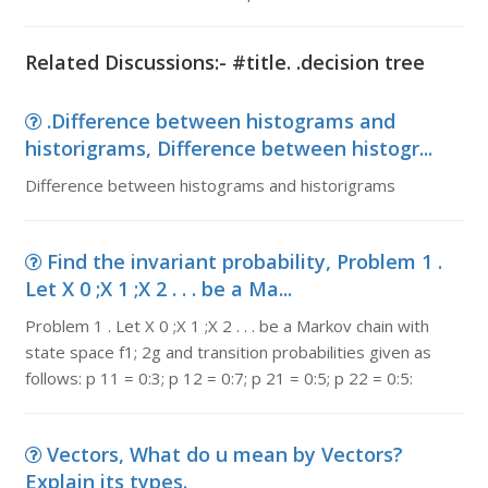
Related Discussions:- #title. .decision tree
.Difference between histograms and
historigrams, Difference between histogr...
Difference between histograms and historigrams
Find the invariant probability, Problem 1 .
Let X 0 ;X 1 ;X 2 . . . be a Ma...
Problem 1 . Let X 0 ;X 1 ;X 2 . . . be a Markov chain with
state space f1; 2g and transition probabilities given as
follows: p 11 = 0:3; p 12 = 0:7; p 21 = 0:5; p 22 = 0:5:
Vectors, What do u mean by Vectors?
Explain its types.