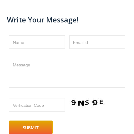
Write Your Message!
Name
Email id
Message
Verfication Code