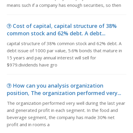
means such if a company has enough securities, so then
Cost of capital, capital structure of 38%
common stock and 62% debt. A debt...
capital structure of 38% common stock and 62% debt. A
debt issue of 1000 par value, 5.6% bonds that mature in
15 years and pay annual interest will sell for
$979.dividends have gro
How can you analysis organization
position, The organization performed very...
The organization performed very well during the last year
and generated profit in each segment. In the food and
beverage segment, the company has made 30% net
profit and in rooms a