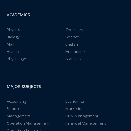
ACADEMICS
Physics
Chemistry
Biology
Science
Math
English
History
Humanities
Physiology
Statistics
MAJOR SUBJECTS
Accounting
Economics
Finance
Marketing
Management
HRM Management
Operation Management
Financial Management
Operation Research