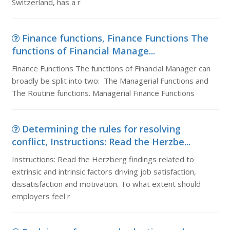
Switzerland, has a r
Finance functions, Finance Functions The
functions of Financial Manage...
Finance Functions The functions of Financial Manager can
broadly be split into two: The Managerial Functions and
The Routine functions. Managerial Finance Functions
Determining the rules for resolving
conflict, Instructions: Read the Herzbe...
Instructions: Read the Herzberg findings related to
extrinsic and intrinsic factors driving job satisfaction,
dissatisfaction and motivation. To what extent should
employers feel r