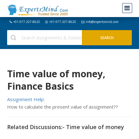
+91-977-207-8620
+91-977-207-8620
info@expertsmind.com
Time value of money,
Finance Basics
Assignment Help:
How to calculate the present value of assignment??
Related Discussions:- Time value of money