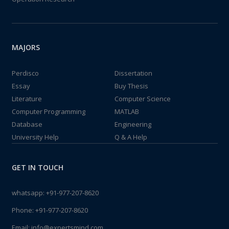
MAJORS
Perdisco
Dissertation
Essay
Buy Thesis
Literature
Computer Science
Computer Programming
MATLAB
Database
Engineering
University Help
Q & A Help
GET IN TOUCH
whatsapp:
+91-977-207-8620
Phone:
+91-977-207-8620
Email:
info@expertsmind.com