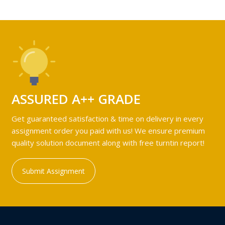
ASSURED A++ GRADE
Get guaranteed satisfaction & time on delivery in every
assignment order you paid with us! We ensure premium
quality solution document along with free turntin report!
Submit Assignment