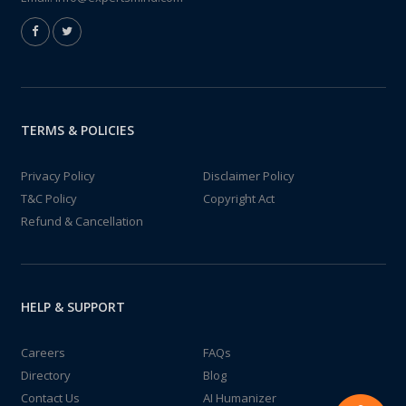
TERMS & POLICIES
Privacy Policy
Disclaimer Policy
T&C Policy
Copyright Act
Refund & Cancellation
HELP & SUPPORT
Careers
FAQs
Directory
Blog
Contact Us
AI Humanizer