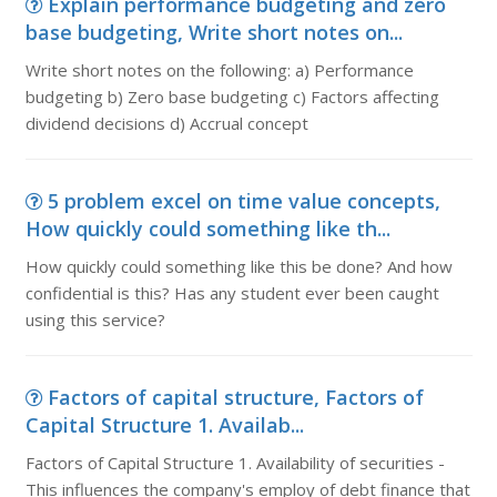
Explain performance budgeting and zero
base budgeting, Write short notes on...
Write short notes on the following: a) Performance
budgeting b) Zero base budgeting c) Factors affecting
dividend decisions d) Accrual concept
5 problem excel on time value concepts,
How quickly could something like th...
How quickly could something like this be done? And how
confidential is this? Has any student ever been caught
using this service?
Factors of capital structure, Factors of
Capital Structure 1. Availab...
Factors of Capital Structure 1. Availability of securities -
This influences the company's employ of debt finance that