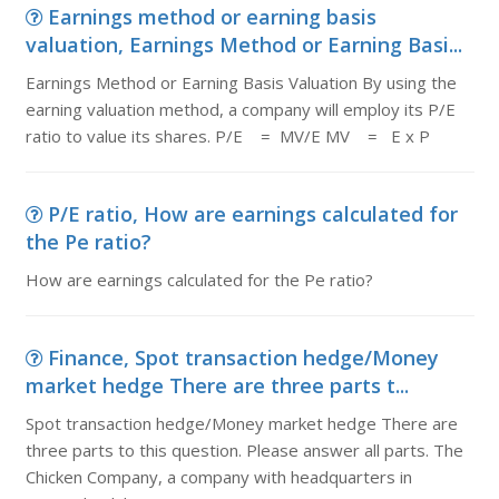
Earnings method or earning basis
valuation, Earnings Method or Earning Basi...
Earnings Method or Earning Basis Valuation By using the
earning valuation method, a company will employ its P/E
ratio to value its shares. P/E = MV/E MV = E x P
P/E ratio, How are earnings calculated for
the Pe ratio?
How are earnings calculated for the Pe ratio?
Finance, Spot transaction hedge/Money
market hedge There are three parts t...
Spot transaction hedge/Money market hedge There are
three parts to this question. Please answer all parts. The
Chicken Company, a company with headquarters in