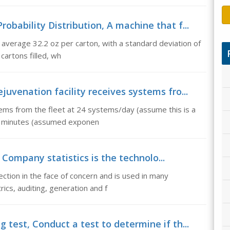
bability Distribution, A machine that f...
to average 32.2 oz per carton, with a standard deviation of
 cartons filled, wh
uvenation facility receives systems fro...
tems from the fleet at 24 systems/day (assume this is a
30 minutes (assumed exponen
s, Company statistics is the technolo...
ction in the face of concern and is used in many
rics, auditing, generation and f
test, Conduct a test to determine if th...