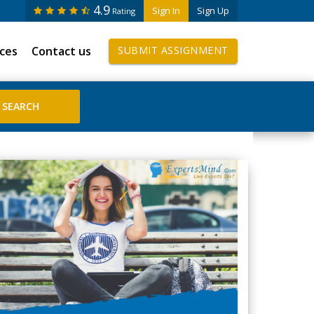
4.9
Sign In
Sign Up
Rating
ices
Contact us
SUBMIT ASSIGNMENT