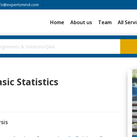
fo@expertsmind.com
Home
About us
Team
All Serv
sic Statistics
sis