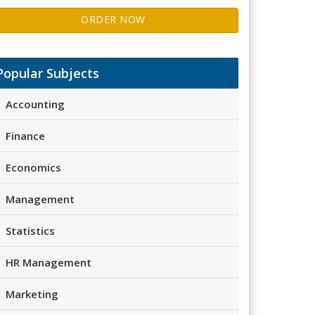
ORDER NOW
Popular Subjects
Accounting
Finance
Economics
Management
Statistics
HR Management
Marketing