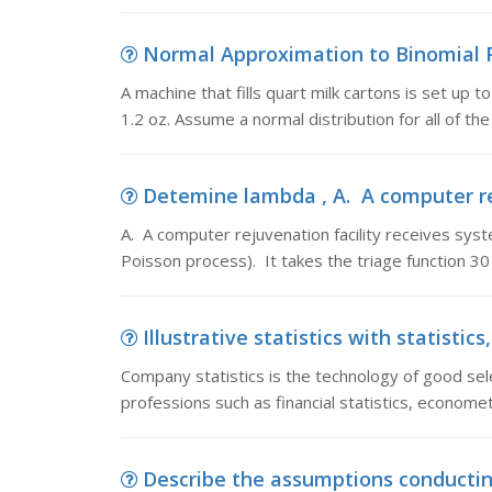
Normal Approximation to Binomial Pro
A machine that fills quart milk cartons is set up 
1.2 oz. Assume a normal distribution for all of the
Detemine lambda , A. A computer rej
A. A computer rejuvenation facility receives sys
Poisson process). It takes the triage function 
Illustrative statistics with statistic
Company statistics is the technology of good sele
professions such as financial statistics, economet
Describe the assumptions conducting 