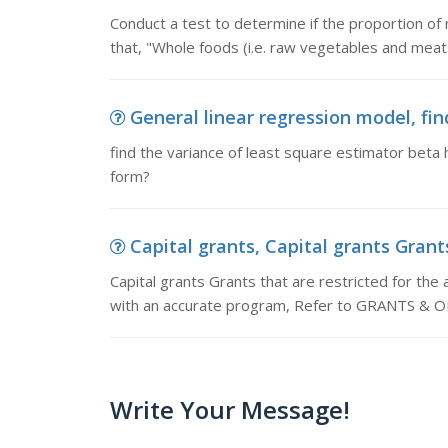
Conduct a test to determine if the proportion of
that, "Whole foods (i.e. raw vegetables and meats
General linear regression model, fin
find the variance of least square estimator beta 
form?
Capital grants, Capital grants Grants 
Capital grants Grants that are restricted for the 
with an accurate program, Refer to GRANTS 
Write Your Message!