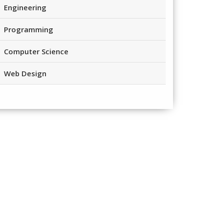
Engineering
Programming
Computer Science
Web Design