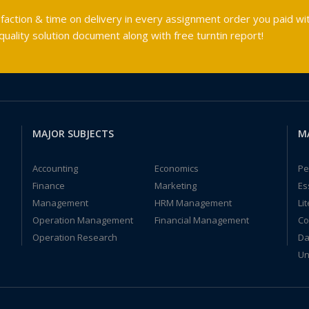
faction & time on delivery in every assignment order you paid wit
ality solution document along with free turntin report!
MAJOR SUBJECTS
M
Accounting
Economics
Pe
Finance
Marketing
Es
Management
HRM Management
Li
Operation Management
Financial Management
Co
Operation Research
Da
Un