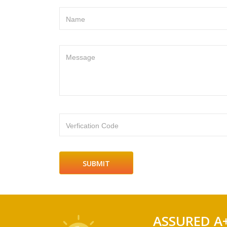
Name
Message
Verfication Code
ASSURED A