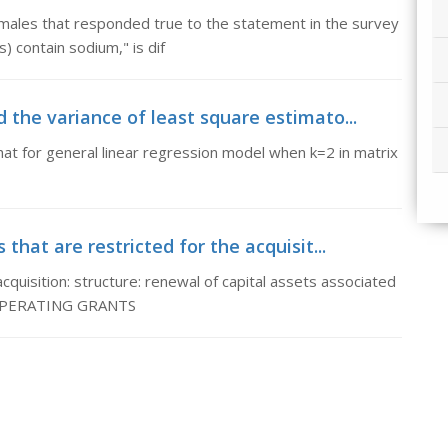
 males that responded true to the statement in the survey
) contain sodium," is dif
d the variance of least square estimato...
hat for general linear regression model when k=2 in matrix
that are restricted for the acquisit...
acquisition: structure: renewal of capital assets associated
& OPERATING GRANTS