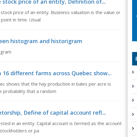
tock price of an entity, Definition of...
stock price of an entity. Business valuation is the value or
point in time. Usual
ween histogram and historigram
rigram
m 16 different farms across Quebec show...
c shows that the hay production in bales per acre is
he probability that a random
orship, Define of capital account refl...
ested in an entity. Capital account is termed as the account
 stockholders or pa