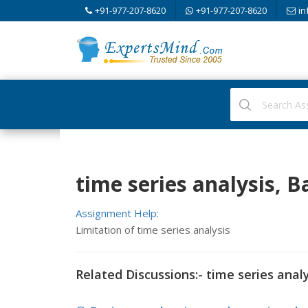
+91-977-207-8620
+91-977-207-8620
in
time series analysis, Ba
Assignment Help:
Limitation of time series analysis
Related Discussions:- time series analy