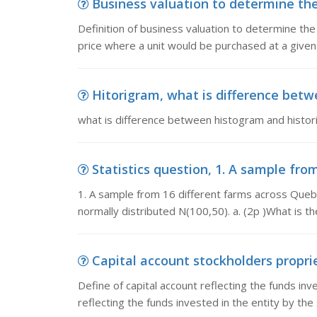
Business valuation to determine the s
Definition of business valuation to determine the 
price where a unit would be purchased at a given 
Hitorigram, what is difference bet
what is difference between histogram and histo
Statistics question, 1. A sample fro
1. A sample from 16 different farms across Quebe
normally distributed N(100,50). a. (2p )What is t
Capital account stockholders propriet
Define of capital account reflecting the funds inv
reflecting the funds invested in the entity by the