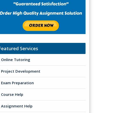
Featured Services
Online Tutoring
Project Development
Exam Preparation
Course Help
Assignment Help