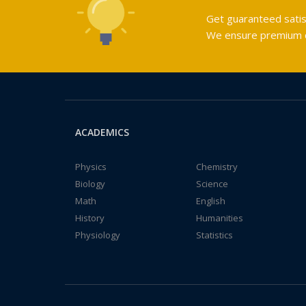
Get guaranteed satis
We ensure premium qu
ACADEMICS
Physics
Chemistry
Biology
Science
Math
English
History
Humanities
Physiology
Statistics