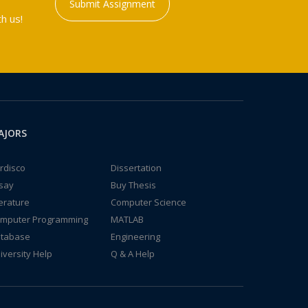
Submit Assignment
h us!
AJORS
rdisco
Dissertation
say
Buy Thesis
terature
Computer Science
mputer Programming
MATLAB
tabase
Engineering
iversity Help
Q & A Help