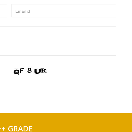
Email id
++ GRADE