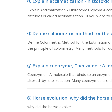
Explain acclimatization - histotoxic 
Explain Acclimatization - Histotoxic Hypoxia A 
altitudes is called acclimatization. If you were to v
Define colorimetric method for the e
Define Colorimetric Method for the Estimation 
the principle of colorimetry. Many methods for qu
Explain coenzyme, Coenzyme : A mol
Coenzyme : A molecule that binds to an enzyme an
altered by the reaction. Many coenzymes are de
Horse evolution, why did the horse 
why did the horse evolve