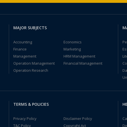
MAJOR SUBJECTS
M
Accounting
Economics
Pe
Finance
Marketing
Es
Management
HRM Management
Li
Operation Management
Financial Management
Co
Operation Research
Da
Un
TERMS & POLICIES
HE
Privacy Policy
Disclaimer Policy
Ca
T&C Policy
Copyright Act
Di