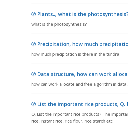
Plants.., what is the photosynthesis
what is the photosynthesis?
Precipitation, how much precipitatio
how much precipitation is there in the tundra
Data structure, how can work alloca
how can work allocate and free algorithm in data 
List the important rice products, Q. L
Q. List the important rice products? The importa
rice, instant rice, rice flour, rice starch etc.