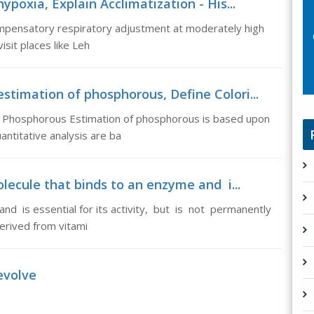
hypoxia, Explain Acclimatization - His...
compensatory respiratory adjustment at moderately high
isit places like Leh
stimation of phosphorous, Define Colori...
of Phosphorous Estimation of phosphorous is based upon
antitative analysis are ba
ecule that binds to an enzyme and i...
d is essential for its activity, but is not permanently
rived from vitami
evolve