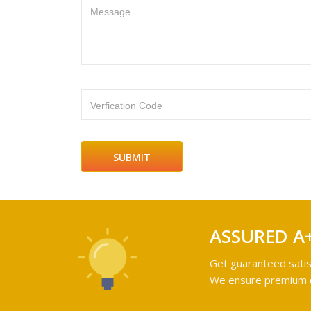
Message
Verfication Code
ASSURED A
Get guaranteed satis
We ensure premium qu