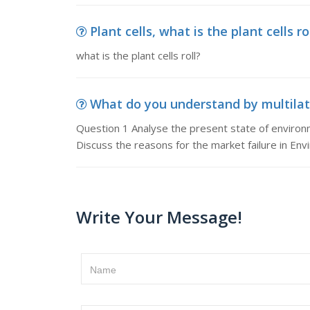
Plant cells, what is the plant cells ro
what is the plant cells roll?
What do you understand by multilate
Question 1 Analyse the present state of enviro
Discuss the reasons for the market failure in En
Write Your Message!
Name