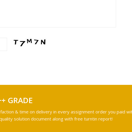
++ GRADE
faction & time on delivery in every assignment order you paid wit
ality solution document along with free turntin report!