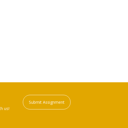
Submit Assignment
h us!