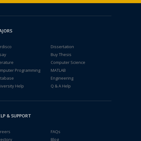
AJORS
rdisco
Dissertation
say
Buy Thesis
terature
Computer Science
mputer Programming
MATLAB
tabase
Engineering
iversity Help
Q & A Help
LP & SUPPORT
reers
FAQs
rectory
Blog