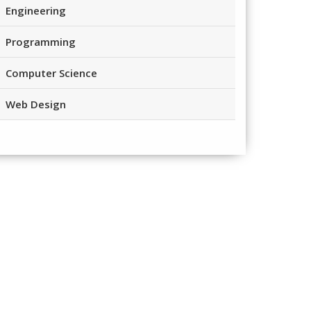
Engineering
Programming
Computer Science
Web Design