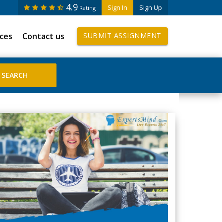
4.9
Sign In
Sign Up
Rating
ices
Contact us
SUBMIT ASSIGNMENT