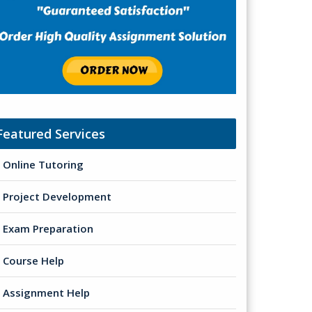
Featured Services
Online Tutoring
Project Development
Exam Preparation
Course Help
Assignment Help