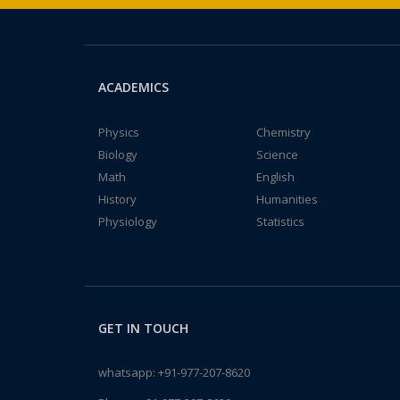
ACADEMICS
Physics
Chemistry
Biology
Science
Math
English
History
Humanities
Physiology
Statistics
GET IN TOUCH
whatsapp:
+91-977-207-8620