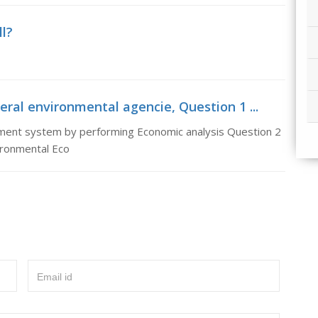
ll?
ral environmental agencie, Question 1 ...
nment system by performing Economic analysis Question 2
vironmental Eco
Email id