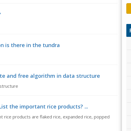
?
n is there in the tundra
te and free algorithm in data structure
structure
ist the important rice products? ...
nt rice products are flaked rice, expanded rice, popped