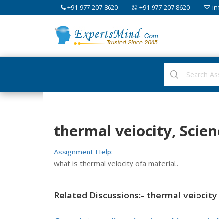
+91-977-207-8620
+91-977-207-8620
in
thermal veiocity, Scien
Assignment Help:
what is thermal velocity ofa material..
Related Discussions:- thermal veiocity