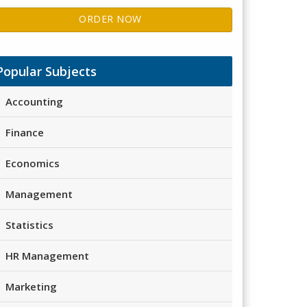
ORDER NOW
Popular Subjects
Accounting
Finance
Economics
Management
Statistics
HR Management
Marketing