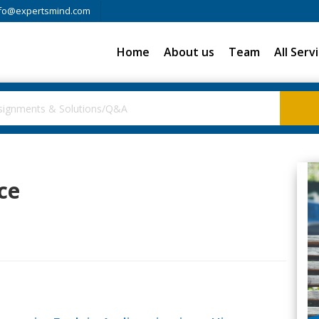
fo@expertsmind.com
Home
About us
Team
All Serv
ce