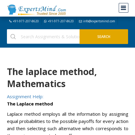
+91-977-207-8620
+91-977-207-8620
info@expertsmind.com
The laplace method,
Mathematics
Assignment Help:
The Laplace method
Laplace method employs all the information by assigning
equal probabilities to the possible payoffs for every action
and then selecting such alternative which corresponds to