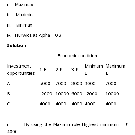
i. Maximax
ii. Maximin
iii. Minimax
iv. Hurwicz as Alpha = 0.3
Solution
Economic condition
Investment
Minimum
Maximum
1 £
2 £
3 £
opportunities
£
£
A
5000
7000
3000
3000
7000
B
-2000
10000
6000
-2000
10000
C
4000
4000
4000
4000
4000
i. By using the Maximin rule Highest minimum = £
4000