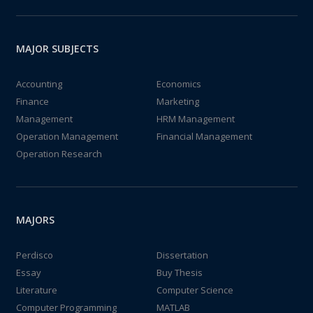
MAJOR SUBJECTS
Accounting
Economics
Finance
Marketing
Management
HRM Management
Operation Management
Financial Management
Operation Research
MAJORS
Perdisco
Dissertation
Essay
Buy Thesis
Literature
Computer Science
Computer Programming
MATLAB