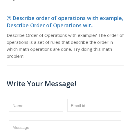
Describe order of operations with example,
Describe Order of Operations wit...
Describe Order of Operations with example? The order of
operations is a set of rules that describe the order in
which math operations are done. Try doing this math
problem:
Write Your Message!
Name
Email id
Message