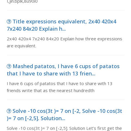
I,jin.bplk,8u90i0
Title expressions equivalent, 2x40 420x4
7x240 84x20 Explain h...
2x40 420x4 7x240 84x20 Explain how three expressions
are equivalent.
Mashed patatos, I have 6 cups of patatos
that I have to share with 13 frien...
I have 6 cups of patatos that I have to share with 13
friends write that as the nearest hundredth
Solve -10 cos(3t )= 7 on [-2, Solve -10 cos(3t
)= 7 on [-2,5]. Solution...
Solve -10 cos(3t )= 7 on [-2,5]. Solution Let's first get the