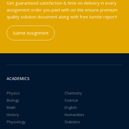
Get guaranteed satisfaction & time on delivery in every
assignment order you paid with us! We ensure premium
quality solution document along with free turntin report!
Submit Assignment
ACADEMICS
Physics
Chemistry
Biology
Science
Math
English
History
Humanities
Physiology
Statistics