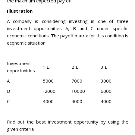
the maximum expected pay off
Illustration
A company is considering investing in one of three
investment opportunities A, B and C under specific
economic conditions. The payoff matrix for this condition is
economic situation
Investment
1 £
2 £
3 £
opportunities
A
5000
7000
3000
B
-2000
10000
6000
C
4000
4000
4000
Find out the best investment opportunity by using the
given criteria: