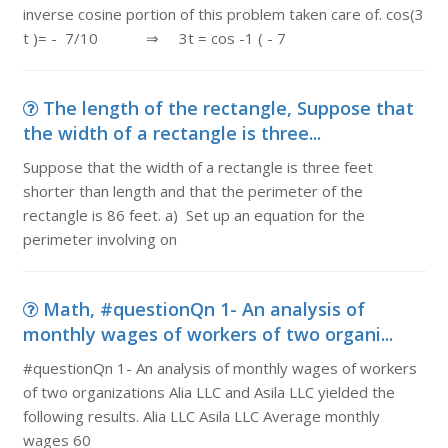
inverse cosine portion of this problem taken care of. cos(3
t )= - 7/10 ⇒ 3t = cos -1 ( - 7
The length of the rectangle, Suppose that
the width of a rectangle is three...
Suppose that the width of a rectangle is three feet
shorter than length and that the perimeter of the
rectangle is 86 feet. a) Set up an equation for the
perimeter involving on
Math, #questionQn 1- An analysis of
monthly wages of workers of two organi...
#questionQn 1- An analysis of monthly wages of workers
of two organizations Alia LLC and Asila LLC yielded the
following results. Alia LLC Asila LLC Average monthly
wages 60