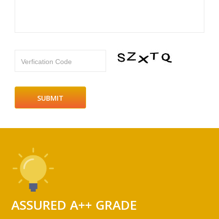
Verfication Code
ASSURED A++ GRADE