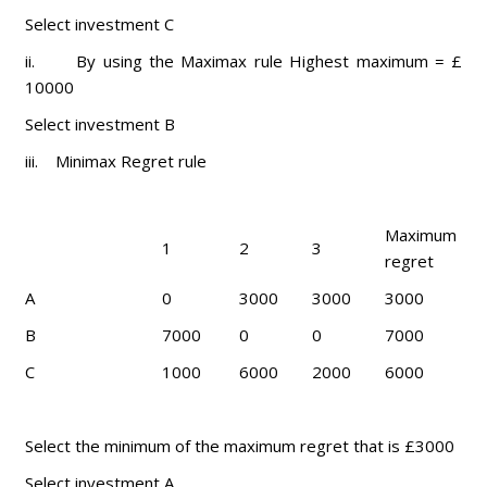
Select investment C
ii. By using the Maximax rule Highest maximum = £
10000
Select investment B
iii. Minimax Regret rule
Maximum
1
2
3
regret
A
0
3000
3000
3000
B
7000
0
0
7000
C
1000
6000
2000
6000
Select the minimum of the maximum regret that is £3000
Select investment A