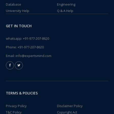
Database
Engineering
University Help
Q & A Help
GET IN TOUCH
whatsapp:
+91-977-207-8620
Phone:
+91-977-207-8620
Email:
info@expertsmind.com
TERMS & POLICIES
Privacy Policy
Disclaimer Policy
T&C Policy
Copyright Act