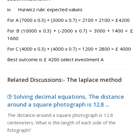
iv. Hurwicz rule: expected values
For A (7000 x 0.3) + (3000 x 0.7) = 2100 + 2100 = £4200
For B (10000 x 0.3) + (-2000 x 0.7) = 3000 + 1400 = £
1600
For C (4000 x 0.3) + (4000 x 0.7) = 1200 + 2800 = £ 4000
Best outcome is £ 4200 select investment A
Related Discussions:- The laplace method
Solving decimal equations, The distance
around a square photograph is 12.8 ...
The distance around a square photograph is 12.8
centimeters. What is the langth of each side of the
fotograph?