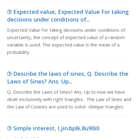
Expected value, Expected Value For taking
decisions under conditions of...
Expected Value For taking decisions under conditions of
uncertainty, the concept of expected value of a random
variable is used. The expected value is the mean of a
probability
Describe the laws of sines, Q. Describe the
Laws of Sines? Ans. Up...
Q. Describe the Laws of Sines? Ans. Up to now we have
dealt exclusively with right triangles. The Law of Sines and
the Law of Cosines are used to solve oblique triangles
Simple interest, I,jin.bplk,8u90i0