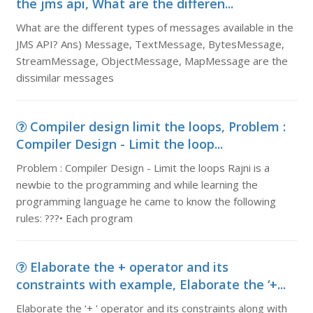
the jms api, What are the differen...
What are the different types of messages available in the
JMS API? Ans) Message, TextMessage, BytesMessage,
StreamMessage, ObjectMessage, MapMessage are the
dissimilar messages
Compiler design limit the loops, Problem :
Compiler Design - Limit the loop...
Problem : Compiler Design - Limit the loops Rajni is a
newbie to the programming and while learning the
programming language he came to know the following
rules: ???• Each program
Elaborate the + operator and its
constraints with example, Elaborate the ‘+...
Elaborate the ‘+ ' operator and its constraints along with