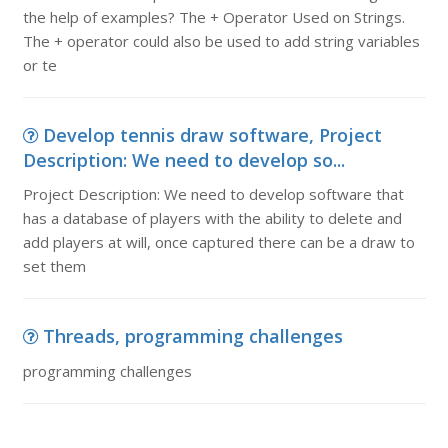
the help of examples? The + Operator Used on Strings.
The + operator could also be used to add string variables
or te
Develop tennis draw software, Project
Description: We need to develop so...
Project Description: We need to develop software that
has a database of players with the ability to delete and
add players at will, once captured there can be a draw to
set them
Threads, programming challenges
programming challenges