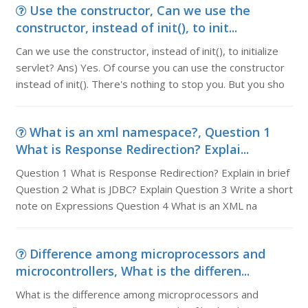
Use the constructor, Can we use the
constructor, instead of init(), to init...
Can we use the constructor, instead of init(), to initialize
servlet? Ans) Yes. Of course you can use the constructor
instead of init(). There's nothing to stop you. But you sho
What is an xml namespace?, Question 1
What is Response Redirection? Explai...
Question 1 What is Response Redirection? Explain in brief
Question 2 What is JDBC? Explain Question 3 Write a short
note on Expressions Question 4 What is an XML na
Difference among microprocessors and
microcontrollers, What is the differen...
What is the difference among microprocessors and