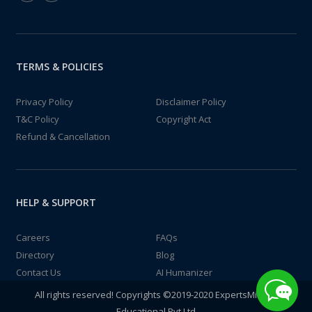
TERMS & POLICIES
Privacy Policy
Disclaimer Policy
T&C Policy
Copyright Act
Refund & Cancellation
HELP & SUPPORT
Careers
FAQs
Directory
Blog
Contact Us
AI Humanizer
All rights reserved! Copyrights ©2019-2020 ExpertsMind IT
Educational Pvt Ltd