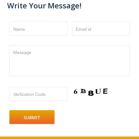
Write Your Message!
Name
Email id
Message
Verfication Code