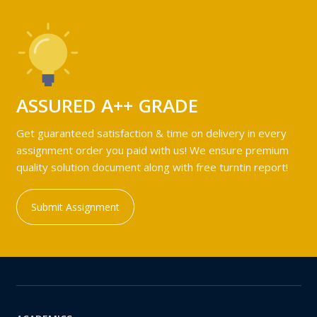
ASSURED A++ GRADE
Get guaranteed satisfaction & time on delivery in every
assignment order you paid with us! We ensure premium
quality solution document along with free turntin report!
Submit Assignment