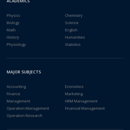
ACADEMICS
Physics
Chemistry
Biology
Science
Math
English
History
Humanities
Physiology
Statistics
MAJOR SUBJECTS
Accounting
Economics
Finance
Marketing
Management
HRM Management
Operation Management
Financial Management
Operation Research