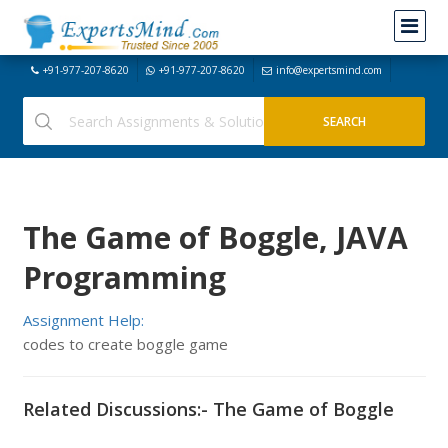
+91-977-207-8620
+91-977-207-8620
info@expertsmind.com
The Game of Boggle, JAVA
Programming
Assignment Help:
codes to create boggle game
Related Discussions:- The Game of Boggle