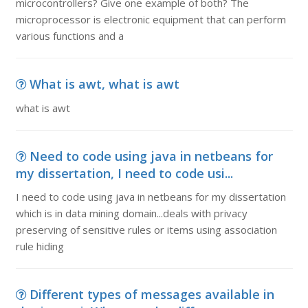
microcontrollers? Give one example of both? The
microprocessor is electronic equipment that can perform
various functions and a
What is awt, what is awt
what is awt
Need to code using java in netbeans for
my dissertation, I need to code usi...
I need to code using java in netbeans for my dissertation
which is in data mining domain...deals with privacy
preserving of sensitive rules or items using association
rule hiding
Different types of messages available in