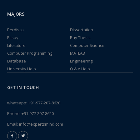
MAJORS
Perdisco
Dissertation
Essay
Buy Thesis
Literature
Computer Science
Computer Programming
MATLAB
Database
Engineering
University Help
Q & A Help
GET IN TOUCH
whatsapp:
+91-977-207-8620
Phone:
+91-977-207-8620
Email:
info@expertsmind.com