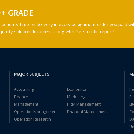
++ GRADE
faction & time on delivery in every assignment order you paid wit
ality solution document along with free turntin report!
MAJOR SUBJECTS
M
Accounting
Economics
Pe
Finance
Marketing
Es
Management
HRM Management
Li
Operation Management
Financial Management
Co
Operation Research
Da
Un