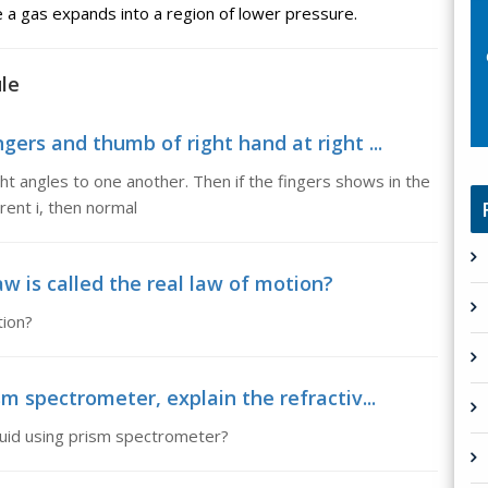
 a gas expands into a region of lower pressure.
le
gers and thumb of right hand at right ...
ght angles to one another. Then if the fingers shows in the
rrent i, then normal
 is called the real law of motion?
tion?
sm spectrometer, explain the refractiv...
iquid using prism spectrometer?