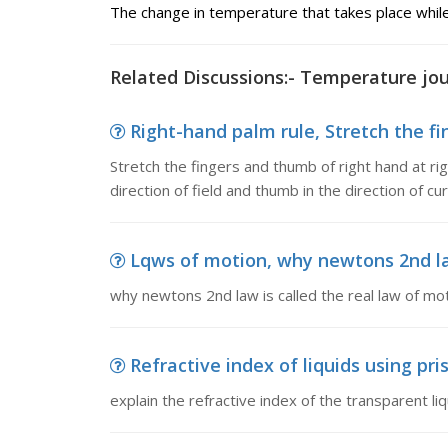
The change in temperature that takes place while
Related Discussions:- Temperature jou
Right-hand palm rule, Stretch the fin
Stretch the fingers and thumb of right hand at ri
direction of field and thumb in the direction of cu
Lqws of motion, why newtons 2nd law
why newtons 2nd law is called the real law of mo
Refractive index of liquids using pri
explain the refractive index of the transparent l