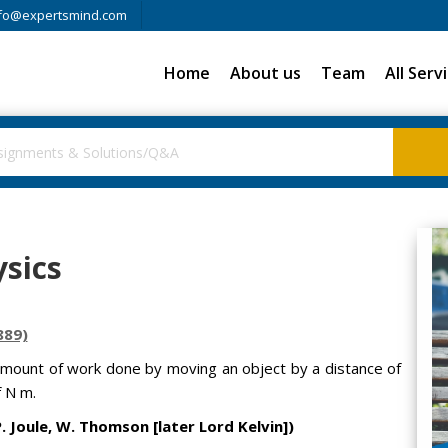
fo@expertsmind.com
Home
About us
Team
All Serv
sics
889)
amount of work done by moving an object by a distance of
f N m.
. Joule, W. Thomson [later Lord Kelvin])