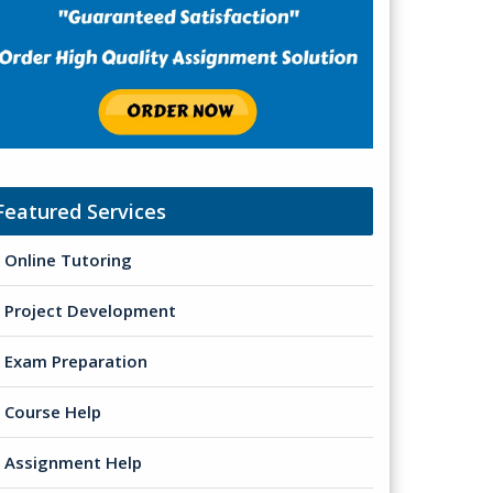
Featured Services
Online Tutoring
Project Development
Exam Preparation
Course Help
Assignment Help