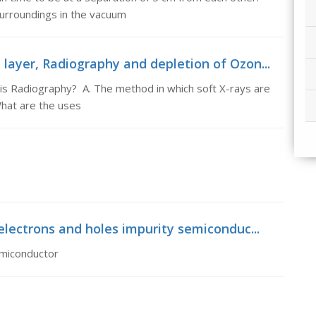
surroundings in the vacuum
layer, Radiography and depletion of Ozon...
is Radiography? A. The method in which soft X-rays are
What are the uses
electrons and holes impurity semiconduc...
emiconductor