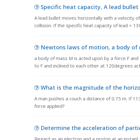
Specific heat capacity, A lead bullet
A lead bullet moves horizontally with a velocity
collision. If the specific heat capacity of lead = 1
Newtons laws of motion, a body of m
a body of mass M is acted upon by a force F and t
to F and inclined to each other at 120degrees a
What is the magnitude of the horizon
A man pushes a couch a distance of 0.75 m. If 113
force applied?
Determine the acceleration of partic
Regard as an electron and a proton at an instant 