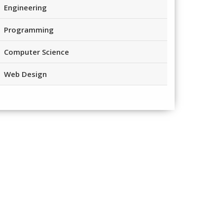
Engineering
Programming
Computer Science
Web Design