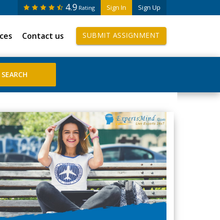
4.9
Sign In
Sign Up
Rating
ices
Contact us
SUBMIT ASSIGNMENT