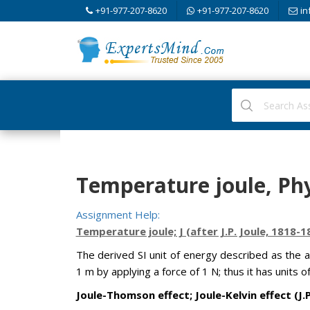
+91-977-207-8620
+91-977-207-8620
in
Temperature joule, Phy
Assignment Help:
Temperature joule; J (after J.P. Joule, 1818-1
The derived SI unit of energy described as the 
1 m by applying a force of 1 N; thus it has units o
Joule-Thomson effect; Joule-Kelvin effect (J.P