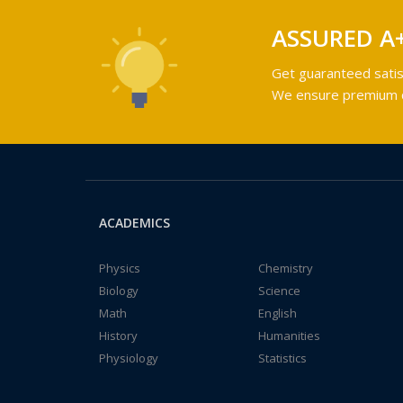
ASSURED A
Get guaranteed satis
We ensure premium qu
ACADEMICS
Physics
Chemistry
Biology
Science
Math
English
History
Humanities
Physiology
Statistics