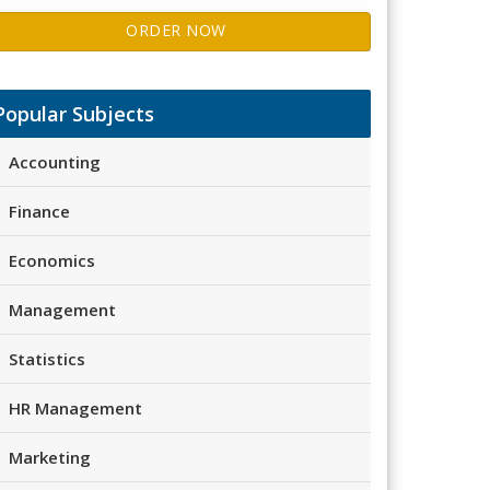
ORDER NOW
Popular Subjects
Accounting
Finance
Economics
Management
Statistics
HR Management
Marketing