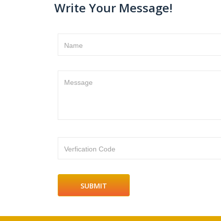
Write Your Message!
Name
Message
Verfication Code