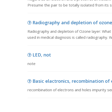
Presume the pair to be totally isolated from its 
Radiography and depletion of ozone 
Radiography and depletion of Ozone layer: What 
used in medical diagnosis is called radiography. 
LED, not
note
Basic elactronics, recombination of 
recombination of electrons and holes impurity s