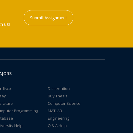
Submit Assignment
h us!
AJORS
rdisco
Dissertation
say
Buy Thesis
terature
Computer Science
mputer Programming
MATLAB
tabase
Engineering
iversity Help
Q & A Help