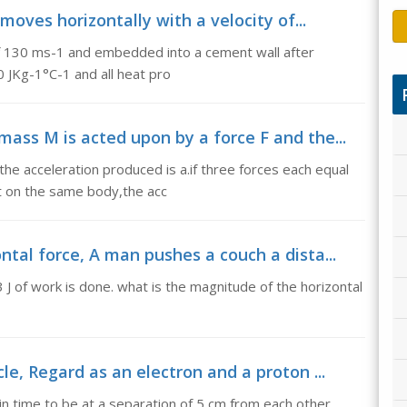
 moves horizontally with a velocity of...
 of 130 ms-1 and embedded into a cement wall after
30 JKg-1°C-1 and all heat pro
ass M is acted upon by a force F and the...
he acceleration produced is a.if three forces each equal
ct on the same body,the acc
tal force, A man pushes a couch a dista...
 J of work is done. what is the magnitude of the horizontal
le, Regard as an electron and a proton ...
in time to be at a separation of 5 cm from each other.