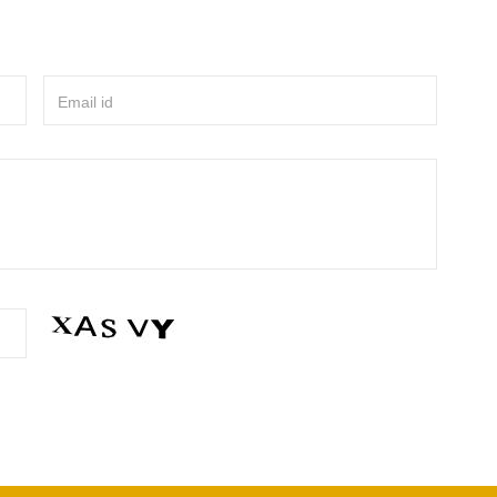
Email id