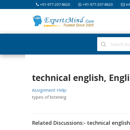
+91-977-207-8620
+91-977-207-8620
in
technical english, Engl
Assignment Help:
types of listening
Related Discussions:- technical english