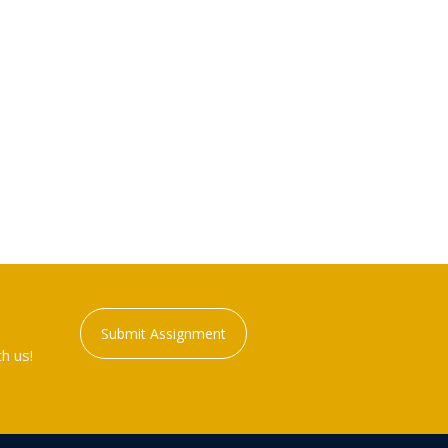
Submit Assignment
h us!