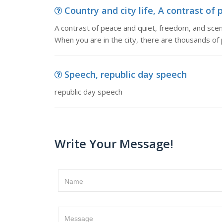
Country and city life, A contrast of 
A contrast of peace and quiet, freedom, and scener
When you are in the city, there are thousands of
Speech, republic day speech
republic day speech
Write Your Message!
Name
Message