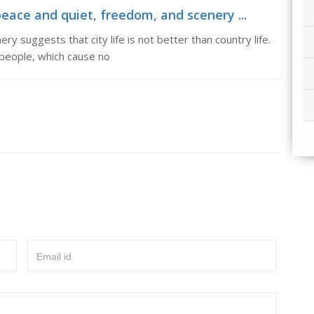
peace and quiet, freedom, and scenery ...
y suggests that city life is not better than country life.
 people, which cause no
Email id