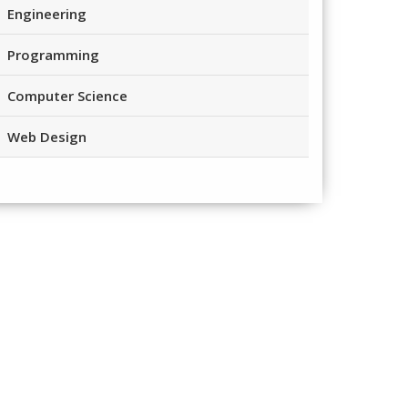
Engineering
Programming
Computer Science
Web Design