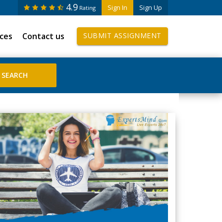
4.9
Sign In
Sign Up
Rating
ices
Contact us
SUBMIT ASSIGNMENT