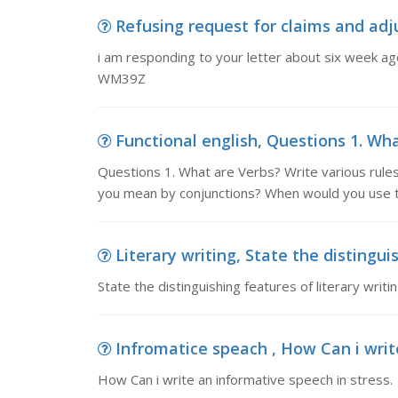
Refusing request for claims and adju
i am responding to your letter about six week a
WM39Z
Functional english, Questions 1. What
Questions 1. What are Verbs? Write various rul
you mean by conjunctions? When would you use t
Literary writing, State the distinguis
State the distinguishing features of literary writ
Infromatice speach , How Can i writ
How Can i write an informative speech in stress.