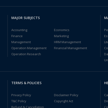
MAJOR SUBJECTS
M
Accounting
Economics
Pe
Finance
Marketing
Es
Management
HRM Management
Li
Operation Management
Financial Management
Co
Operation Research
Da
Un
TERMS & POLICIES
HE
Privacy Policy
Disclaimer Policy
Ca
T&C Policy
Copyright Act
Di
Refund & Cancellation
Co