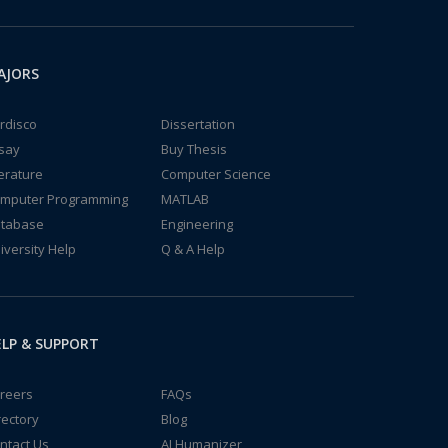
AJORS
rdisco
Dissertation
say
Buy Thesis
terature
Computer Science
mputer Programming
MATLAB
tabase
Engineering
iversity Help
Q & A Help
LP & SUPPORT
reers
FAQs
rectory
Blog
ntact Us
AI Humanizer