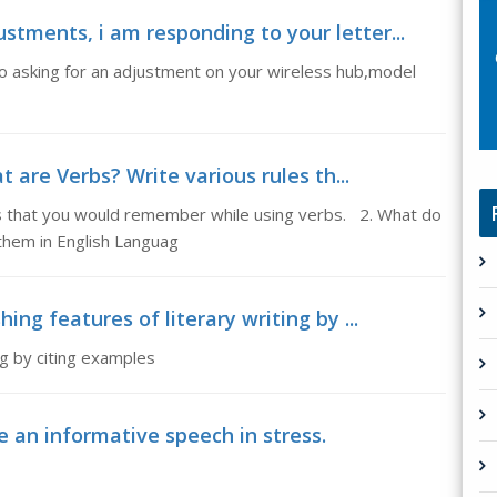
stments, i am responding to your letter...
go asking for an adjustment on your wireless hub,model
 are Verbs? Write various rules th...
es that you would remember while using verbs. 2. What do
hem in English Languag
hing features of literary writing by ...
ing by citing examples
e an informative speech in stress.