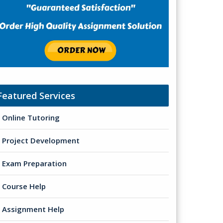
Featured Services
Online Tutoring
Project Development
Exam Preparation
Course Help
Assignment Help