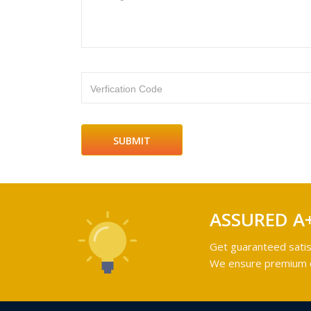
Verfication Code
ASSURED A
Get guaranteed satis
We ensure premium qu