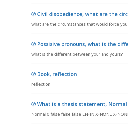
Civil disobedience, what are the cir
what are the circumstances that would force you 
Possisive pronouns, what is the dif
what is the different between your and yours?
Book, reflection
reflection
What is a thesis statement, Normal 0 
Normal 0 false false false EN-IN X-NONE X-NON