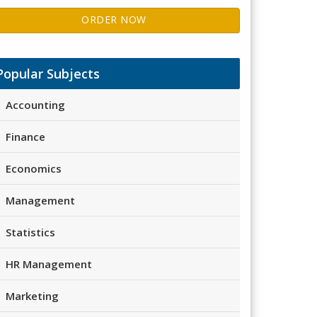
ORDER NOW
Popular Subjects
Accounting
Finance
Economics
Management
Statistics
HR Management
Marketing