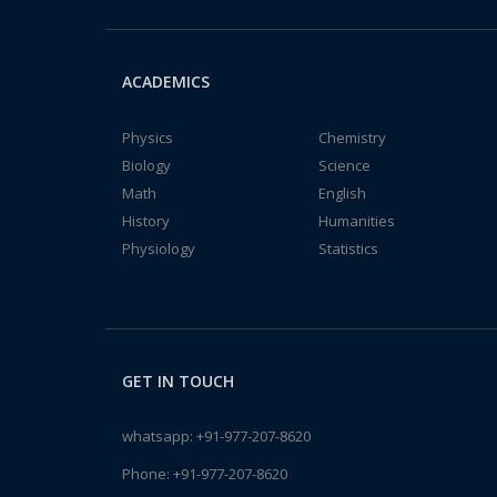
ACADEMICS
Physics
Chemistry
Biology
Science
Math
English
History
Humanities
Physiology
Statistics
GET IN TOUCH
whatsapp:
+91-977-207-8620
Phone:
+91-977-207-8620