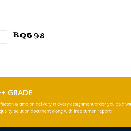
++ GRADE
faction & time on delivery in every assignment order you paid wit
ality solution document along with free turntin report!