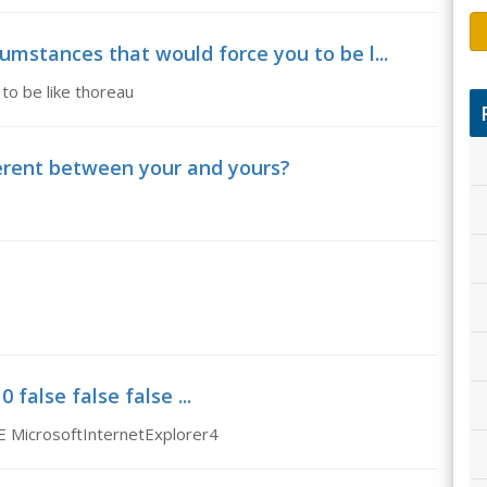
cumstances that would force you to be l...
to be like thoreau
ferent between your and yours?
false false false ...
E MicrosoftInternetExplorer4