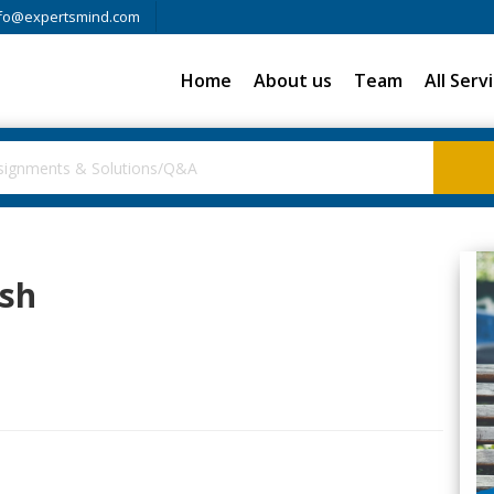
fo@expertsmind.com
Home
About us
Team
All Serv
ish