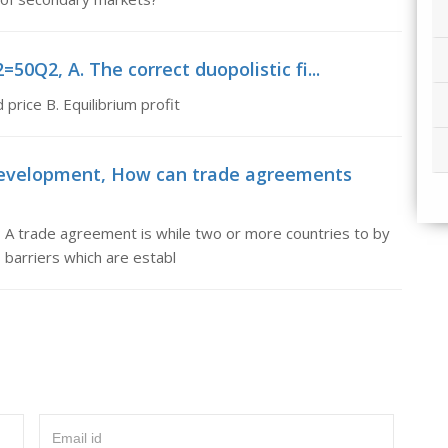
50Q2, A. The correct duopolistic fi...
 price B. Equilibrium profit
development, How can trade agreements
 trade agreement is while two or more countries to by
 barriers which are establ
Email id