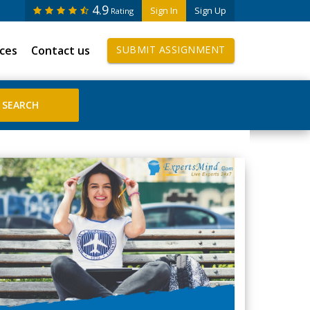
4.9
Sign In
Sign Up
Rating
ices
Contact us
SUBMIT ASSIGNMENT