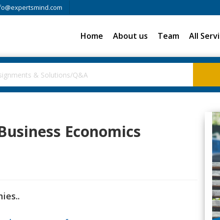
fo@expertsmind.com
Home
About us
Team
All Serv
 Business Economics
ies..