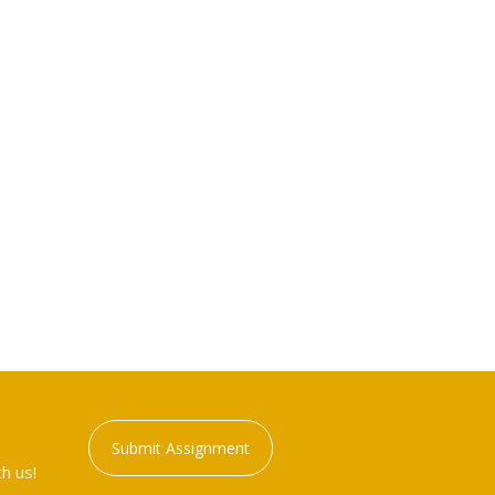
Submit Assignment
h us!