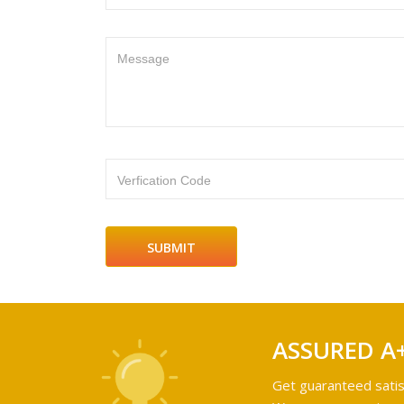
Message
Verfication Code
ASSURED A
Get guaranteed satis