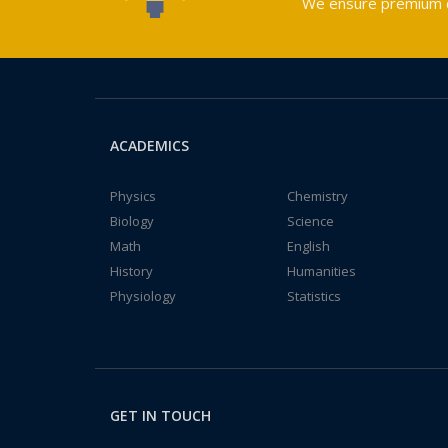
We ensure premium qu
ACADEMICS
Physics
Chemistry
Biology
Science
Math
English
History
Humanities
Physiology
Statistics
GET IN TOUCH