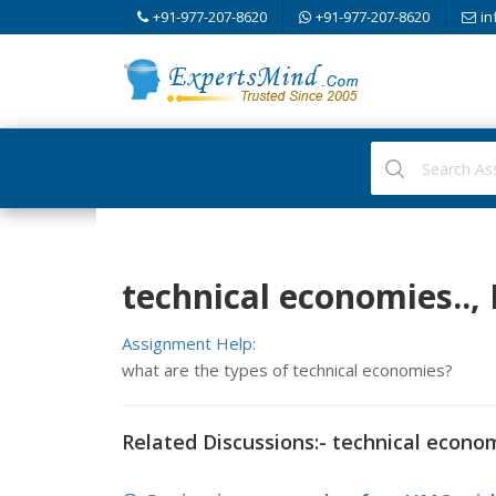
+91-977-207-8620
+91-977-207-8620
in
technical economies..,
Assignment Help:
what are the types of technical economies?
Related Discussions:- technical econom