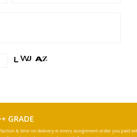
++ GRADE
faction & time on delivery in every assignment order you paid wit