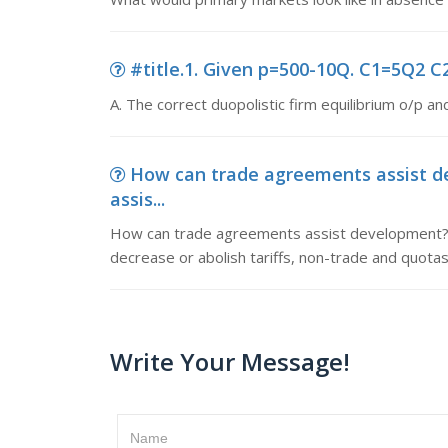
#title.1. Given p=500-10Q. C1=5Q2 C2=
A. The correct duopolistic firm equilibrium o/p and
How can trade agreements assist 
assis...
How can trade agreements assist development? A
decrease or abolish tariffs, non-trade and quotas
Write Your Message!
Name