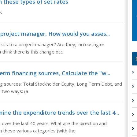
 these types of set rates
s
to project manager, How would you asses...
ills to a project manager? Are they, increasing or
 think there is this change occ
erm financing sources, Calculate the "w...
ing sources: Total Stockholder Equity, Long Term Debt, and
in two ways: (a
e the expenditure trends over the last 4...
ver the last 40 years. What are the direction and
 these various categories (with the