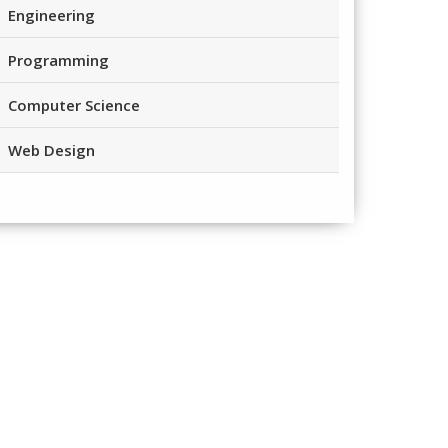
Engineering
Programming
Computer Science
Web Design