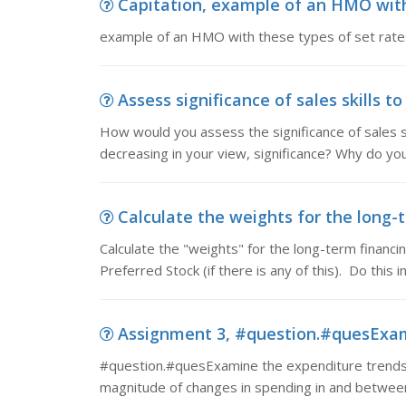
Capitation, example of an HMO with
example of an HMO with these types of set rate
Assess significance of sales skills 
How would you assess the significance of sales sk
decreasing in your view, significance? Why do you
Calculate the weights for the long-t
Calculate the "weights" for the long-term financ
Preferred Stock (if there is any of this). Do this 
Assignment 3, #question.#quesExamin
#question.#quesExamine the expenditure trends o
magnitude of changes in spending in and between