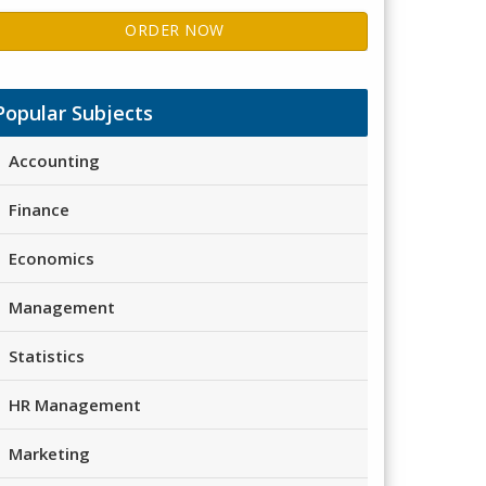
ORDER NOW
Popular Subjects
Accounting
Finance
Economics
Management
Statistics
HR Management
Marketing