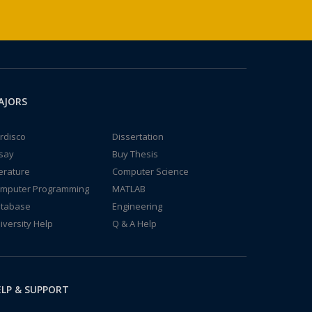
AJORS
rdisco
Dissertation
say
Buy Thesis
terature
Computer Science
mputer Programming
MATLAB
tabase
Engineering
iversity Help
Q & A Help
LP & SUPPORT