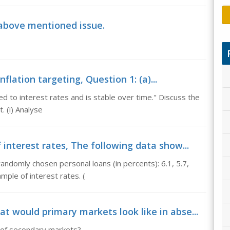
 above mentioned issue.
flation targeting, Question 1: (a)...
d to interest rates and is stable over time." Discuss the
. (i) Analyse
interest rates, The following data show...
andomly chosen personal loans (in percents): 6.1, 5.7,
mple of interest rates. (
 would primary markets look like in abse...
 of secondary markets?