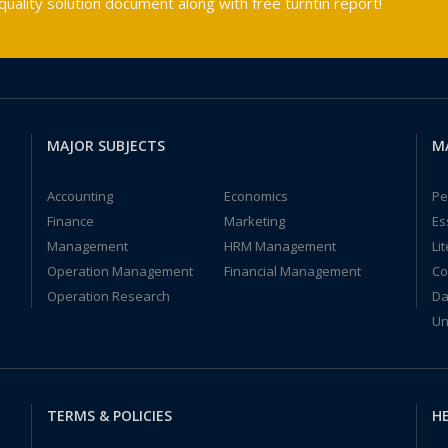
ality solution document along with free turntin report!
MAJOR SUBJECTS
M
Accounting
Economics
Pe
Finance
Marketing
Es
Management
HRM Management
Li
Operation Management
Financial Management
Co
Operation Research
Da
Un
TERMS & POLICIES
HE