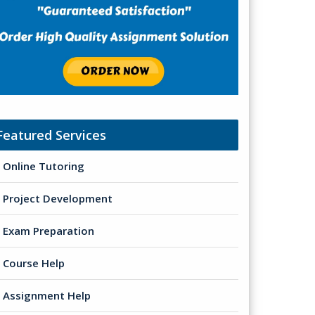
Featured Services
Online Tutoring
Project Development
Exam Preparation
Course Help
Assignment Help