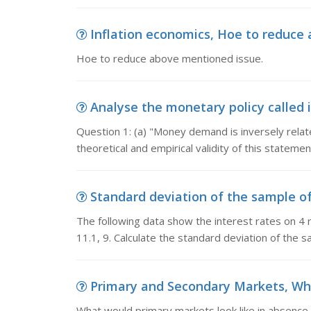
Inflation economics, Hoe to reduce
Hoe to reduce above mentioned issue.
Analyse the monetary policy called in
Question 1: (a) "Money demand is inversely relate
theoretical and empirical validity of this statement
Standard deviation of the sample of 
The following data show the interest rates on 4 r
11.1, 9. Calculate the standard deviation of the sa
Primary and Secondary Markets, What
What would primary markets look like in absence