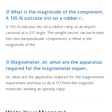
What is the magnitude of the component,
A 105-N suitcase sits on a rubber r...
A 105-N suitcase sits on a rubber ramp at an airport
carousel at a 25° angle. The weight vector can be broken
into two perpendicular components. a. What is the
magnitude of the
Magnometer, sir, what are the apparatus
required for the magnometer experi...
sir, what are the apparatus required for the magnometer
experiment and how to do it.TO finnd the magnetic
materials. wsihing an speedy reply