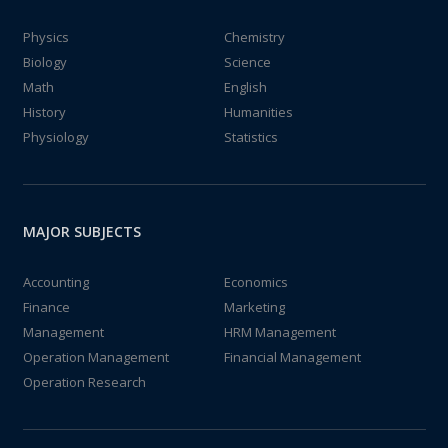
Physics
Chemistry
Biology
Science
Math
English
History
Humanities
Physiology
Statistics
MAJOR SUBJECTS
Accounting
Economics
Finance
Marketing
Management
HRM Management
Operation Management
Financial Management
Operation Research