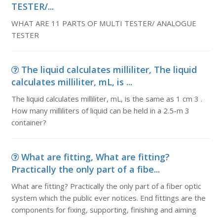
TESTER/...
WHAT ARE 11 PARTS OF MULTI TESTER/ ANALOGUE
TESTER
The liquid calculates milliliter, The liquid
calculates milliliter, mL, is ...
The liquid calculates milliliter, mL, is the same as 1 cm 3 .
How many milliliters of liquid can be held in a 2.5-m 3
container?
What are fitting, What are fitting?
Practically the only part of a fibe...
What are fitting? Practically the only part of a fiber optic
system which the public ever notices. End fittings are the
components for fixing, supporting, finishing and aiming