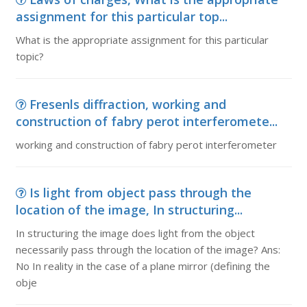
assignment for this particular top...
What is the appropriate assignment for this particular
topic?
Fresenls diffraction, working and
construction of fabry perot interferomete...
working and construction of fabry perot interferometer
Is light from object pass through the
location of the image, In structuring...
In structuring the image does light from the object
necessarily pass through the location of the image? Ans:
No In reality in the case of a plane mirror (defining the
obje