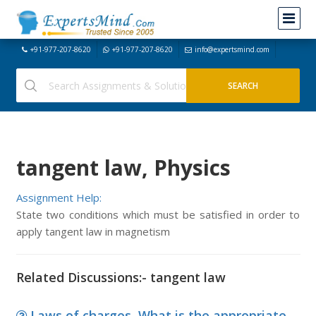
+91-977-207-8620
+91-977-207-8620
info@expertsmind.com
tangent law, Physics
Assignment Help:
State two conditions which must be satisfied in order to
apply tangent law in magnetism
Related Discussions:- tangent law
Laws of charges, What is the appropriate