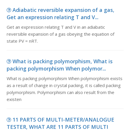
Adiabatic reversible expansion of a gas,
Get an expression relating T and V...
Get an expression relating T and V in an adiabatic
reversible expansion of a gas obeying the equation of
state PV = nRT.
What is packing polymorphism, What is
packing polymorphism When polymor...
What is packing polymorphism When polymorphism exists
as a result of change in crystal packing, it is called packing
polymorphism. Polymorphism can also result from the
existen
11 PARTS OF MULTI-METER/ANALOGUE
TESTER, WHAT ARE 11 PARTS OF MULTI