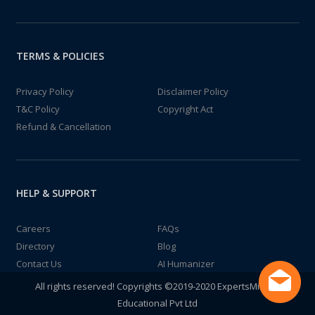
TERMS & POLICIES
Privacy Policy
Disclaimer Policy
T&C Policy
Copyright Act
Refund & Cancellation
HELP & SUPPORT
Careers
FAQs
Directory
Blog
Contact Us
AI Humanizer
All rights reserved! Copyrights ©2019-2020 ExpertsMind IT
Educational Pvt Ltd