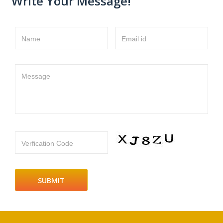
Write Your Message!
Name
Email id
Message
Verfication Code