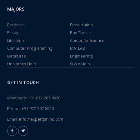
MAJORS
Perdisco
Dissertation
Essay
Buy Thesis
Literature
Computer Science
Computer Programming
MATLAB
Database
Engineering
University Help
Q & A Help
GET IN TOUCH
whatsapp:
+91-977-207-8620
Phone:
+91-977-207-8620
Email:
info@expertsmind.com