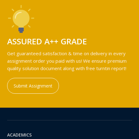
ASSURED A++ GRADE
Get guaranteed satisfaction & time on delivery in every
assignment order you paid with us! We ensure premium
quality solution document along with free turntin report!
Submit Assignment
ACADEMICS