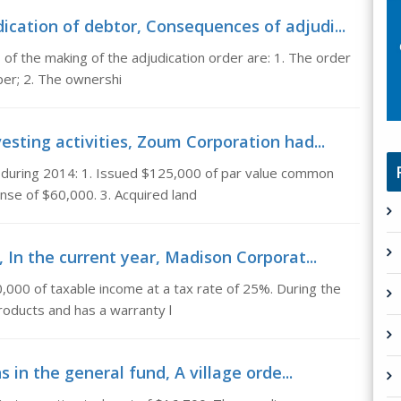
cation of debtor, Consequences of adjudi...
f the making of the adjudication order are: 1. The order
per; 2. The ownershi
esting activities, Zoum Corporation had...
 during 2014: 1. Issued $125,000 of par value common
nse of $60,000. 3. Acquired land
, In the current year, Madison Corporat...
,000 of taxable income at a tax rate of 25%. During the
roducts and has a warranty l
 in the general fund, A village orde...