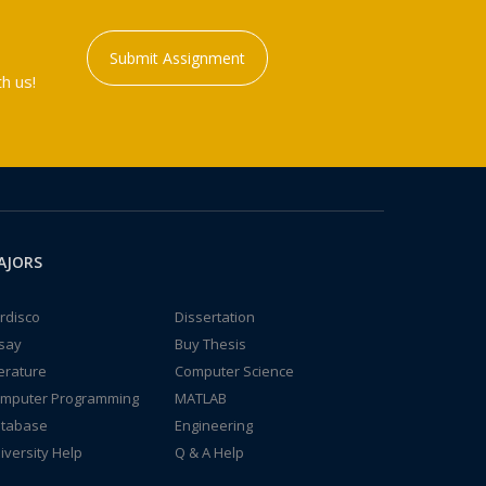
Submit Assignment
h us!
AJORS
rdisco
Dissertation
say
Buy Thesis
terature
Computer Science
mputer Programming
MATLAB
tabase
Engineering
iversity Help
Q & A Help