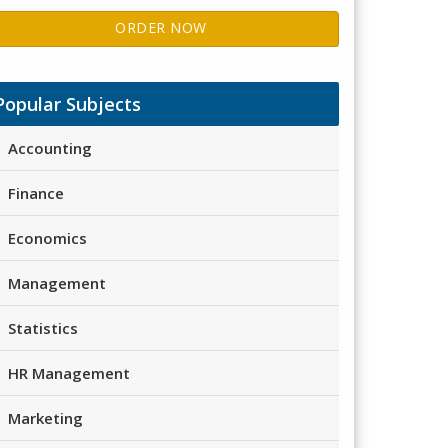
ORDER NOW
Popular Subjects
Accounting
Finance
Economics
Management
Statistics
HR Management
Marketing