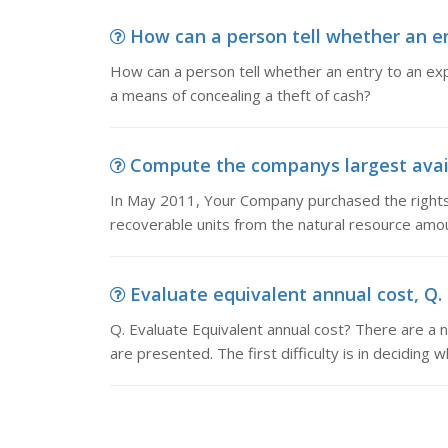
How can a person tell whether an en
How can a person tell whether an entry to an ex
a means of concealing a theft of cash?
Compute the companys largest availa
In May 2011, Your Company purchased the rights
recoverable units from the natural resource amou
Evaluate equivalent annual cost, Q. 
Q. Evaluate Equivalent annual cost? There are a
are presented. The first difficulty is in deciding