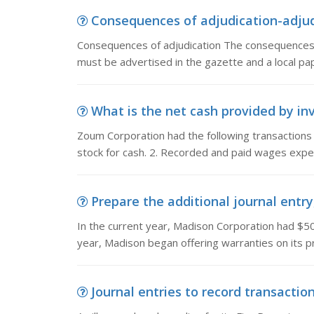
Consequences of adjudication-adjudi
Consequences of adjudication The consequences o
must be advertised in the gazette and a local pa
What is the net cash provided by inv
Zoum Corporation had the following transactions
stock for cash. 2. Recorded and paid wages expe
Prepare the additional journal entry
In the current year, Madison Corporation had $50
year, Madison began offering warranties on its p
Journal entries to record transactions