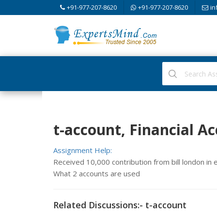
+91-977-207-8620
+91-977-207-8620
in
t-account, Financial A
Assignment Help:
Received 10,000 contribution from bill london i
What 2 accounts are used
Related Discussions:- t-account