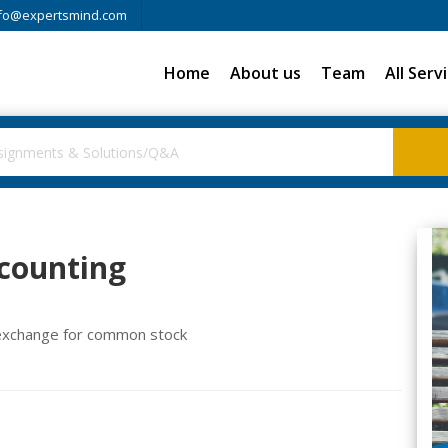
fo@expertsmind.com
Home
About us
Team
All Serv
ccounting
n exchange for common stock