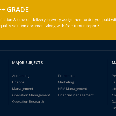
++ GRADE
faction & time on delivery in every assignment order you paid wit
ality solution document along with free turntin report!
MAJOR SUBJECTS
M
Accounting
Economics
Pe
Finance
Marketing
Es
Management
HRM Management
Li
Operation Management
Financial Management
Co
Operation Research
Da
Un