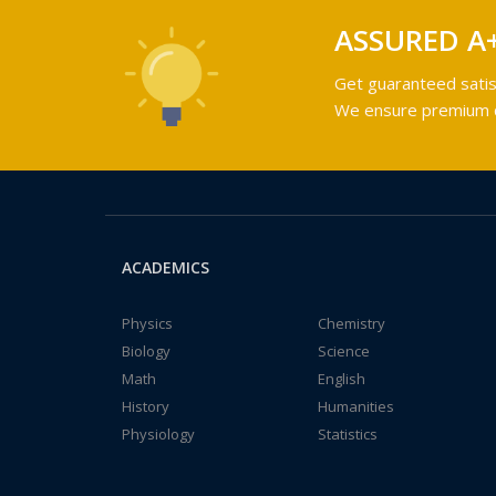
ASSURED A
Get guaranteed satis
We ensure premium qu
ACADEMICS
Physics
Chemistry
Biology
Science
Math
English
History
Humanities
Physiology
Statistics