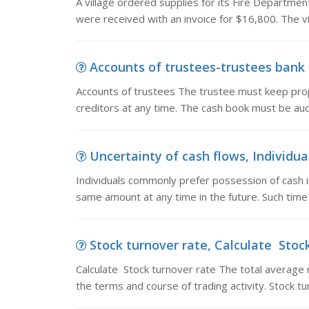
A village ordered supplies for its Fire Departme
were received with an invoice for $16,800. The v
Accounts of trustees-trustees bank a
Accounts of trustees The trustee must keep pro
creditors at any time. The cash book must be au
Uncertainty of cash flows, Individua
Individuals commonly prefer possession of cash 
same amount at any time in the future. Such time
Stock turnover rate, Calculate Stock
Calculate Stock turnover rate The total average 
the terms and course of trading activity. Stock t