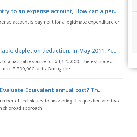
try to an expense account, How can a per...
pense account is payment for a legitimate expenditure or
ble depletion deduction, In May 2011, Yo...
 to a natural resource for $4,125,000. The estimated
nt to 5,500,000 units. During the
Evaluate Equivalent annual cost? Th...
 number of techniques to answering this question and two
 which broad approach