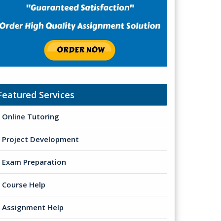
Featured Services
Online Tutoring
Project Development
Exam Preparation
Course Help
Assignment Help