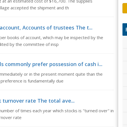
nt at an estimated cost of $16,700. The supplies
illage accepted the shipment and th
ccount, Accounts of trustees The t...
per books of account, which may be inspected by the
dited by the committee of insp
ls commonly prefer possession of cash i...
immediately or in the present moment quite than the
 preference is fundamentally due
 turnover rate The total ave...
number of times each year which stocks is "turned over" in
urnover rate