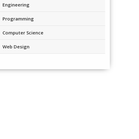
Engineering
Programming
Computer Science
Web Design