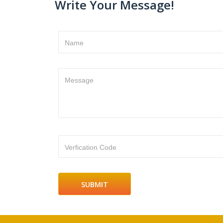
Write Your Message!
Name
Message
Verfication Code