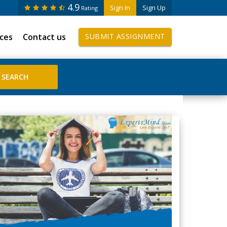
4.9
Sign In
Sign Up
Rating
ices
Contact us
SUBMIT ASSIGNMENT