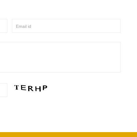
Email id