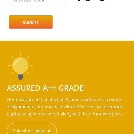
Verfication Code
ASSURED A++ GRADE
Get guaranteed satisfaction & time on delivery in every
assignment order you paid with us! We ensure premium
quality solution document along with free turntin report!
Submit Assignment