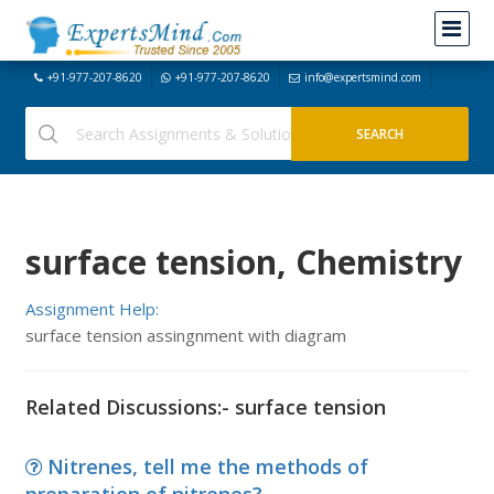
+91-977-207-8620
+91-977-207-8620
info@expertsmind.com
surface tension, Chemistry
Assignment Help:
surface tension assingnment with diagram
Related Discussions:- surface tension
Nitrenes, tell me the methods of