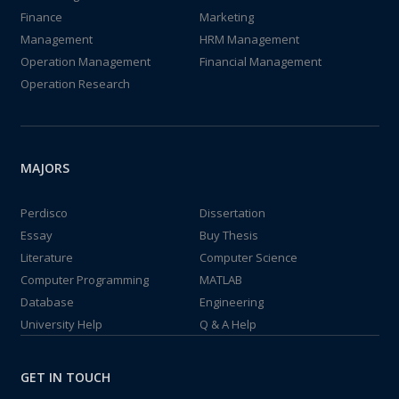
Finance
Marketing
Management
HRM Management
Operation Management
Financial Management
Operation Research
MAJORS
Perdisco
Dissertation
Essay
Buy Thesis
Literature
Computer Science
Computer Programming
MATLAB
Database
Engineering
University Help
Q & A Help
GET IN TOUCH