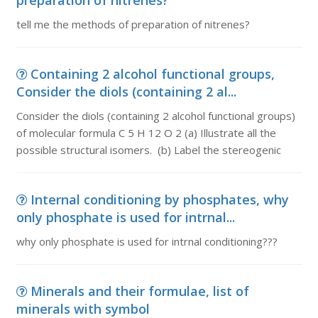
preparation of nitrenes?
tell me the methods of preparation of nitrenes?
Containing 2 alcohol functional groups,
Consider the diols (containing 2 al...
Consider the diols (containing 2 alcohol functional groups)
of molecular formula C 5 H 12 O 2 (a) Illustrate all the
possible structural isomers. (b) Label the stereogenic
Internal conditioning by phosphates, why
only phosphate is used for intrnal...
why only phosphate is used for intrnal conditioning???
Minerals and their formulae, list of
minerals with symbol