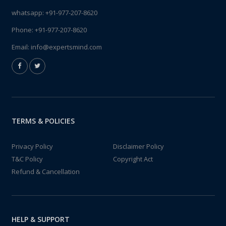
whatsapp:
+91-977-207-8620
Phone:
+91-977-207-8620
Email:
info@expertsmind.com
TERMS & POLICIES
Privacy Policy
Disclaimer Policy
T&C Policy
Copyright Act
Refund & Cancellation
HELP & SUPPORT