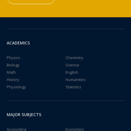
ACADEMICS
Physics
Chemistry
Biology
Science
Math
English
History
Humanities
Physiology
Statistics
MAJOR SUBJECTS
Accounting
Economics