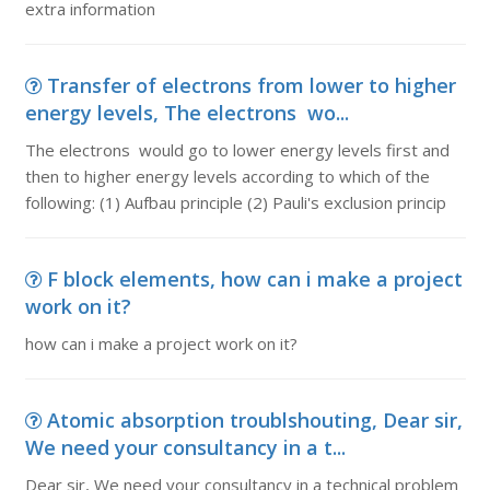
extra information
Transfer of electrons from lower to higher
energy levels, The electrons wo...
The electrons would go to lower energy levels first and
then to higher energy levels according to which of the
following: (1) Aufbau principle (2) Pauli's exclusion princip
F block elements, how can i make a project
work on it?
how can i make a project work on it?
Atomic absorption troublshouting, Dear sir,
We need your consultancy in a t...
Dear sir, We need your consultancy in a technical problem