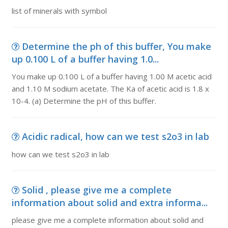
list of minerals with symbol
Determine the ph of this buffer, You make
up 0.100 L of a buffer having 1.0...
You make up 0.100 L of a buffer having 1.00 M acetic acid
and 1.10 M sodium acetate. The Ka of acetic acid is 1.8 x
10-4. (a) Determine the pH of this buffer.
Acidic radical, how can we test s2o3 in lab
how can we test s2o3 in lab
Solid , please give me a complete
information about solid and extra informa...
please give me a complete information about solid and