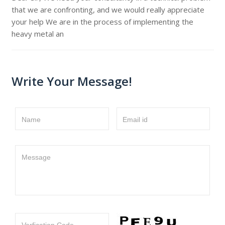
that we are confronting, and we would really appreciate
your help We are in the process of implementing the
heavy metal an
Write Your Message!
Name
Email id
Message