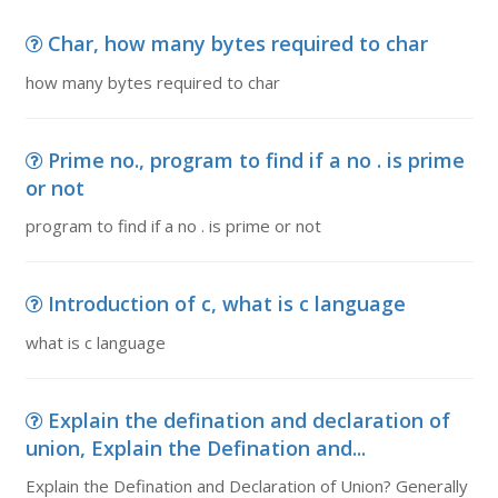
Char, how many bytes required to char
how many bytes required to char
Prime no., program to find if a no . is prime
or not
program to find if a no . is prime or not
Introduction of c, what is c language
what is c language
Explain the defination and declaration of
union, Explain the Defination and...
Explain the Defination and Declaration of Union? Generally