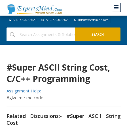
+91-977-207-8620
+91-977-207-8620
info@expertsmind.com
#Super ASCII String Cost,
C/C++ Programming
Assignment Help:
#give me the code
Related Discussions:- #Super ASCII String
Cost