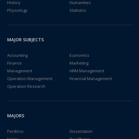
History
Humanities
Physiology
Statistics
MAJOR SUBJECTS
Accounting
Economics
Finance
Marketing
Management
HRM Management
Operation Management
Financial Management
Operation Research
MAJORS
Perdisco
Dissertation