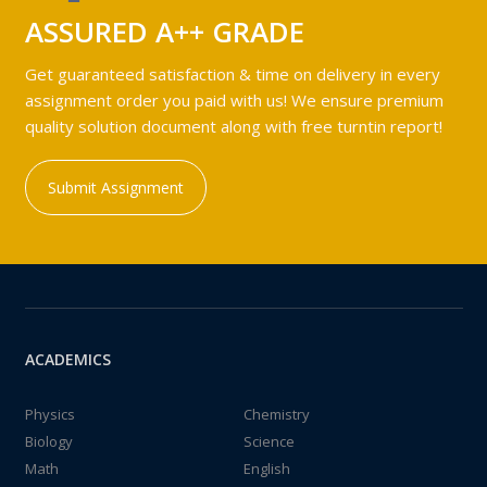
ASSURED A++ GRADE
Get guaranteed satisfaction & time on delivery in every
assignment order you paid with us! We ensure premium
quality solution document along with free turntin report!
Submit Assignment
ACADEMICS
Physics
Chemistry
Biology
Science
Math
English