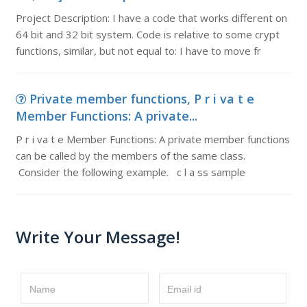
Project Description: I have a code that works different on
64 bit and 32 bit system. Code is relative to some crypt
functions, similar, but not equal to: I have to move fr
Private member functions, P r i va t e
Member Functions: A private...
P r i va t e Member Functions: A private member functions
can be called by the members of the same class.
Consider the following example. c l a ss sample
Write Your Message!
Name
Email id