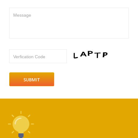
Message
Verfication Code