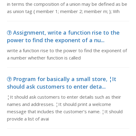
in terms the composition of a union may be defined as be
as union tag { member 1; member 2; member m; }; Wh
Assignment, write a function rise to the
power to find the exponent of a nu...
write a function rise to the power to find the exponent of
a number whether function is called
Program for basically a small store, ¦It
should ask customers to enter deta...
¦It should ask customers to enter details such as their
names and addresses. ¦It should print a welcome
message that includes the customer’s name. ¦It should
provide a list of avai