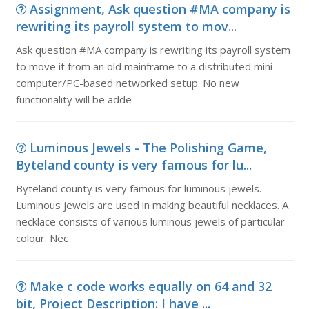
Assignment, Ask question #MA company is
rewriting its payroll system to mov...
Ask question #MA company is rewriting its payroll system
to move it from an old mainframe to a distributed mini-
computer/PC-based networked setup. No new
functionality will be adde
Luminous Jewels - The Polishing Game,
Byteland county is very famous for lu...
Byteland county is very famous for luminous jewels.
Luminous jewels are used in making beautiful necklaces. A
necklace consists of various luminous jewels of particular
colour. Nec
Make c code works equally on 64 and 32
bit, Project Description: I have ...