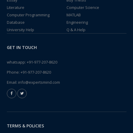
Essay
Buy Thesis
Literature
Computer Science
Computer Programming
MATLAB
Database
Engineering
University Help
Q & A Help
GET IN TOUCH
whatsapp:
+91-977-207-8620
Phone:
+91-977-207-8620
Email:
info@expertsmind.com
TERMS & POLICIES