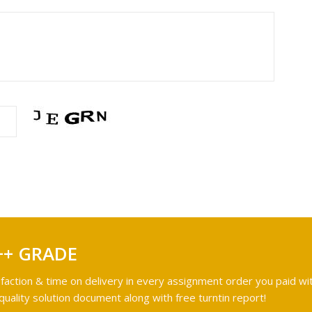
++ GRADE
faction & time on delivery in every assignment order you paid wit
ality solution document along with free turntin report!