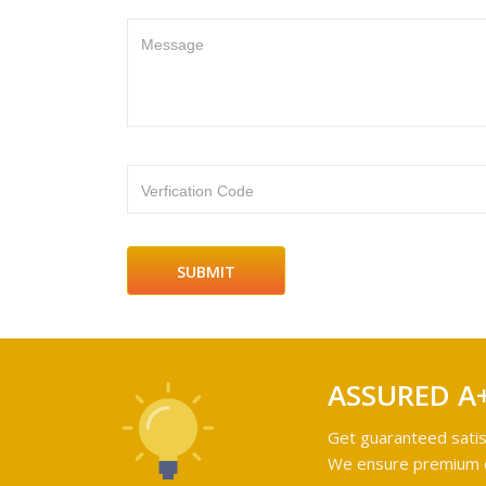
Message
Verfication Code
ASSURED A
Get guaranteed satis
We ensure premium qu