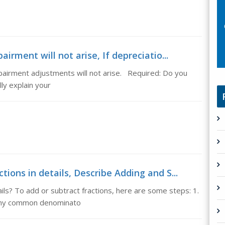
irment will not arise, If depreciatio...
mpairment adjustments will not arise. Required: Do you
ly explain your
tions in details, Describe Adding and S...
ils? To add or subtract fractions, here are some steps: 1.
any common denominato