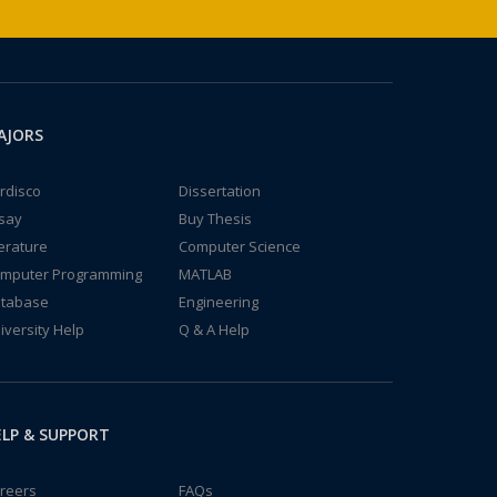
AJORS
rdisco
Dissertation
say
Buy Thesis
terature
Computer Science
mputer Programming
MATLAB
tabase
Engineering
iversity Help
Q & A Help
LP & SUPPORT
reers
FAQs