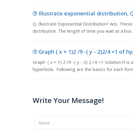
Illustrate exponential distribution, Q
Q. Illustrate Exponential Distribution? Ans. The
distribution: The length of time you wait at a bus
Graph ( x + 1)2 /9 -( y - 2)2/4 =1 of hy
Graph ( x + 1) 2 /9 -( y - 2) 2 /4 =1 Solution It i
hyperbola. Following are the basics for each for
Write Your Message!
Name