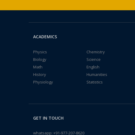
ACADEMICS
Physics
Chemistry
Biology
Science
Math
English
History
Humanities
Physiology
Statistics
GET IN TOUCH
whatsapp:
+91-977-207-8620