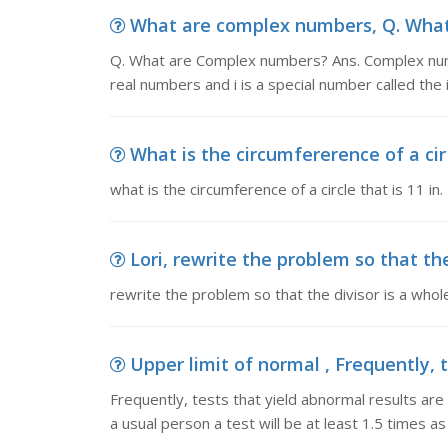
What are complex numbers, Q. What
Q. What are Complex numbers? Ans. Complex numb
real numbers and i is a special number called the 
What is the circumfererence of a cir c
what is the circumference of a circle that is 11 in.
Lori, rewrite the problem so that the
rewrite the problem so that the divisor is a whol
Upper limit of normal , Frequently, t
Frequently, tests that yield abnormal results are
a usual person a test will be at least 1.5 times a