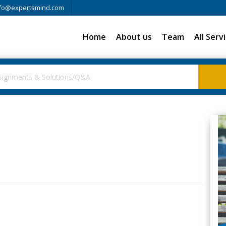
fo@expertsmind.com
Home
About us
Team
All Serv