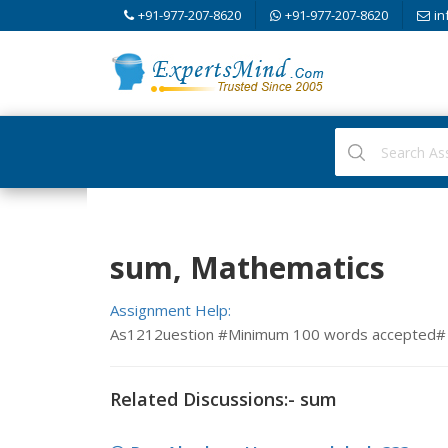
+91-977-207-8620
+91-977-207-8620
in
sum, Mathematics
Assignment Help:
As1212uestion #Minimum 100 words accepted#
Related Discussions:- sum