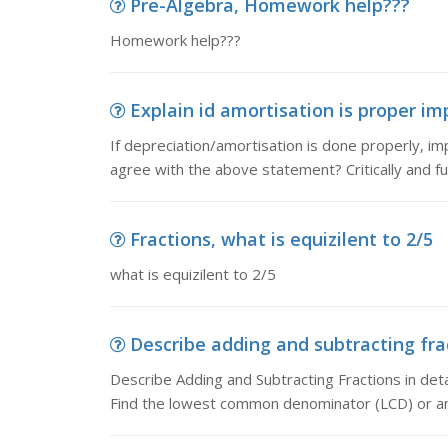
Pre-Algebra, Homework help???
Homework help???
Explain id amortisation is proper impa
If depreciation/amortisation is done properly, i
agree with the above statement? Critically and ful
Fractions, what is equizilent to 2/5
what is equizilent to 2/5
Describe adding and subtracting frac
Describe Adding and Subtracting Fractions in deta
Find the lowest common denominator (LCD) or 