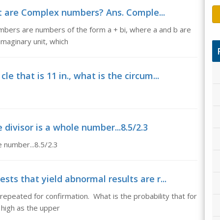
 are Complex numbers? Ans. Comple...
ers are numbers of the form a + bi, where a and b are
imaginary unit, which
le that is 11 in., what is the circum...
 divisor is a whole number...8.5/2.3
e number...8.5/2.3
ests that yield abnormal results are r...
 repeated for confirmation. What is the probability that for
s high as the upper