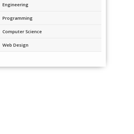
Engineering
Programming
Computer Science
Web Design