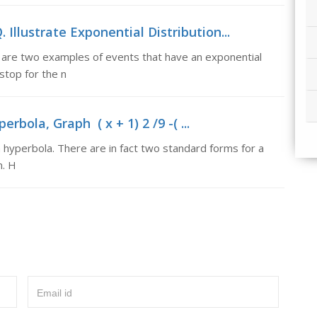
. Illustrate Exponential Distribution...
se are two examples of events that have an exponential
 stop for the n
perbola, Graph ( x + 1) 2 /9 -( ...
s a hyperbola. There are in fact two standard forms for a
m. H
Email id