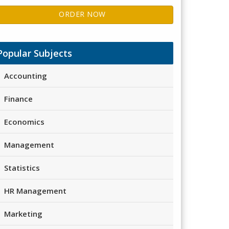
ORDER NOW
Popular Subjects
Accounting
Finance
Economics
Management
Statistics
HR Management
Marketing