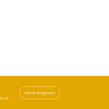
Submit Assignment
h us!