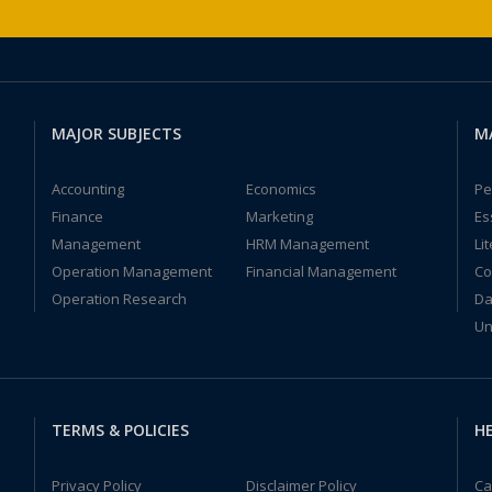
MAJOR SUBJECTS
M
Accounting
Economics
Pe
Finance
Marketing
Es
Management
HRM Management
Li
Operation Management
Financial Management
Co
Operation Research
Da
Un
TERMS & POLICIES
HE
Privacy Policy
Disclaimer Policy
Ca