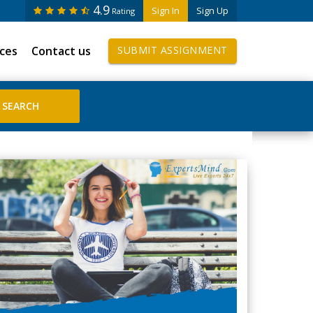
4.9
Sign In
Sign Up
Rating
ices
Contact us
SUBMIT ASSIGNMENT