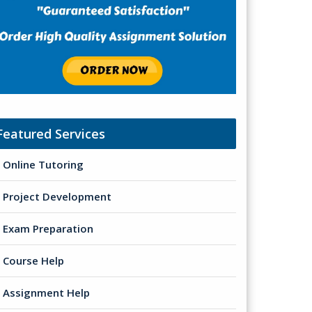
Featured Services
Online Tutoring
Project Development
Exam Preparation
Course Help
Assignment Help