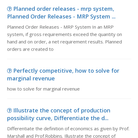
Planned order releases - mrp system,
Planned Order Releases - MRP System ...
Planned Order Releases - MRP System In an MRP
system, if gross requirements exceed the quantity on
hand and on order, a net requirement results. Planned
orders are created to
Perfectly competitive, how to solve for
marginal revenue
how to solve for marginal revenue
Illustrate the concept of production
possibility curve, Differentiate the d...
Differentiate the definition of economics as given by Prof.
Marshall and Prof.Robbins. Illustrate the concept of