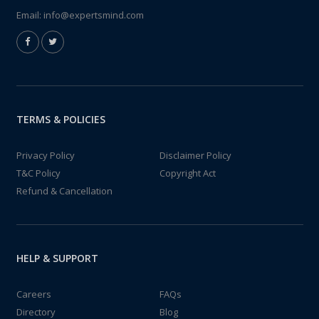
Email:
info@expertsmind.com
TERMS & POLICIES
Privacy Policy
Disclaimer Policy
T&C Policy
Copyright Act
Refund & Cancellation
HELP & SUPPORT
Careers
FAQs
Directory
Blog