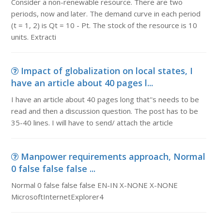
Consider a non-renewable resource. There are two
periods, now and later. The demand curve in each period
(t = 1, 2) is Qt = 10 - Pt. The stock of the resource is 10
units. Extracti
Impact of globalization on local states, I
have an article about 40 pages l...
I have an article about 40 pages long that''s needs to be
read and then a discussion question. The post has to be
35-40 lines. I will have to send/ attach the article
Manpower requirements approach, Normal
0 false false false ...
Normal 0 false false false EN-IN X-NONE X-NONE
MicrosoftInternetExplorer4