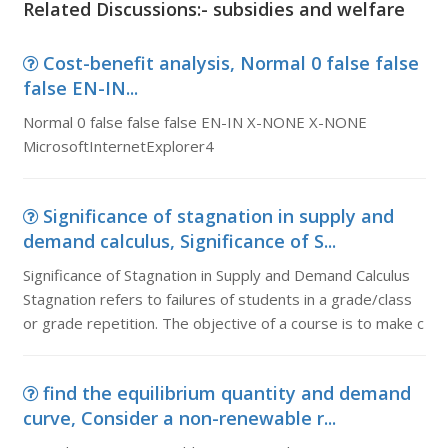
Related Discussions:- subsidies and welfare
Cost-benefit analysis, Normal 0 false false
false EN-IN...
Normal 0 false false false EN-IN X-NONE X-NONE
MicrosoftInternetExplorer4
Significance of stagnation in supply and
demand calculus, Significance of S...
Significance of Stagnation in Supply and Demand Calculus
Stagnation refers to failures of students in a grade/class
or grade repetition. The objective of a course is to make c
find the equilibrium quantity and demand
curve, Consider a non-renewable r...