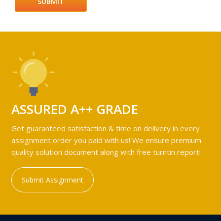
ASSURED A++ GRADE
Get guaranteed satisfaction & time on delivery in every
assignment order you paid with us! We ensure premium
quality solution document along with free turntin report!
Submit Assignment