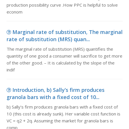
production possibility curve .How PPC is helpful to solve
econom
Marginal rate of substitution, The marginal
rate of substitution (MRS) quan...
The marginal rate of substitution (MRS) quantifies the
quantity of one good a consumer will sacrifice to get more
of the other good. – It is calculated by the slope of the
indif
Introduction, b) Sally’s firm produces
granola bars with a fixed cost of 10...
b) Sally’s firm produces granola bars with a fixed cost of
10 (this cost is already sunk). Her variable cost function is
VC = q2 + 2q. Assuming the market for granola bars is
comp