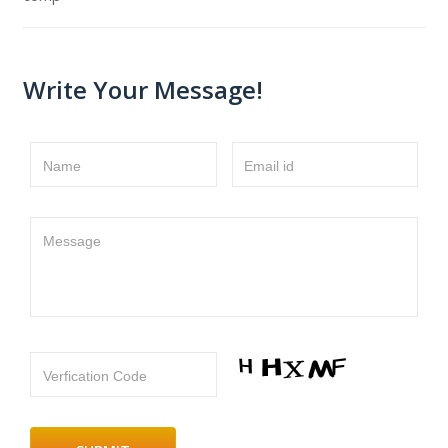
Write Your Message!
Name
Email id
Message
Verfication Code