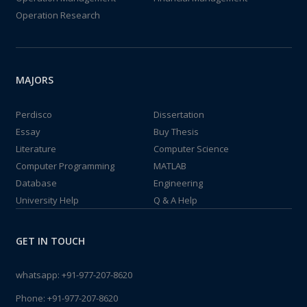
Operation Research
MAJORS
Perdisco
Dissertation
Essay
Buy Thesis
Literature
Computer Science
Computer Programming
MATLAB
Database
Engineering
University Help
Q & A Help
GET IN TOUCH
whatsapp:
+91-977-207-8620
Phone:
+91-977-207-8620