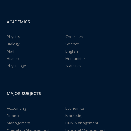
ACADEMICS
Physics
Chemistry
Biology
Science
Math
English
History
Humanities
Physiology
Statistics
MAJOR SUBJECTS
Accounting
Economics
Finance
Marketing
Management
HRM Management
Operation Management
Financial Management