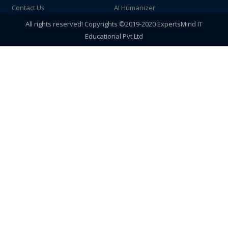
Contact Us
AI Humanizer
All rights reserved! Copyrights ©2019-2020 ExpertsMind IT
Educational Pvt Ltd