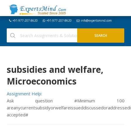
+91-977-207-8620
+91-977-207-8620
info@expertsmind.com
subsidies and welfare,
Microeconomics
Assignment Help:
Ask question #Minimum 100
areanycurrentsubsidyorwelfareissueddiscussedoraddressed
accepted#