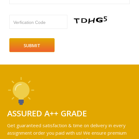
Verfication Code
ASSURED A++ GRADE
Get guaranteed satisfaction & time on delivery in every
assignment order you paid with us! We ensure premium