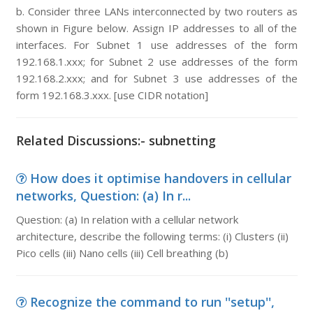
b. Consider three LANs interconnected by two routers as
shown in Figure below. Assign IP addresses to all of the
interfaces. For Subnet 1 use addresses of the form
192.168.1.xxx; for Subnet 2 use addresses of the form
192.168.2.xxx; and for Subnet 3 use addresses of the
form 192.168.3.xxx. [use CIDR notation]
Related Discussions:- subnetting
How does it optimise handovers in cellular
networks, Question: (a) In r...
Question: (a) In relation with a cellular network
architecture, describe the following terms: (i) Clusters (ii)
Pico cells (iii) Nano cells (iii) Cell breathing (b)
Recognize the command to run ''setup'',