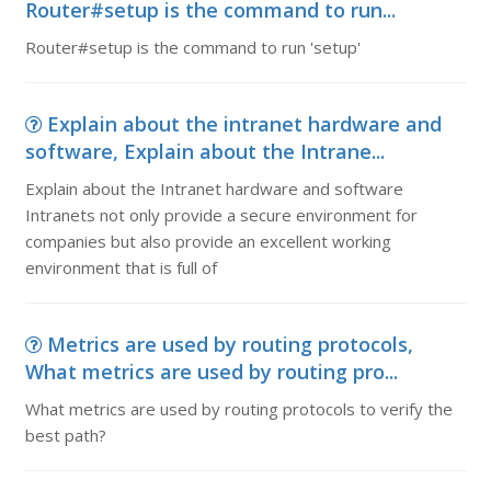
Router#setup is the command to run...
Router#setup is the command to run 'setup'
Explain about the intranet hardware and
software, Explain about the Intrane...
Explain about the Intranet hardware and software
Intranets not only provide a secure environment for
companies but also provide an excellent working
environment that is full of
Metrics are used by routing protocols,
What metrics are used by routing pro...
What metrics are used by routing protocols to verify the
best path?