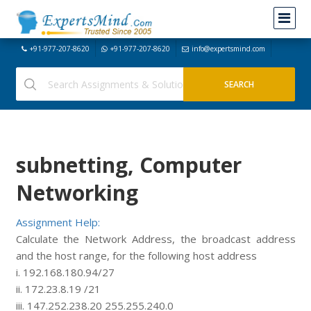
+91-977-207-8620
+91-977-207-8620
info@expertsmind.com
subnetting, Computer
Networking
Assignment Help:
Calculate the Network Address, the broadcast address
and the host range, for the following host address
i. 192.168.180.94/27
ii. 172.23.8.19 /21
iii. 147.252.238.20 255.255.240.0