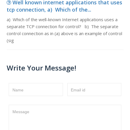
Well known internet applications that uses
tcp connection, a) Which of the...
a) Which of the well-known Internet applications uses a
separate TCP connection for control? b) The separate
control connection as in (a) above is an example of control
(sig
Write Your Message!
Name
Email id
Message