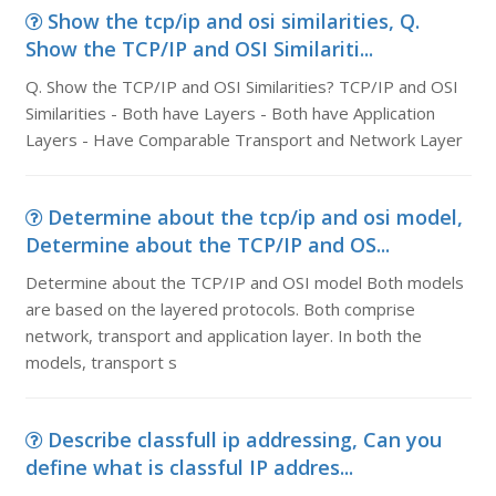
Show the tcp/ip and osi similarities, Q.
Show the TCP/IP and OSI Similariti...
Q. Show the TCP/IP and OSI Similarities? TCP/IP and OSI
Similarities - Both have Layers - Both have Application
Layers - Have Comparable Transport and Network Layer
Determine about the tcp/ip and osi model,
Determine about the TCP/IP and OS...
Determine about the TCP/IP and OSI model Both models
are based on the layered protocols. Both comprise
network, transport and application layer. In both the
models, transport s
Describe classfull ip addressing, Can you
define what is classful IP addres...