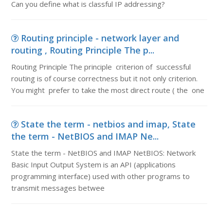
Can you define what is classful IP addressing?
Routing principle - network layer and
routing , Routing Principle The p...
Routing Principle The principle criterion of successful
routing is of course correctness but it not only criterion.
You might prefer to take the most direct route ( the one
State the term - netbios and imap, State
the term - NetBIOS and IMAP Ne...
State the term - NetBIOS and IMAP NetBIOS: Network
Basic Input Output System is an API (applications
programming interface) used with other programs to
transmit messages betwee