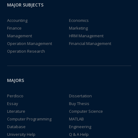
MAJOR SUBJECTS
Accounting
Economics
Finance
Marketing
Management
HRM Management
Operation Management
Financial Management
Operation Research
MAJORS
Perdisco
Dissertation
Essay
Buy Thesis
Literature
Computer Science
Computer Programming
MATLAB
Database
Engineering
University Help
Q & A Help