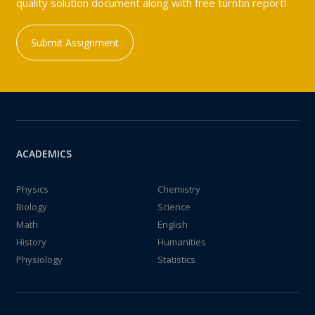
quality solution document along with free turntin report!
Submit Assignment
ACADEMICS
Physics
Chemistry
Biology
Science
Math
English
History
Humanities
Physiology
Statistics