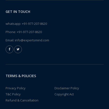
GET IN TOUCH
whatsapp:
+91-977-207-8620
Phone:
+91-977-207-8620
Email:
info@expertsmind.com
TERMS & POLICIES
Privacy Policy
Disclaimer Policy
T&C Policy
Copyright Act
Refund & Cancellation