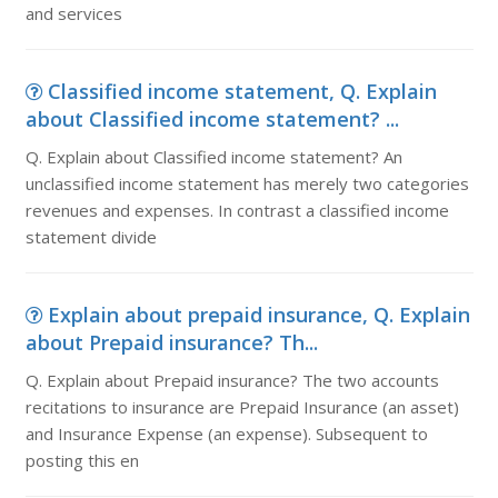
and services
Classified income statement, Q. Explain
about Classified income statement? ...
Q. Explain about Classified income statement? An
unclassified income statement has merely two categories
revenues and expenses. In contrast a classified income
statement divide
Explain about prepaid insurance, Q. Explain
about Prepaid insurance? Th...
Q. Explain about Prepaid insurance? The two accounts
recitations to insurance are Prepaid Insurance (an asset)
and Insurance Expense (an expense). Subsequent to
posting this en