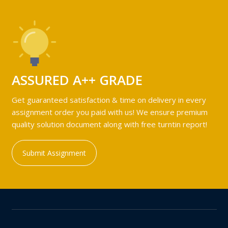
ASSURED A++ GRADE
Get guaranteed satisfaction & time on delivery in every
assignment order you paid with us! We ensure premium
quality solution document along with free turntin report!
Submit Assignment