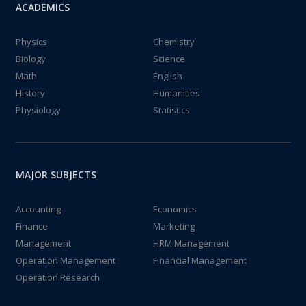
ACADEMICS
Physics
Chemistry
Biology
Science
Math
English
History
Humanities
Physiology
Statistics
MAJOR SUBJECTS
Accounting
Economics
Finance
Marketing
Management
HRM Management
Operation Management
Financial Management
Operation Research