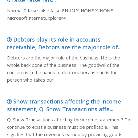
0 false false fals...
Normal 0 false false false EN-IN X-NONE X-NONE
MicrosoftInternetExplorer4
Debtors play its role in accounts
receivable, Debtors are the major role of...
Debtors are the major role of the business. He is the
whole back bone of the business. The goodwill of the
concern is in the hands of debtors because he is the
person who takes our
Show transactions affecting the income
statement, Q. Show Transactions affe...
Q. Show Transactions affecting the income statement? To
continue to exist a business must be profitable. This
signifies that the revenues earned by providing goods