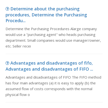
Determine about the purchasing
procedures, Determine the Purchasing
Procedu...
Determine the Purchasing Procedures Alarge company
would use a "purchasing agent" who heads purchasing
department. Small companies would use manager/owner,
etc. Seller recei
Advantages and disadvantages of fifo,
Advantages and disadvantages of FIFO ...
Advantages and disadvantages of FIFO The FIFO method
has four main advantages (a) it is easy to apply (b) the
assumed flow of costs corresponds with the normal
physical flow o