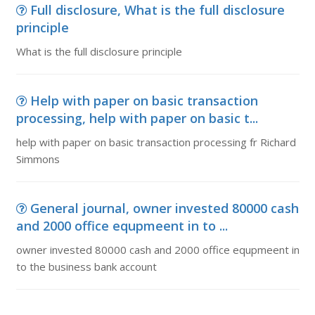
Full disclosure, What is the full disclosure
principle
What is the full disclosure principle
Help with paper on basic transaction
processing, help with paper on basic t...
help with paper on basic transaction processing fr Richard
Simmons
General journal, owner invested 80000 cash
and 2000 office equpmeent in to ...
owner invested 80000 cash and 2000 office equpmeent in
to the business bank account