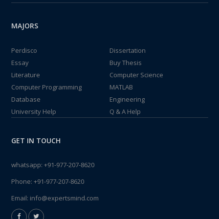
MAJORS
Perdisco
Dissertation
Essay
Buy Thesis
Literature
Computer Science
Computer Programming
MATLAB
Database
Engineering
University Help
Q & A Help
GET IN TOUCH
whatsapp:
+91-977-207-8620
Phone:
+91-977-207-8620
Email:
info@expertsmind.com