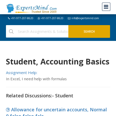
+91-977-207-8620
+91-977-207-8620
info@expertsmind.com
Student, Accounting Basics
Assignment Help:
In Excel, I need help with formulas
Related Discussions:- Student
Allowance for uncertain accounts, Normal