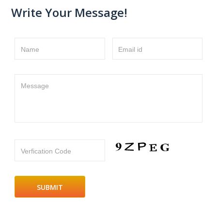
Write Your Message!
Name
Email id
Message
Verfication Code