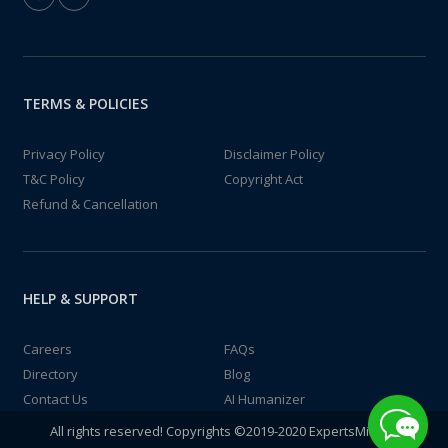
TERMS & POLICIES
Privacy Policy
Disclaimer Policy
T&C Policy
Copyright Act
Refund & Cancellation
HELP & SUPPORT
Careers
FAQs
Directory
Blog
Contact Us
AI Humanizer
All rights reserved! Copyrights ©2019-2020 ExpertsMind IT