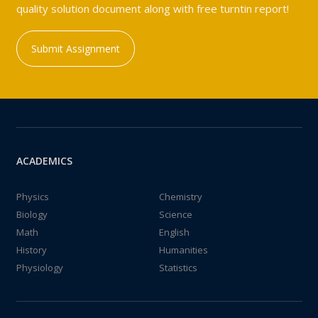
quality solution document along with free turntin report!
Submit Assignment
ACADEMICS
Physics
Chemistry
Biology
Science
Math
English
History
Humanities
Physiology
Statistics