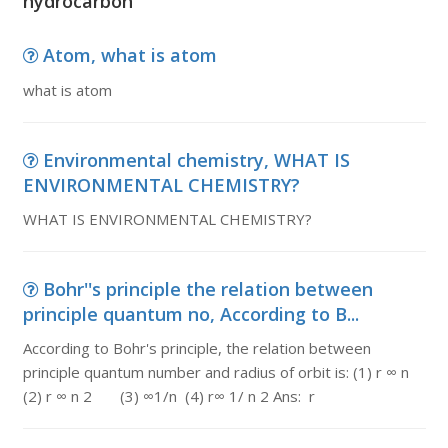
hydrocarbon
Atom, what is atom
what is atom
Environmental chemistry, WHAT IS
ENVIRONMENTAL CHEMISTRY?
WHAT IS ENVIRONMENTAL CHEMISTRY?
Bohr''s principle the relation between
principle quantum no, According to B...
According to Bohr's principle, the relation between
principle quantum number and radius of orbit is: (1) r ∞ n
(2) r ∞ n 2 (3) ∞1/n (4) r∞ 1/ n 2 Ans: r