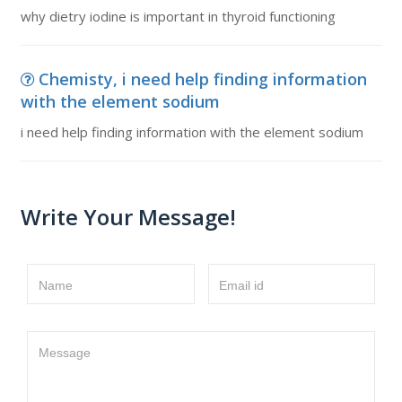
why dietry iodine is important in thyroid functioning
Chemisty, i need help finding information
with the element sodium
i need help finding information with the element sodium
Write Your Message!
Name
Email id
Message