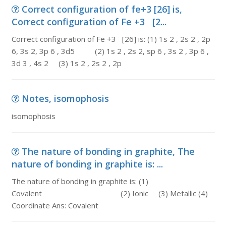
Correct configuration of fe+3 [26] is,
Correct configuration of Fe +3 [2...
Correct configuration of Fe +3 [26] is: (1) 1s 2 , 2s 2 , 2p
6, 3s 2, 3p 6 , 3d5 (2) 1s 2 , 2s 2, sp 6 , 3s 2 , 3p 6 ,
3d 3 , 4s 2 (3) 1s 2 , 2s 2 , 2p
Notes, isomophosis
isomophosis
The nature of bonding in graphite, The
nature of bonding in graphite is: ...
The nature of bonding in graphite is: (1)
Covalent (2) Ionic (3) Metallic (4)
Coordinate Ans: Covalent