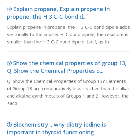
Explain propene, Explain propene In
propene, the H 3 C-C bond d...
Explain propene In propene, the H 3 C-C bond dipole adds
vectorially to the smaller H-C bond dipole; the resultant is
smaller than the H 3 C-C bond dipole itself, as th
Show the chemical properties of group 13,
Q. Show the Chemical Properties o...
Q. Show the Chemical Properties of Group 13? Elements
of Group 13 are comparatively less reactive than the alkali
and alkaline earth metals of Groups 1 and 2 However, the
+acti
Biochemistry.., why dietry iodine is
important in thyroid functioning