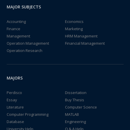
MAJOR SUBJECTS
Accounting
Economics
Finance
Marketing
Management
HRM Management
Operation Management
Financial Management
Operation Research
MAJORS
Perdisco
Dissertation
Essay
Buy Thesis
Literature
Computer Science
Computer Programming
MATLAB
Database
Engineering
University Help
Q & A Help