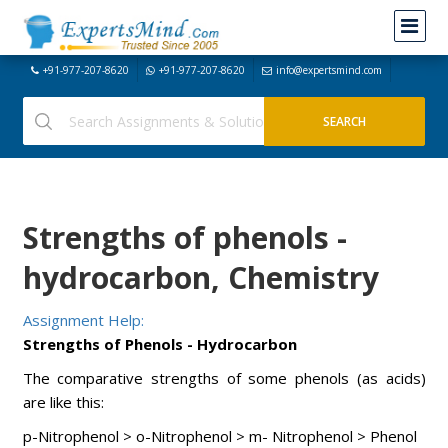
+91-977-207-8620
+91-977-207-8620
info@expertsmind.com
Strengths of phenols -
hydrocarbon, Chemistry
Assignment Help:
Strengths of Phenols - Hydrocarbon
The comparative strengths of some phenols (as acids)
are like this:
p-Nitrophenol > o-Nitrophenol > m- Nitrophenol > Phenol