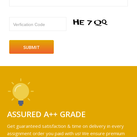
Verfication Code
ASSURED A++ GRADE
Get guaranteed satisfaction & time on delivery in every
assignment order you paid with us! We ensure premium