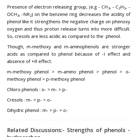
Presence of electron releasing group, (e.g - CH
, - C
H
, -
3
2
5
OCH
, -NR
) on the benzene ring decreases the acidity of
3
2
phenol like it strengthens the negative charge on phenoxy
oxygen and thus proton release turns into more difficult.
So, cresols are less acidic as compared to the phenol.
Though, m-methoxy and m-aminophenols are stronger
acids as compared to phenol because of -I effect and
absence of +R effect.
m-methoxy phenol > m-amino phenol > phenol > o-
methoxy phenol > p-methoxy phenol
Chloro phenols : o- > m- > p-
Cresols : m- > p- > o-
Dihydric phenol : m- > p- > o-
Related Discussions:- Strengths of phenols -