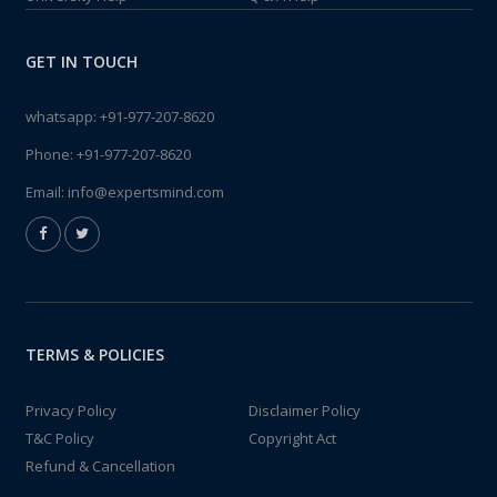
GET IN TOUCH
whatsapp:
+91-977-207-8620
Phone:
+91-977-207-8620
Email:
info@expertsmind.com
TERMS & POLICIES
Privacy Policy
Disclaimer Policy
T&C Policy
Copyright Act
Refund & Cancellation