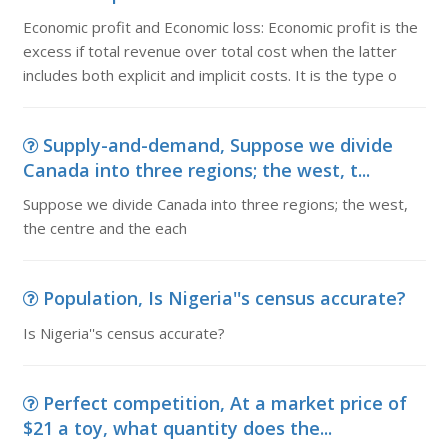
Economic profit and Economic loss: Economic profit is the
excess if total revenue over total cost when the latter
includes both explicit and implicit costs. It is the type o
Supply-and-demand, Suppose we divide
Canada into three regions; the west, t...
Suppose we divide Canada into three regions; the west,
the centre and the each
Population, Is Nigeria''s census accurate?
Is Nigeria''s census accurate?
Perfect competition, At a market price of
$21 a toy, what quantity does the...