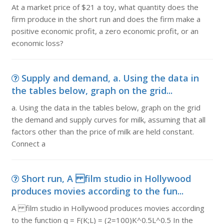
At a market price of $21 a toy, what quantity does the
firm produce in the short run and does the firm make a
positive economic profit, a zero economic profit, or an
economic loss?
Supply and demand, a. Using the data in
the tables below, graph on the grid...
a. Using the data in the tables below, graph on the grid
the demand and supply curves for milk, assuming that all
factors other than the price of milk are held constant.
Connect a
Short run, A film studio in Hollywood
produces movies according to the fun...
A film studio in Hollywood produces movies according
to the function q = F(K;L) = (2=100)K^0.5L^0.5 In the