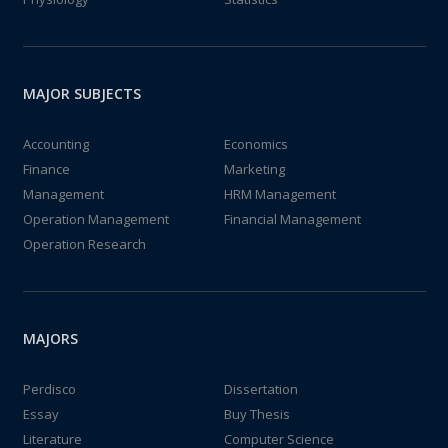
MAJOR SUBJECTS
Accounting
Economics
Finance
Marketing
Management
HRM Management
Operation Management
Financial Management
Operation Research
MAJORS
Perdisco
Dissertation
Essay
Buy Thesis
Literature
Computer Science