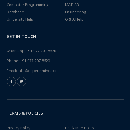
Computer Programming
MATLAB
Database
Engineering
University Help
Q & A Help
GET IN TOUCH
whatsapp:
+91-977-207-8620
Phone:
+91-977-207-8620
Email:
info@expertsmind.com
TERMS & POLICIES
Privacy Policy
Disclaimer Policy