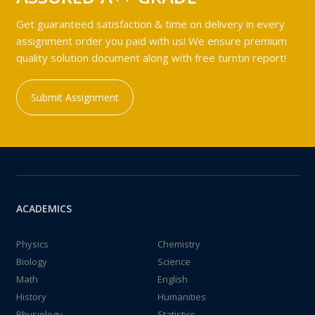
Get guaranteed satisfaction & time on delivery in every
assignment order you paid with us! We ensure premium
quality solution document along with free turntin report!
Submit Assignment
ACADEMICS
Physics
Chemistry
Biology
Science
Math
English
History
Humanities
Physiology
Statistics