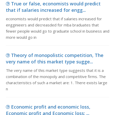
True or false, economists would predict
that if salaries increased for engg...
economists would predict that if salaries increased for
engginieers and decreasded for mba braduates that
fewer people would go to graduate school in business and
more would go in
Theory of monopolistic competition, The
very name of this market type sugge...
The very name of this market type suggests that it is a
combination of the monopoly and competitive firms. The
characteristics of such a market are: 1. There exists large
n
Economic profit and economic loss,
Economic profit and Economic loss: ...