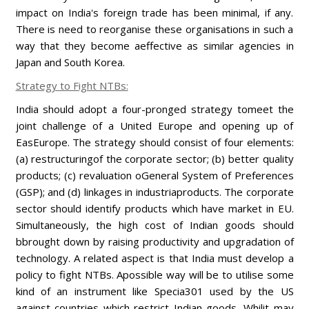
impact on India's foreign trade has been minimal, if any.
There is need to reorganise these organisations in such a
way that they become aeffective as similar agencies in
Japan and South Korea.
Strategy to Fight NTBs:
India should adopt a four-pronged strategy tomeet the
joint challenge of a United Europe and opening up of
EasEurope. The strategy should consist of four elements:
(a) restructuringof the corporate sector; (b) better quality
products; (c) revaluation oGeneral System of Preferences
(GSP); and (d) linkages in industriaproducts. The corporate
sector should identify products which have market in EU.
Simultaneously, the high cost of Indian goods should
bbrought down by raising productivity and upgradation of
technology. A related aspect is that India must develop a
policy to fight NTBs. Apossible way will be to utilise some
kind of an instrument like Specia301 used by the US
against countries which restrict Indian goods. Whilit may