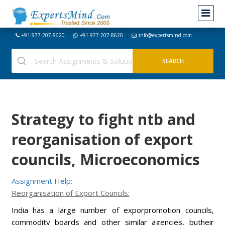
+91-977-207-8620
+91-977-207-8620
info@expertsmind.com
Strategy to fight ntb and
reorganisation of export
councils, Microeconomics
Assignment Help:
Reorganisation of Export Councils:
India has a large number of exporpromotion councils,
commodity boards and other similar agencies, butheir