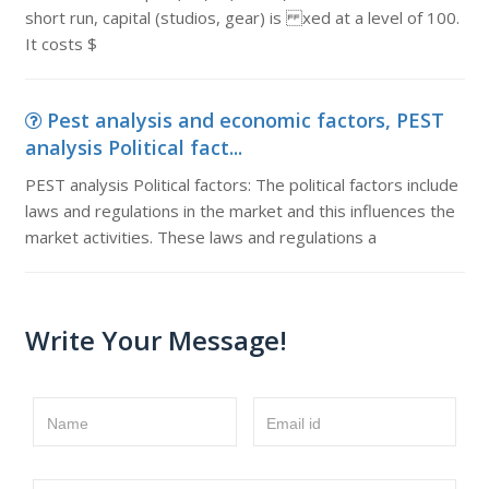
short run, capital (studios, gear) is xed at a level of 100.
It costs $
Pest analysis and economic factors, PEST
analysis Political fact...
PEST analysis Political factors: The political factors include
laws and regulations in the market and this influences the
market activities. These laws and regulations a
Write Your Message!
Name
Email id