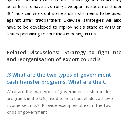
be difficult to have as strong a weapon as Special or Super
301India can work out some such instruments to be used
against unfair tradpartners. Likewise, strategies will also
have to be developed to improvIndia's stand at WTO on
issues pertaining to countries imposing NTBs.
Related Discussions:- Strategy to fight ntb
and reorganisation of export councils
What are the two types of government
cash transfer programs, What are the t...
What are the two types of government cash transfer
programs in the U.S., used to help households achieve
income security? Provide examples of each. The two
kinds of government