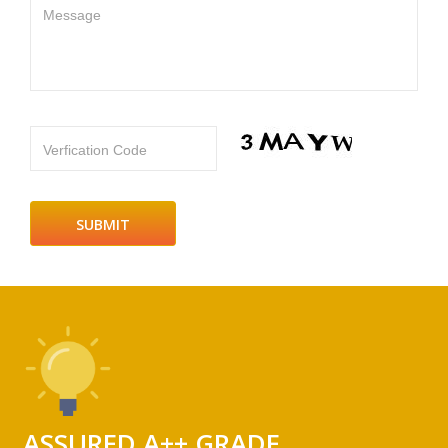
Message
Verfication Code
ASSURED A++ GRADE