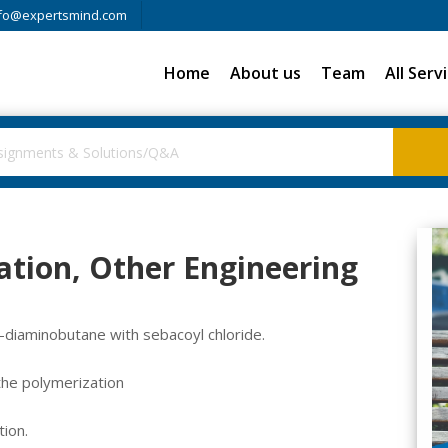
fo@expertsmind.com
Home
About us
Team
All Serv
ation, Other Engineering
4-diaminobutane with sebacoyl chloride.
the polymerization
ion.