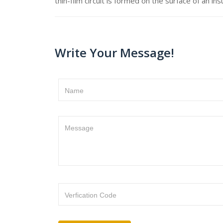
thin-film circuit is formed on the surface of an ins
Write Your Message!
Name
Message
Verfication Code