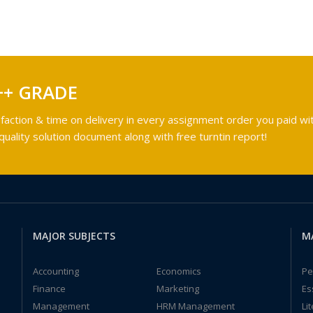
++ GRADE
faction & time on delivery in every assignment order you paid wit
ality solution document along with free turntin report!
MAJOR SUBJECTS
M
Accounting
Economics
Pe
Finance
Marketing
Es
Management
HRM Management
Li