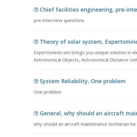
Chief facilities engineering, pre-in
pre-interview questions
Theory of solar system, Expertsmind.
Expertsmind.com brings you unique solution in ele
Astronomical Objects, Astronomical Distance Uni
System Reliability, One problem
One problem
General, why should an aircraft main
why should an aircraft maintenance technician be