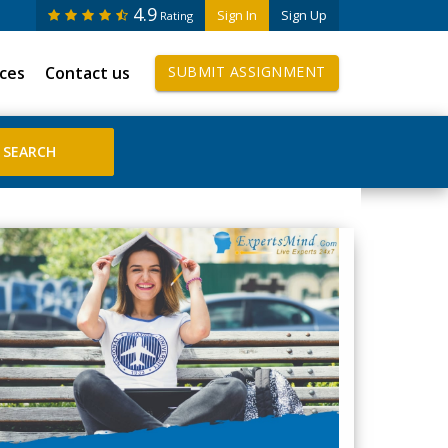
4.9
Sign In
Sign Up
Rating
ices
Contact us
SUBMIT ASSIGNMENT