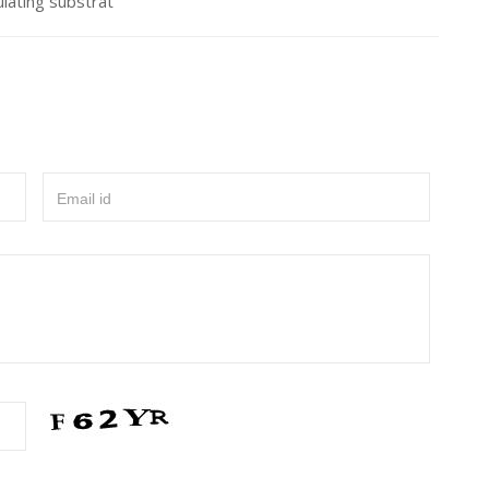
ulating substrat
Email id