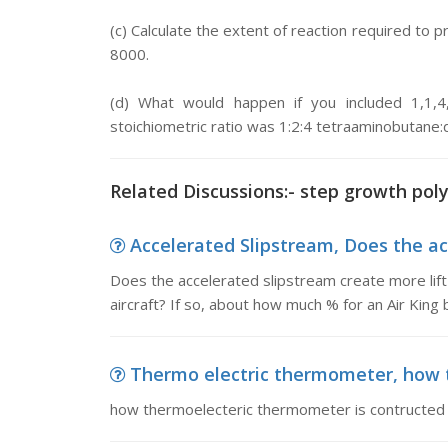
(c) Calculate the extent of reaction required to
8000.
(d) What would happen if you included 1,1,4
stoichiometric ratio was 1:2:4 tetraaminobutane:
Related Discussions:- step growth pol
Accelerated Slipstream, Does the acc
Does the accelerated slipstream create more lift 
aircraft? If so, about how much % for an Air King
Thermo electric thermometer, how t
how thermoelecteric thermometer is contructed 