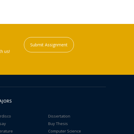
Submit Assignment
h us!
AJORS
rdisco
Dissertation
say
Buy Thesis
terature
Computer Science