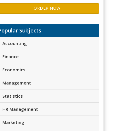
ORDER NOW
Popular Subjects
Accounting
Finance
Economics
Management
Statistics
HR Management
Marketing