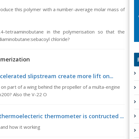
 produce this polymer with a number-average molar mass of
,4-tetraaminobutane in the polymerisation so that the
diaminobutane:sebacoyl chloride?
ymerization
elerated slipstream create more lift on...
on part of a wing behind the propeller of a multa-engine
 b200? Also the V-22 O
hermoelecteric thermometer is contructed ...
and how it working