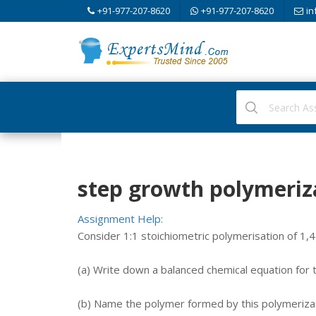
+91-977-207-8620
+91-977-207-8620
in
step growth polymeriz
Assignment Help:
Consider 1:1 stoichiometric polymerisation of 1,
(a) Write down a balanced chemical equation for 
(b) Name the polymer formed by this polymerizat