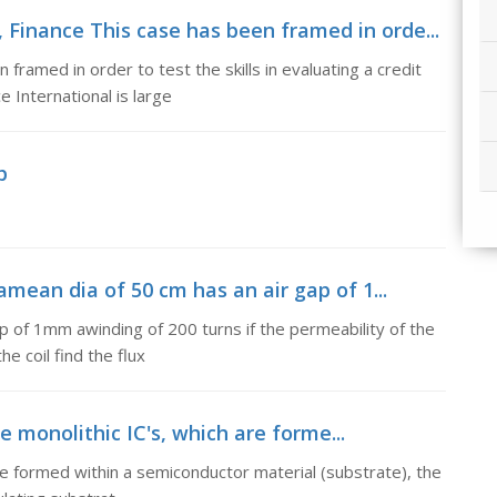
Finance This case has been framed in orde...
framed in order to test the skills in evaluating a credit
 International is large
p
amean dia of 50 cm has an air gap of 1...
ap of 1mm awinding of 200 turns if the permeability of the
he coil find the flux
e monolithic IC's, which are forme...
re formed within a semiconductor material (substrate), the