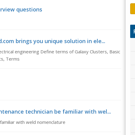
terview questions
com brings you unique solution in ele...
ctrical engineering Define terms of Galaxy Clusters, Basic
ts, Terms
tenance technician be familiar with wel...
 familiar with weld nomenclature