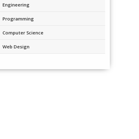
Engineering
Programming
Computer Science
Web Design