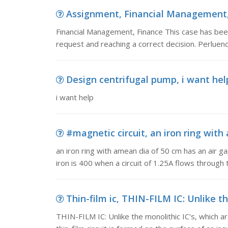
Assignment, Financial Management, 
Financial Management, Finance This case has been 
request and reaching a correct decision. Perluence
Design centrifugal pump, i want hel
i want help
#magnetic circuit, an iron ring with 
an iron ring with amean dia of 50 cm has an air g
iron is 400 when a circuit of 1.25A flows through t
Thin-film ic, THIN-FILM IC: Unlike th
THIN-FILM IC: Unlike the monolithic IC's, which a