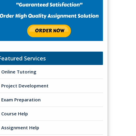
Featured Services
Online Tutoring
Project Development
Exam Preparation
Course Help
Assignment Help