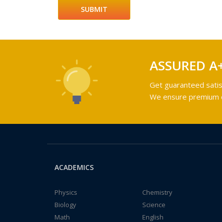
ASSURED A
Get guaranteed satis
We ensure premium qu
ACADEMICS
Physics
Chemistry
Biology
Science
Math
English