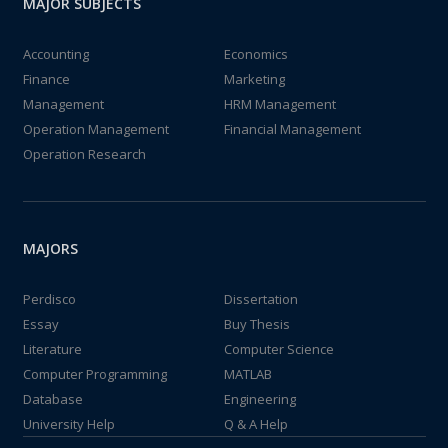
MAJOR SUBJECTS
Accounting
Economics
Finance
Marketing
Management
HRM Management
Operation Management
Financial Management
Operation Research
MAJORS
Perdisco
Dissertation
Essay
Buy Thesis
Literature
Computer Science
Computer Programming
MATLAB
Database
Engineering
University Help
Q & A Help