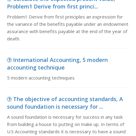
Problem1 Derive from first princi...
Problem1 Derive from first principles an expression for
the variance of the benefits payable under an endowment
assurance with benefits payable at the end of the year of
death.
International Accounting, 5 modern
accounting technique
5 modern accounting techniques
The objective of accounting standards, A
sound foundation is necessary for ...
A sound foundation is necessary for success in any task
from building a house to putting on make up. In terms of
U.S Accounting standards it is necessary to have a sound