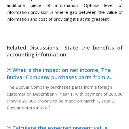
additional piece of information. Optimal level of
information provision is where gap between the value of
information and cost of providing it's at its greatest.
Related Discussions:- State the benefits of
accounting information
What is the impact on net income, The
Budvar Company purchases parts from a...
The Budvar Company purchases parts from a foreign
customer on December 1, Year 1, with payment of 20,000
crowns 20,000 crowns to be made on March 1, Year 2.
Budvar enters into a f
Calculate the expected present value,