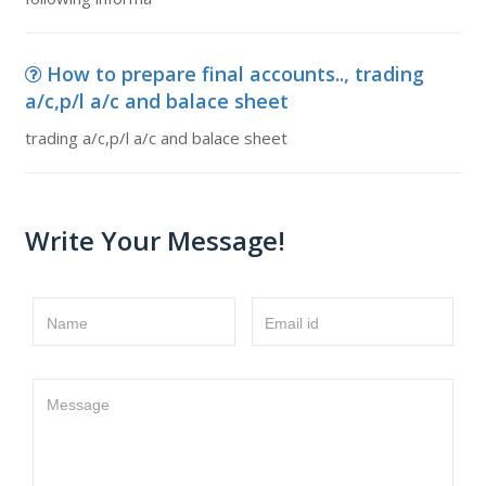
How to prepare final accounts.., trading
a/c,p/l a/c and balace sheet
trading a/c,p/l a/c and balace sheet
Write Your Message!
Name
Email id
Message