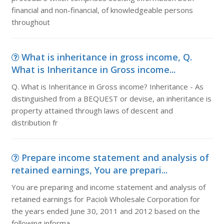
financial and non-financial, of knowledgeable persons
throughout
What is inheritance in gross income, Q.
What is Inheritance in Gross income...
Q. What is Inheritance in Gross income? Inheritance - As
distinguished from a BEQUEST or devise, an inheritance is
property attained through laws of descent and
distribution fr
Prepare income statement and analysis of
retained earnings, You are prepari...
You are preparing and income statement and analysis of
retained earnings for Pacioli Wholesale Corporation for
the years ended June 30, 2011 and 2012 based on the
following informa