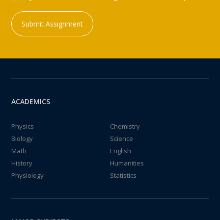
Submit Assignment
ACADEMICS
Physics
Chemistry
Biology
Science
Math
English
History
Humanities
Physiology
Statistics