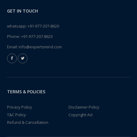
GET IN TOUCH
whatsapp:
+91-977-207-8620
Phone:
+91-977-207-8620
Email:
info@expertsmind.com
TERMS & POLICIES
Privacy Policy
Disclaimer Policy
T&C Policy
Copyright Act
Refund & Cancellation