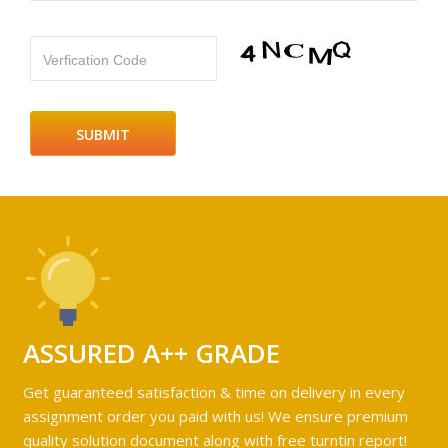
Verfication Code
ASSURED A++ GRADE
Get guaranteed satisfaction & time on delivery in every
assignment order you paid with us! We ensure premium
quality solution document along with free turntin report!