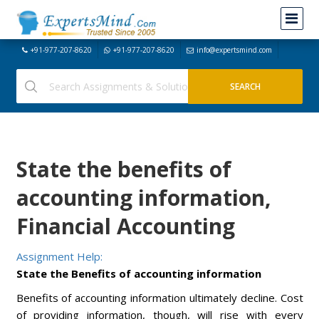
+91-977-207-8620
+91-977-207-8620
info@expertsmind.com
State the benefits of
accounting information,
Financial Accounting
Assignment Help:
State the Benefits of accounting information
Benefits of accounting information ultimately decline. Cost
of providing information, though, will rise with every