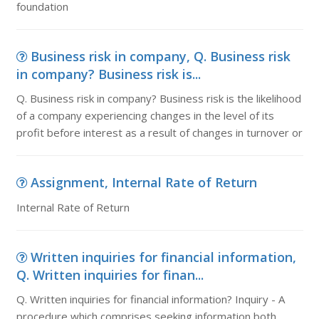
foundation
Business risk in company, Q. Business risk
in company? Business risk is...
Q. Business risk in company? Business risk is the likelihood
of a company experiencing changes in the level of its
profit before interest as a result of changes in turnover or
Assignment, Internal Rate of Return
Internal Rate of Return
Written inquiries for financial information,
Q. Written inquiries for finan...
Q. Written inquiries for financial information? Inquiry - A
procedure which comprises seeking information both