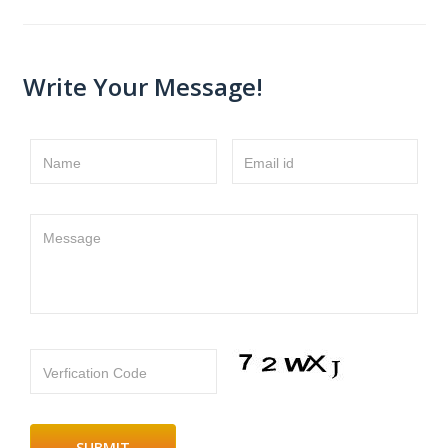
Write Your Message!
Name
Email id
Message
Verfication Code