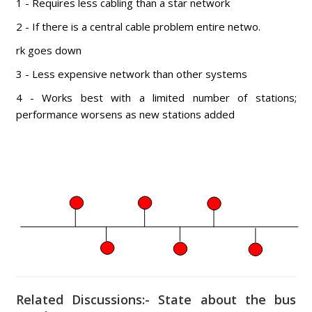
1 - Requires less cabling than a star network
2 - If there is a central cable problem entire netwo.
rk goes down
3 - Less expensive network than other systems
4 - Works best with a limited number of stations;
performance worsens as new stations added
Related Discussions:- State about the bus