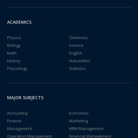
ACADEMICS
Physics
Chemistry
Biology
Science
Math
English
History
Humanities
Physiology
Statistics
MAJOR SUBJECTS
Accounting
Economics
Finance
Marketing
Management
HRM Management
Operation Management
Financial Management