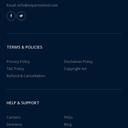
Email:
info@expertsmind.com
TERMS & POLICIES
Privacy Policy
Disclaimer Policy
T&C Policy
Copyright Act
Refund & Cancellation
HELP & SUPPORT
Careers
FAQs
Directory
Blog