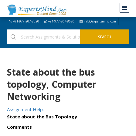
+91-977-207-8620
+91-977-207-8620
info@expertsmind.com
State about the bus
topology, Computer
Networking
Assignment Help:
State about the Bus Topology
Comments