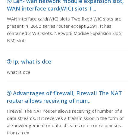
Lan- wan network module expansion slot,
WAN interface card(WIC) slots T...
WAN interface card(WIC) slots Two fixed WIC slots are
present in 2600 series router except 2691. It has
contained 3 WIC slots. Network Module Expansion Slot(
NM) slot
Ip, what is dce
what is dce
Advantages of firewall, Firewall The NAT
router allows receiving of num...
Firewall The NAT router allows receiving of number of a
data streams. If it receives a transmission in the form of
acknowledgement or data streams or error responses
from an ex