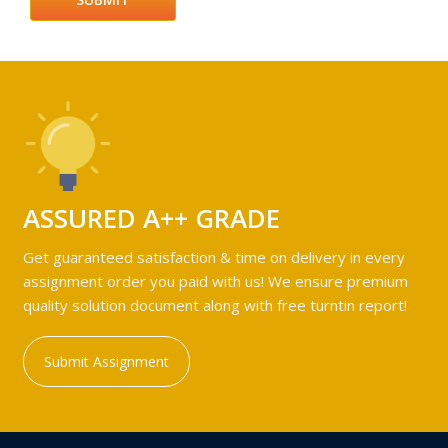
ASSURED A++ GRADE
Get guaranteed satisfaction & time on delivery in every
assignment order you paid with us! We ensure premium
quality solution document along with free turntin report!
Submit Assignment