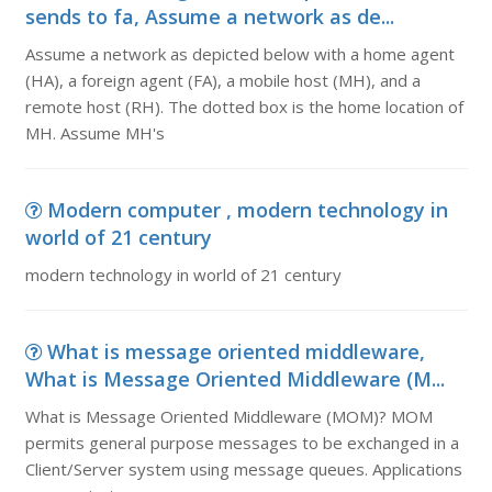
sends to fa, Assume a network as de...
Assume a network as depicted below with a home agent
(HA), a foreign agent (FA), a mobile host (MH), and a
remote host (RH). The dotted box is the home location of
MH. Assume MH's
Modern computer , modern technology in
world of 21 century
modern technology in world of 21 century
What is message oriented middleware,
What is Message Oriented Middleware (M...
What is Message Oriented Middleware (MOM)? MOM
permits general purpose messages to be exchanged in a
Client/Server system using message queues. Applications