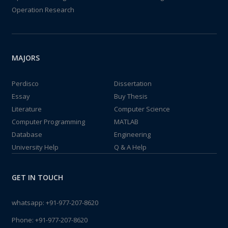
Operation Research
MAJORS
Perdisco
Dissertation
Essay
Buy Thesis
Literature
Computer Science
Computer Programming
MATLAB
Database
Engineering
University Help
Q & A Help
GET IN TOUCH
whatsapp:
+91-977-207-8620
Phone:
+91-977-207-8620