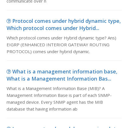
communicate over n
Protocol comes under hybrid dynamic type,
Which protocol comes under Hybrid...
Which protocol comes under Hybrid dynamic type? Ans)
EIGRP (ENHANCED INTERIOR GATEWAY ROUTING
PROTOCOL) comes under hybrid dynamic.
What is a management information base,
What is a Management Information Bas...
What is a Management Information Base (MIB)? A
Management Information Base is part of each SNMP-
managed device. Every SNMP agent has the MIB
database that having information ab