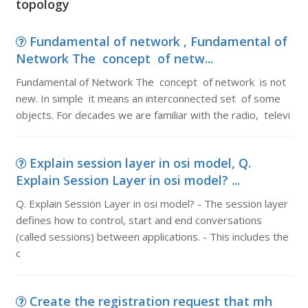
topology
Fundamental of network , Fundamental of
Network The concept of netw...
Fundamental of Network The concept of network is not
new. In simple it means an interconnected set of some
objects. For decades we are familiar with the radio, televi
Explain session layer in osi model, Q.
Explain Session Layer in osi model? ...
Q. Explain Session Layer in osi model? - The session layer
defines how to control, start and end conversations
(called sessions) between applications. - This includes the
c
Create the registration request that mh