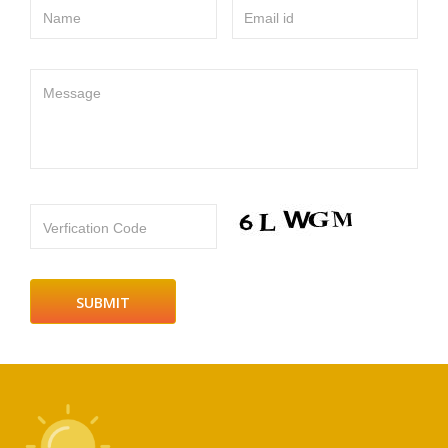
Name
Email id
Message
Verfication Code