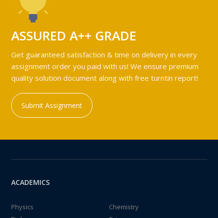
ASSURED A++ GRADE
Get guaranteed satisfaction & time on delivery in every
assignment order you paid with us! We ensure premium
quality solution document along with free turntin report!
Submit Assignment
ACADEMICS
Physics
Chemistry