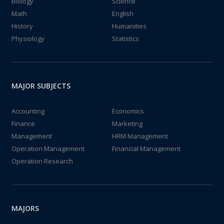
Biology
Science
Math
English
History
Humanities
Physiology
Statistics
MAJOR SUBJECTS
Accounting
Economics
Finance
Marketing
Management
HRM Management
Operation Management
Financial Management
Operation Research
MAJORS