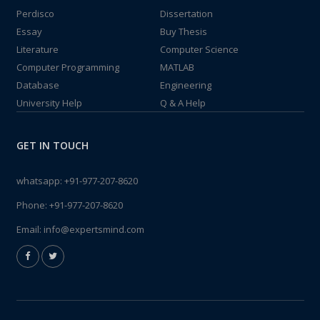
Perdisco
Dissertation
Essay
Buy Thesis
Literature
Computer Science
Computer Programming
MATLAB
Database
Engineering
University Help
Q & A Help
GET IN TOUCH
whatsapp:
+91-977-207-8620
Phone:
+91-977-207-8620
Email:
info@expertsmind.com