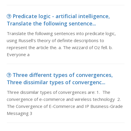
Predicate logic - artificial intelligence,
Translate the following sentence...
Translate the following sentences into predicate logic,
using Russell's theory of definite descriptions to
represent the article the. a. The wizzard of Oz fell. b.
Everyone a
Three different types of convergences,
Three dissimilar types of convergenc...
Three dissimilar types of convergences are: 1. The
convergence of e-commerce and wireless technology 2.
The Convergence of E-Commerce and IP Business-Grade
Messaging 3