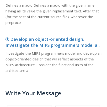
Defines a macro Defines a macro with the given name,
having as its value the given replacement text. After that
(for the rest of the current source file), wherever the
preproce
Develop an object-oriented design,
Investigate the MIPS programmers model a...
Investigate the MIPS programmers model and develop an
object-oriented design that will reflect aspects of the
MIPS architecture. Consider the functional units of the
architecture a
Write Your Message!