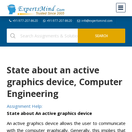
+91-977-207-8620
+91-977-207-8620
info@expertsmind.com
State about an active
graphics device, Computer
Engineering
Assignment Help:
State about An active graphics device
An active graphics device allows the user to communicate
with the computer graphically. Generally, this implies that