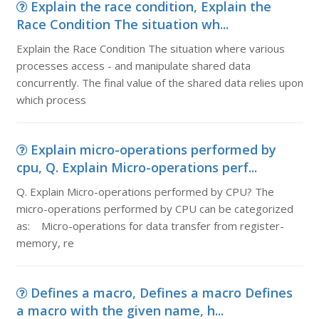
Explain the race condition, Explain the
Race Condition The situation wh...
Explain the Race Condition The situation where various
processes access - and manipulate shared data
concurrently. The final value of the shared data relies upon
which process
Explain micro-operations performed by
cpu, Q. Explain Micro-operations perf...
Q. Explain Micro-operations performed by CPU? The
micro-operations performed by CPU can be categorized
as: Micro-operations for data transfer from register-
memory, re
Defines a macro, Defines a macro Defines
a macro with the given name, h...