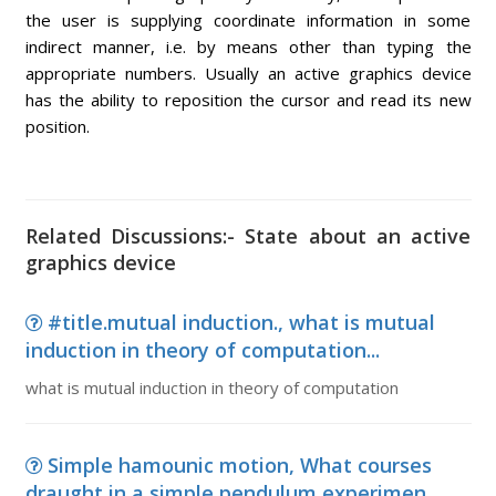
the user is supplying coordinate information in some
indirect manner, i.e. by means other than typing the
appropriate numbers. Usually an active graphics device
has the ability to reposition the cursor and read its new
position.
Related Discussions:- State about an active
graphics device
#title.mutual induction., what is mutual
induction in theory of computation...
what is mutual induction in theory of computation
Simple hamounic motion, What courses
draught in a simple pendulum experimen...