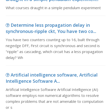
What courses draught in a simple pendulum experiment
Determine less propagation delay in
synchronous-ripple ckt, You have two co...
You have two counters counting up to 16, built through
negedge DFF, First circuit is synchronous and second is
"ripple" as cascading, which circuit has a less propagation
delay? Wh
Artificial intelligence software, Artificial
Intelligence Software A...
Artificial Intelligence Software Artificial Intelligence (AI)
software employs non numerical algorithms to resolve
complex problems that are not amenable to computation
or s