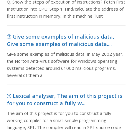
Q. Show the steps of execution of instructions? Fetch First
Instruction into CPU: Step 1: Find/calculate the address of
first instruction in memory. In this machine illust
Give some examples of malicious data,
Give some examples of malicious data....
Give some examples of malicious data. In May 2002 year,
the Norton Anti-Virus software for Windows operating
systems detected around 61000 malicious programs.
Several of them a
Lexical analyser, The aim of this project is
for you to construct a fully w...
The aim of this project is for you to construct a fully
working compiler for a small simple programming
language, SPL. The compiler will read in SPL source code