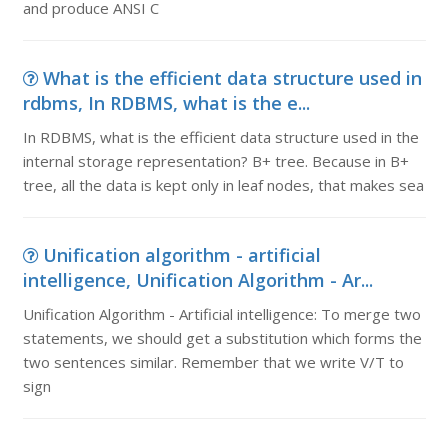
and produce ANSI C
What is the efficient data structure used in
rdbms, In RDBMS, what is the e...
In RDBMS, what is the efficient data structure used in the
internal storage representation? B+ tree. Because in B+
tree, all the data is kept only in leaf nodes, that makes sea
Unification algorithm - artificial
intelligence, Unification Algorithm - Ar...
Unification Algorithm - Artificial intelligence: To merge two
statements, we should get a substitution which forms the
two sentences similar. Remember that we write V/T to
sign