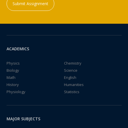
Submit Assignment
ACADEMICS
Physics
Chemistry
Biology
Science
Math
English
History
Humanities
Physiology
Statistics
MAJOR SUBJECTS