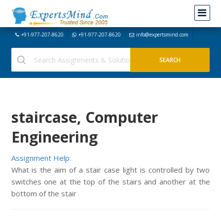
+91-977-207-8620
+91-977-207-8620
info@expertsmind.com
staircase, Computer
Engineering
Assignment Help:
What is the aim of a stair case light is controlled by two
switches one at the top of the stairs and another at the
bottom of the stair