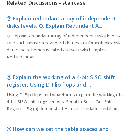
Related Discussions:- staircase
Explain redundant array of independent
disks levels, Q. Explain Redundant A...
Q. Explain Redundant Array of Independent Disks levels?
One such industrial standard that exists for multiple-disk
database schemes is called as RAID which implies
Redundant Ar
Explain the working of a 4-bit SISO shift
register, Using D-Flip flops and ...
Using D-Flip flops and waveforms explain the working of a
4-bit SISO shift register. Ans. Serial In-Serail Out Shift
Register: Fig.(a) demonstrates a 4 bit serial in-serial out
How can we set the table spaces and