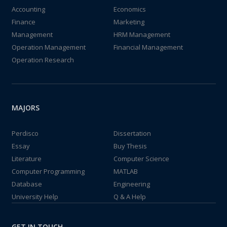
Accounting
Economics
Finance
Marketing
Management
HRM Management
Operation Management
Financial Management
Operation Research
MAJORS
Perdisco
Dissertation
Essay
Buy Thesis
Literature
Computer Science
Computer Programming
MATLAB
Database
Engineering
University Help
Q & A Help
GET IN TOUCH