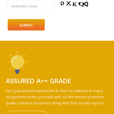
Verfication Code
ASSURED A++ GRADE
Get guaranteed satisfaction & time on delivery in every
assignment order you paid with us! We ensure premium
quality solution document along with free turntin report!