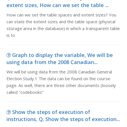
extent sizes, How can we set the table ...
How can we set the table spaces and extent sizes? You
can state the extent sizes and the table space (physical
storage area in the database) in which a transparent table
is to
Graph to display the variable, We will be
using data from the 2008 Canadian...
We will be using data from the 2008 Canadian General
Election Study.1 The data can be found on the course
page. As well, there are three other documents (loosely
called "codebooks"
Show the steps of execution of
instructions, Q. Show the steps of execution...