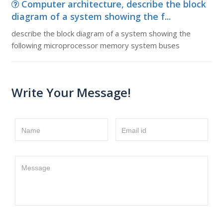
Computer architecture, describe the block
diagram of a system showing the f...
describe the block diagram of a system showing the
following microprocessor memory system buses
Write Your Message!
Name
Email id
Message