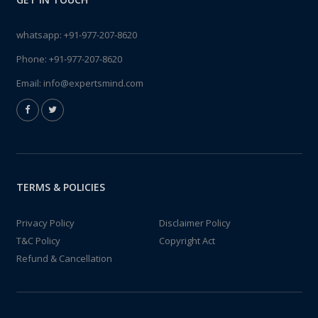
whatsapp:
+91-977-207-8620
Phone:
+91-977-207-8620
Email:
info@expertsmind.com
TERMS & POLICIES
Privacy Policy
Disclaimer Policy
T&C Policy
Copyright Act
Refund & Cancellation