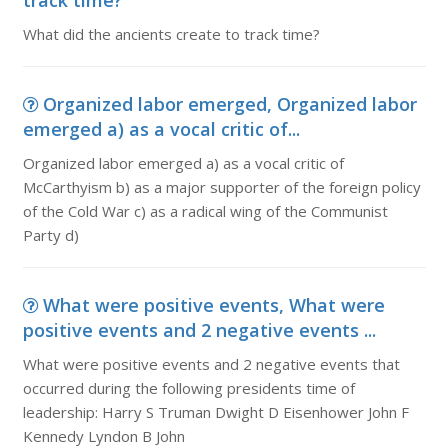
track time?
What did the ancients create to track time?
Organized labor emerged, Organized labor
emerged a) as a vocal critic of...
Organized labor emerged a) as a vocal critic of
McCarthyism b) as a major supporter of the foreign policy
of the Cold War c) as a radical wing of the Communist
Party d)
What were positive events, What were
positive events and 2 negative events ...
What were positive events and 2 negative events that
occurred during the following presidents time of
leadership: Harry S Truman Dwight D Eisenhower John F
Kennedy Lyndon B John