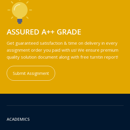
ASSURED A++ GRADE
Get guaranteed satisfaction & time on delivery in every
assignment order you paid with us! We ensure premium
quality solution document along with free turntin report!
Submit Assignment
ACADEMICS