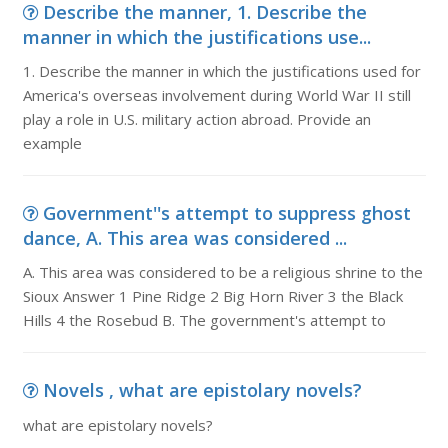
Describe the manner, 1. Describe the
manner in which the justifications use...
1. Describe the manner in which the justifications used for
America's overseas involvement during World War II still
play a role in U.S. military action abroad. Provide an
example
Government''s attempt to suppress ghost
dance, A. This area was considered ...
A. This area was considered to be a religious shrine to the
Sioux Answer 1 Pine Ridge 2 Big Horn River 3 the Black
Hills 4 the Rosebud B. The government's attempt to
Novels , what are epistolary novels?
what are epistolary novels?