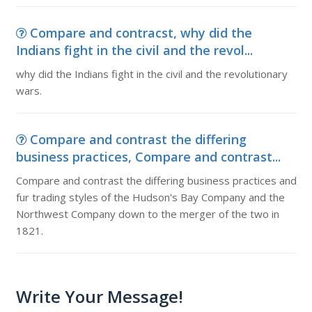
Compare and contracst, why did the
Indians fight in the civil and the revol...
why did the Indians fight in the civil and the revolutionary
wars.
Compare and contrast the differing
business practices, Compare and contrast...
Compare and contrast the differing business practices and
fur trading styles of the Hudson's Bay Company and the
Northwest Company down to the merger of the two in
1821.
Write Your Message!