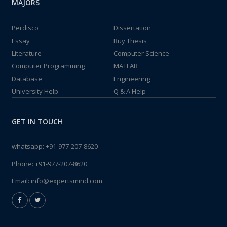
MAJORS
Perdisco
Dissertation
Essay
Buy Thesis
Literature
Computer Science
Computer Programming
MATLAB
Database
Engineering
University Help
Q & A Help
GET IN TOUCH
whatsapp:
+91-977-207-8620
Phone:
+91-977-207-8620
Email:
info@expertsmind.com