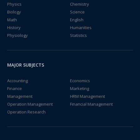
Physics
Chemistry
Biology
Science
Math
English
History
Humanities
Physiology
Statistics
MAJOR SUBJECTS
Accounting
Economics
Finance
Marketing
Management
HRM Management
Operation Management
Financial Management
Operation Research