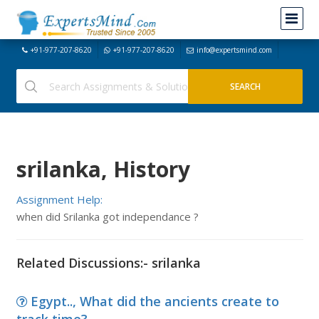
+91-977-207-8620
+91-977-207-8620
info@expertsmind.com
srilanka, History
Assignment Help:
when did Srilanka got independance ?
Related Discussions:- srilanka
Egypt.., What did the ancients create to