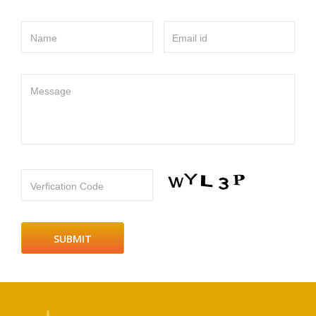
Name
Email id
Message
Verfication Code