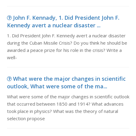
John F. Kennady, 1. Did President John F.
Kennedy avert a nuclear disaster ...
1. Did President John F. Kennedy avert a nuclear disaster
during the Cuban Missile Crisis? Do you think he should be
awarded a peace prize for his role in the crisis? Write a
well-
What were the major changes in scientific
outlook, What were some of the ma...
What were some of the major changes in scientific outlook
that occurred between 1850 and 1914? What advances
took place in physics? What was the theory of natural
selection propose