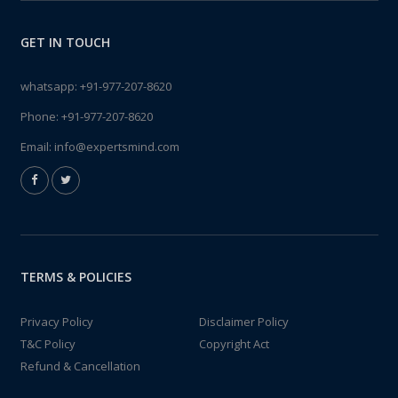
GET IN TOUCH
whatsapp:
+91-977-207-8620
Phone:
+91-977-207-8620
Email:
info@expertsmind.com
TERMS & POLICIES
Privacy Policy
Disclaimer Policy
T&C Policy
Copyright Act
Refund & Cancellation