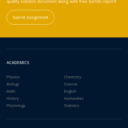
quality solution document along with free turntin report!
Submit Assignment
ACADEMICS
Physics
Chemistry
Biology
Science
Math
English
History
Humanities
Physiology
Statistics