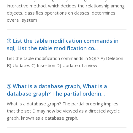
interactive method, which decides the relationship among
objects, classifies operations on classes, determines
overall system
List the table modification commands in
sql, List the table modification co...
List the table modification commands in SQL? A) Deletion
B) Updates C) Insertion D) Update of a view
What is a database graph, What is a
database graph? The partial orderin...
What is a database graph? The partial ordering implies
that the set D may now be viewed as a directed acyclic
graph, known as a database graph.