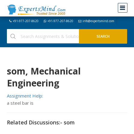
+91-977-207-8620
+91-977-207-8620
info@expertsmind.com
som, Mechanical
Engineering
Assignment Help:
a steel bar is
Related Discussions:- som