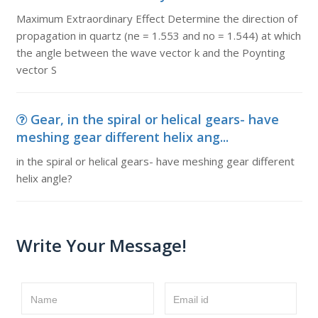
Maximum Extraordinary Effect Determine the direction of
propagation in quartz (ne = 1.553 and no = 1.544) at which
the angle between the wave vector k and the Poynting
vector S
Gear, in the spiral or helical gears- have
meshing gear different helix ang...
in the spiral or helical gears- have meshing gear different
helix angle?
Write Your Message!
Name
Email id