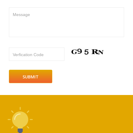
Message
Verfication Code