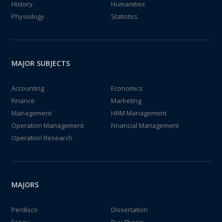
History
Humanities
Physiology
Statistics
MAJOR SUBJECTS
Accounting
Economics
Finance
Marketing
Management
HRM Management
Operation Management
Financial Management
Operation Research
MAJORS
Perdisco
Dissertation