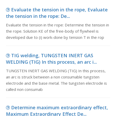
Evaluate the tension in the rope, Evaluate
the tension in the rope: De...
Evaluate the tension in the rope: Determine the tension in
the rope. Solution KE of the free-body of flywheel is
developed due to (i) work-done by tension T in the rop
TIG welding, TUNGSTEN INERT GAS
WELDING (TIG) In this process, an arc i...
TUNGSTEN INERT GAS WELDING (TIG) In this process,
an arc is struck between a non consumable tungsten
electrode and the base metal. The tungsten electrode is
called non consumab
Determine maximum extraordinary effect,
Maximum Extraordinary Effect De...