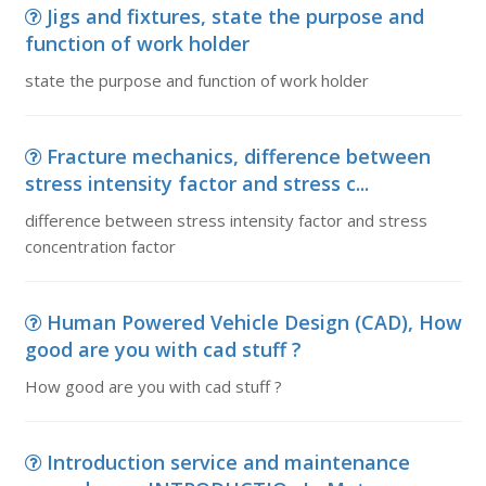
Jigs and fixtures, state the purpose and
function of work holder
state the purpose and function of work holder
Fracture mechanics, difference between
stress intensity factor and stress c...
difference between stress intensity factor and stress
concentration factor
Human Powered Vehicle Design (CAD), How
good are you with cad stuff ?
How good are you with cad stuff ?
Introduction service and maintenance