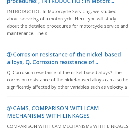
procedures , INTRODUCTIO : In Motorc...
INTRODUCTIO : In Motorcycle Servicing, we studied
about servicing of a motorcycle. Here, you will study
about the detailed procedures for motorcycle service and
maintenance. The s
Corrosion resistance of the nickel-based
alloys, Q. Corrosion resistance of...
Q. Corrosion resistance of the nickel-based alloys? The
corrosion resistance of the nickel-based alloys can also be
significantly affected by other variables such as velocity a
CAMS, COMPARISON WITH CAM
MECHANISMS WITH LINKAGES
COMPARISON WITH CAM MECHANISMS WITH LINKAGES