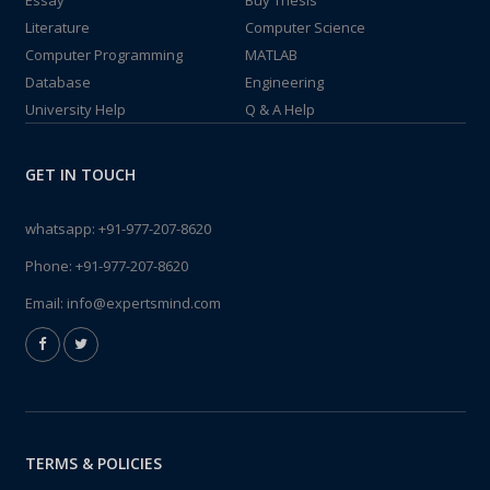
Essay
Buy Thesis
Literature
Computer Science
Computer Programming
MATLAB
Database
Engineering
University Help
Q & A Help
GET IN TOUCH
whatsapp:
+91-977-207-8620
Phone:
+91-977-207-8620
Email:
info@expertsmind.com
TERMS & POLICIES