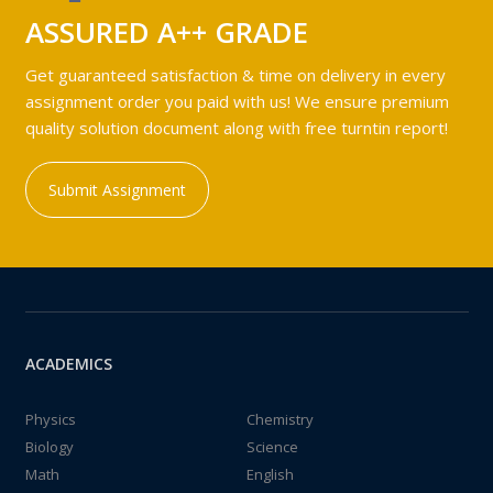
ASSURED A++ GRADE
Get guaranteed satisfaction & time on delivery in every
assignment order you paid with us! We ensure premium
quality solution document along with free turntin report!
Submit Assignment
ACADEMICS
Physics
Chemistry
Biology
Science
Math
English