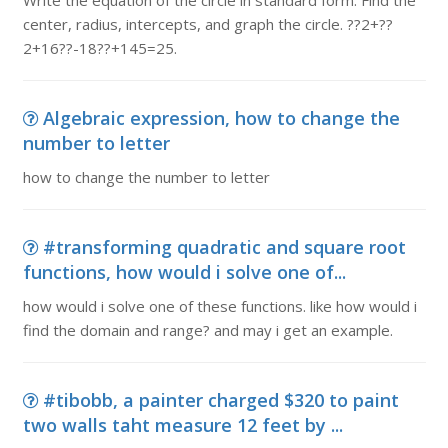
Write the equation of the circle in standard form. Find the
center, radius, intercepts, and graph the circle. ??2+??
2+16??-18??+145=25.
Algebraic expression, how to change the
number to letter
how to change the number to letter
#transforming quadratic and square root
functions, how would i solve one of...
how would i solve one of these functions. like how would i
find the domain and range? and may i get an example.
#tibobb, a painter charged $320 to paint
two walls taht measure 12 feet by ...