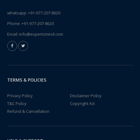
whatsapp:
+91-977-207-8620
Phone:
+91-977-207-8620
Email:
info@expertsmind.com
TERMS & POLICIES
Privacy Policy
Disclaimer Policy
T&C Policy
Copyright Act
Refund & Cancellation