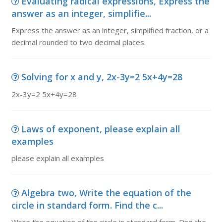
Evaluating radical expressions, Express the
answer as an integer, simplifie...
Express the answer as an integer, simplified fraction, or a
decimal rounded to two decimal places.
Solving for x and y, 2x-3y=2 5x+4y=28
2x-3y=2 5x+4y=28
Laws of exponent, please explain all
examples
please explain all examples
Algebra two, Write the equation of the
circle in standard form. Find the c...