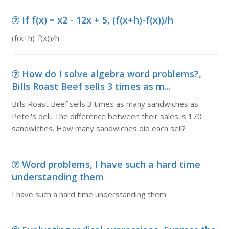
If f(x) = x2 - 12x + 5, (f(x+h)-f(x))/h
(f(x+h)-f(x))/h
How do I solve algebra word problems?,
Bills Roast Beef sells 3 times as m...
Bills Roast Beef sells 3 times as many sandwiches as
Pete''s deli. The difference between their sales is 170
sandwiches. How many sandwiches did each sell?
Word problems, I have such a hard time
understanding them
I have such a hard time understanding them