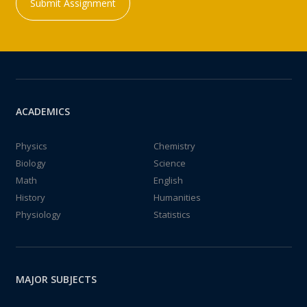
Submit Assignment
ACADEMICS
Physics
Chemistry
Biology
Science
Math
English
History
Humanities
Physiology
Statistics
MAJOR SUBJECTS