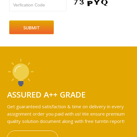
Verfication Code
ASSURED A++ GRADE
Get guaranteed satisfaction & time on delivery in every
assignment order you paid with us! We ensure premium
quality solution document along with free turntin report!