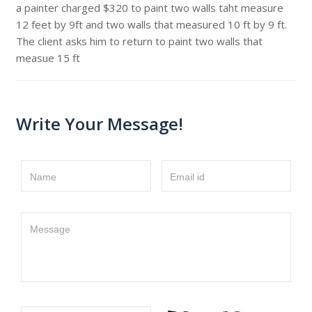
a painter charged $320 to paint two walls taht measure
12 feet by 9ft and two walls that measured 10 ft by 9 ft.
The client asks him to return to paint two walls that
measue 15 ft
Write Your Message!
Name
Email id
Message