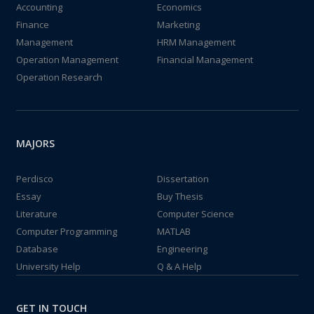
Accounting
Economics
Finance
Marketing
Management
HRM Management
Operation Management
Financial Management
Operation Research
MAJORS
Perdisco
Dissertation
Essay
Buy Thesis
Literature
Computer Science
Computer Programming
MATLAB
Database
Engineering
University Help
Q & A Help
GET IN TOUCH