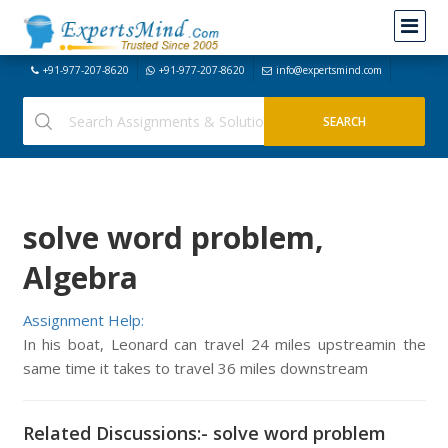
+91-977-207-8620
+91-977-207-8620
info@expertsmind.com
solve word problem,
Algebra
Assignment Help:
In his boat, Leonard can travel 24 miles upstreamin the
same time it takes to travel 36 miles downstream
Related Discussions:- solve word problem