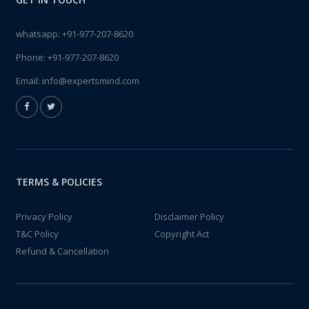
whatsapp:
+91-977-207-8620
Phone:
+91-977-207-8620
Email:
info@expertsmind.com
TERMS & POLICIES
Privacy Policy
Disclaimer Policy
T&C Policy
Copyright Act
Refund & Cancellation