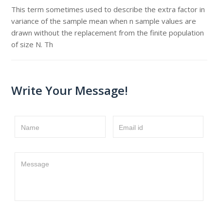
This term sometimes used to describe the extra factor in
variance of the sample mean when n sample values are
drawn without the replacement from the finite population
of size N. Th
Write Your Message!
Name
Email id
Message