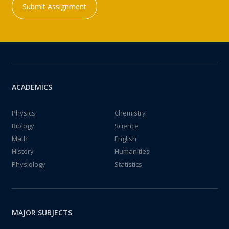
Submit Assignment
ACADEMICS
Physics
Chemistry
Biology
Science
Math
English
History
Humanities
Physiology
Statistics
MAJOR SUBJECTS