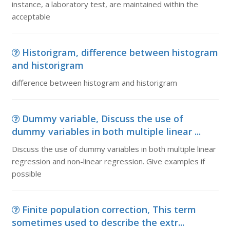
instance, a laboratory test, are maintained within the
acceptable
Historigram, difference between histogram
and historigram
difference between histogram and historigram
Dummy variable, Discuss the use of
dummy variables in both multiple linear ...
Discuss the use of dummy variables in both multiple linear
regression and non-linear regression. Give examples if
possible
Finite population correction, This term
sometimes used to describe the extr...