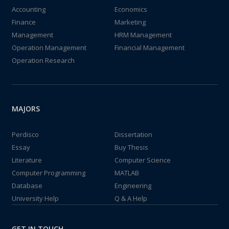
Accounting
Economics
Finance
Marketing
Management
HRM Management
Operation Management
Financial Management
Operation Research
MAJORS
Perdisco
Dissertation
Essay
Buy Thesis
Literature
Computer Science
Computer Programming
MATLAB
Database
Engineering
University Help
Q & A Help
GET IN TOUCH