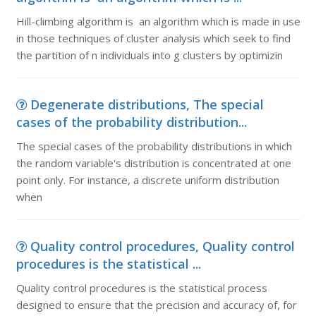
Hill-climbing algorithm is an algorithm which is made in use
in those techniques of cluster analysis which seek to find
the partition of n individuals into g clusters by optimizin
Degenerate distributions, The special
cases of the probability distribution...
The special cases of the probability distributions in which
the random variable's distribution is concentrated at one
point only. For instance, a discrete uniform distribution
when
Quality control procedures, Quality control
procedures is the statistical ...
Quality control procedures is the statistical process
designed to ensure that the precision and accuracy of, for