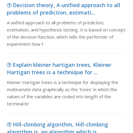
Decision theory, A unified approach to all
problems of prediction, estimati...
A unified approach to all problems of prediction,
estimation, and hypothesis testing. It is based on concept
of the decision function, which tells the performer of
experiment how t
Explain kleiner hartigan trees, Kleiner
Hartigan trees is a technique for ...
Kleiner Hartigan trees is a technique for displaying the
multivariate data graphically as the 'trees' in which the
values of the variables are coded into length of the
terminal br
Hill-climbing algorithm, Hill-climbing
algorithm is an algorithm which is ...