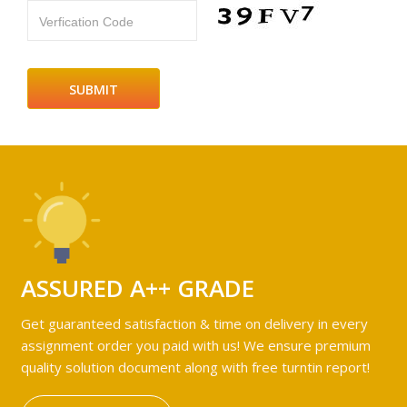
Verfication Code
ASSURED A++ GRADE
Get guaranteed satisfaction & time on delivery in every
assignment order you paid with us! We ensure premium
quality solution document along with free turntin report!