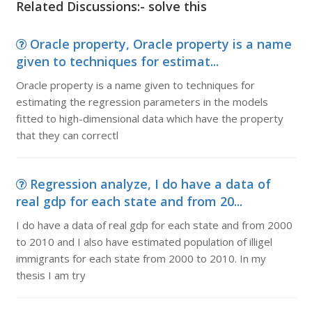
Related Discussions:- solve this
Oracle property, Oracle property is a name
given to techniques for estimat...
Oracle property is a name given to techniques for
estimating the regression parameters in the models
fitted to high-dimensional data which have the property
that they can correctl
Regression analyze, I do have a data of
real gdp for each state and from 20...
I do have a data of real gdp for each state and from 2000
to 2010 and I also have estimated population of illigel
immigrants for each state from 2000 to 2010. In my
thesis I am try