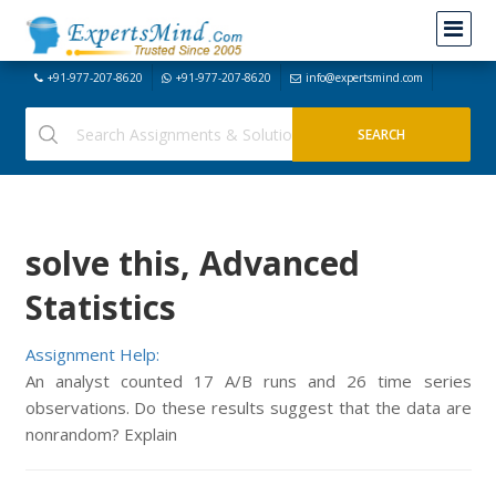
+91-977-207-8620
+91-977-207-8620
info@expertsmind.com
solve this, Advanced
Statistics
Assignment Help:
An analyst counted 17 A/B runs and 26 time series
observations. Do these results suggest that the data are
nonrandom? Explain