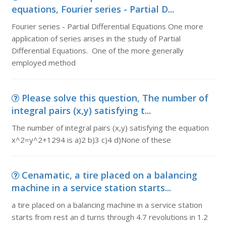
equations, Fourier series - Partial D...
Fourier series - Partial Differential Equations One more
application of series arises in the study of Partial
Differential Equations. One of the more generally
employed method
Please solve this question, The number of
integral pairs (x,y) satisfying t...
The number of integral pairs (x,y) satisfying the equation
x^2=y^2+1294 is a)2 b)3 c)4 d)None of these
Cenamatic, a tire placed on a balancing
machine in a service station starts...
a tire placed on a balancing machine in a service station
starts from rest an d turns through 4.7 revolutions in 1.2