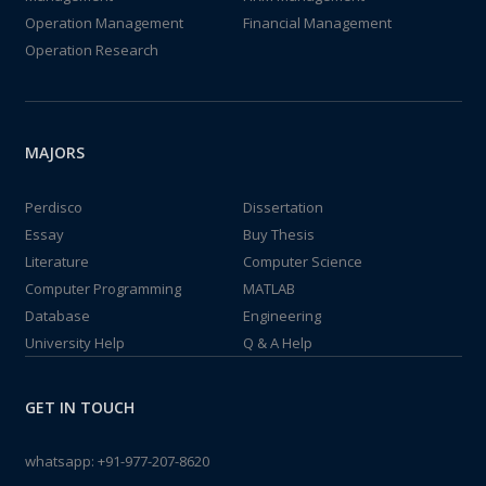
Operation Management
Financial Management
Operation Research
MAJORS
Perdisco
Dissertation
Essay
Buy Thesis
Literature
Computer Science
Computer Programming
MATLAB
Database
Engineering
University Help
Q & A Help
GET IN TOUCH
whatsapp:
+91-977-207-8620