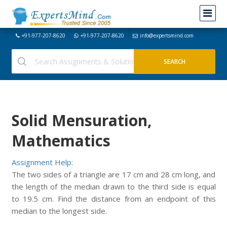
+91-977-207-8620
+91-977-207-8620
info@expertsmind.com
Solid Mensuration,
Mathematics
Assignment Help:
The two sides of a triangle are 17 cm and 28 cm long, and
the length of the median drawn to the third side is equal
to 19.5 cm. Find the distance from an endpoint of this
median to the longest side.