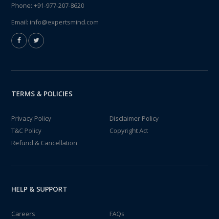
Phone:
+91-977-207-8620
Email:
info@expertsmind.com
TERMS & POLICIES
Privacy Policy
Disclaimer Policy
T&C Policy
Copyright Act
Refund & Cancellation
HELP & SUPPORT
Careers
FAQs