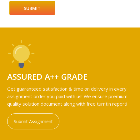
ASSURED A++ GRADE
Get guaranteed satisfaction & time on delivery in every
assignment order you paid with us! We ensure premium
quality solution document along with free turntin report!
Submit Assignment