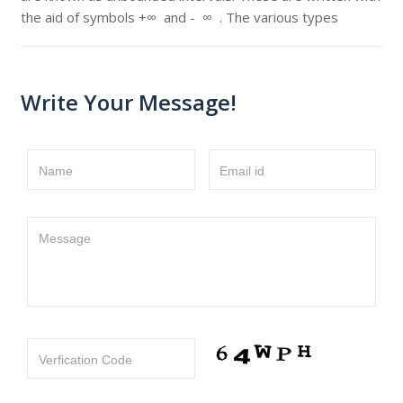
the aid of symbols +∞ and - ∞ . The various types
Write Your Message!
Name
Email id
Message
Verfication Code