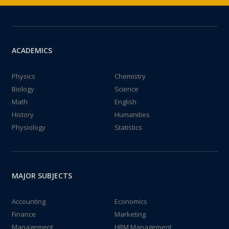
ACADEMICS
Physics
Chemistry
Biology
Science
Math
English
History
Humanities
Physiology
Statistics
MAJOR SUBJECTS
Accounting
Economics
Finance
Marketing
Management
HRM Management