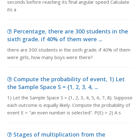
seconds before reaching its final angular speed Calculate
its a
Percentage, there are 300 students in the
sixth grade. if 40% of them were ...
there are 300 students in the sixth grade. if 40% of them
were girls, how many boys were there?
Compute the probability of event, 1) Let
the Sample Space S = {1, 2, 3, 4, ...
1) Let the Sample Space S = {1, 2, 3, 4, 5, 6, 7, 8}. Suppose
each outcome is equally likely. Compute the probability of
event E = "an even number is selected". P(E) = 2) A s
Stages of multiplication from the