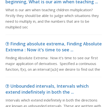
beginning, What is our aim when teaching ...
What is our aim when teaching children multiplication?
Firstly they should be able to judge which situations they
need to multiply in, and the numbers that are to be
multiplied sec
Finding absolute extrema, Finding Absolute
Extrema : Now it's time to see ...
Finding Absolute Extrema : Now it's time to see our first
major application of derivatives. Specified a continuous
function, f(x), on an interval [a,b] we desire to find out the
Unbounded intervals, Intervals which
extend indefinitely in both the ...
Intervals which extend indefinitely in both the directions
are known as unbounded intervals. These are written with