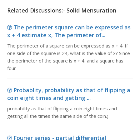
Related Discussions:- Solid Mensuration
The perimeter square can be expressed as
x + 4 estimate x, The perimeter of...
The perimeter of a square can be expressed as x + 4. If
one side of the square is 24, what is the value of x? Since
the perimeter of the square is x + 4, and a square has
four
Probablity, probability as that of flipping a
coin eight times and getting ...
probability as that of flipping a coin eight times and
getting all the times the same side of the coin.)
Fourier series - partial differential