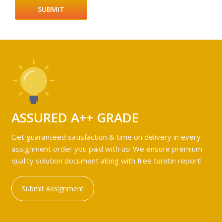
ASSURED A++ GRADE
Get guaranteed satisfaction & time on delivery in every
assignment order you paid with us! We ensure premium
quality solution document along with free turntin report!
Submit Assignment