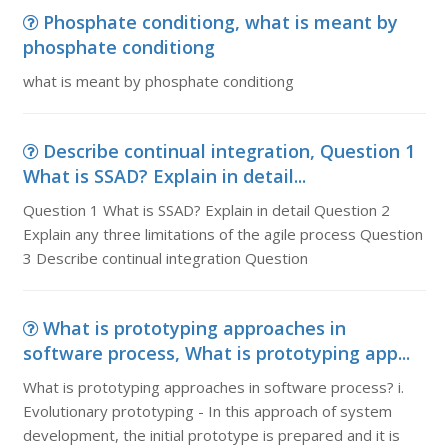
Phosphate conditiong, what is meant by
phosphate conditiong
what is meant by phosphate conditiong
Describe continual integration, Question 1
What is SSAD? Explain in detail...
Question 1 What is SSAD? Explain in detail Question 2
Explain any three limitations of the agile process Question
3 Describe continual integration Question
What is prototyping approaches in
software process, What is prototyping app...
What is prototyping approaches in software process? i.
Evolutionary prototyping - In this approach of system
development, the initial prototype is prepared and it is