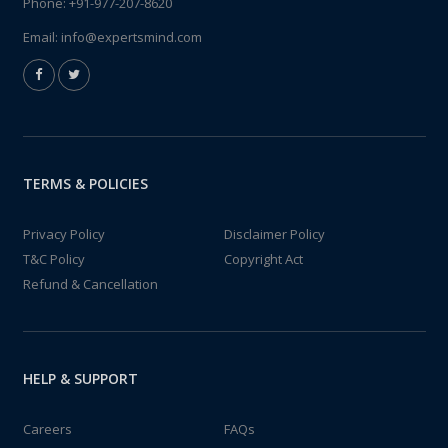
Phone:
+91-977-207-8620
Email:
info@expertsmind.com
TERMS & POLICIES
Privacy Policy
Disclaimer Policy
T&C Policy
Copyright Act
Refund & Cancellation
HELP & SUPPORT
Careers
FAQs