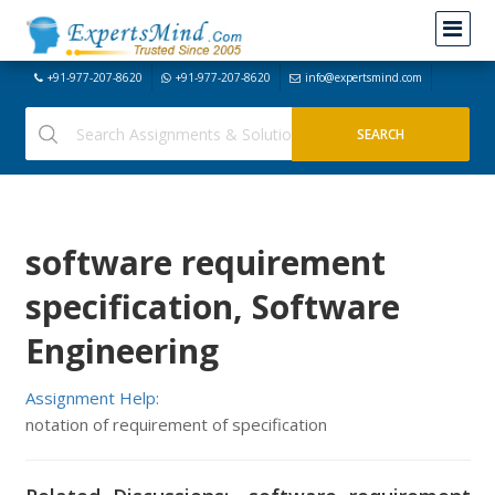
+91-977-207-8620
+91-977-207-8620
info@expertsmind.com
software requirement
specification, Software
Engineering
Assignment Help:
notation of requirement of specification