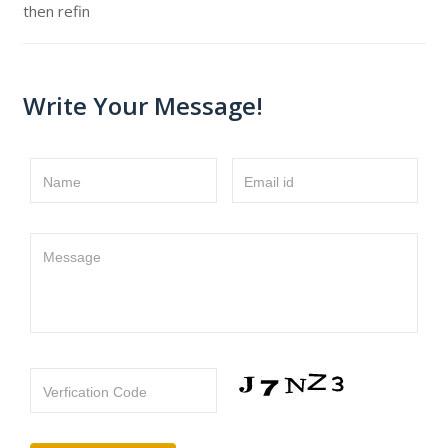
then refin
Write Your Message!
Name
Email id
Message
Verfication Code