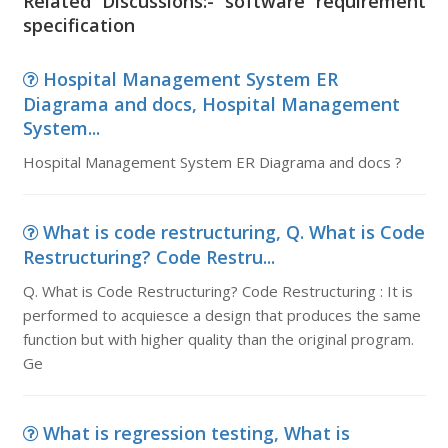
Related Discussions:- software requirement
specification
Hospital Management System ER
Diagrama and docs, Hospital Management
System...
Hospital Management System ER Diagrama and docs ?
What is code restructuring, Q. What is Code
Restructuring? Code Restru...
Q. What is Code Restructuring? Code Restructuring : It is
performed to acquiesce a design that produces the same
function but with higher quality than the original program.
Ge
What is regression testing, What is