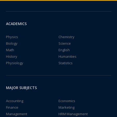
ACADEMICS
Physics
Chemistry
Biology
Science
Math
English
History
Humanities
Physiology
Statistics
MAJOR SUBJECTS
Accounting
Economics
Finance
Marketing
Management
HRM Management