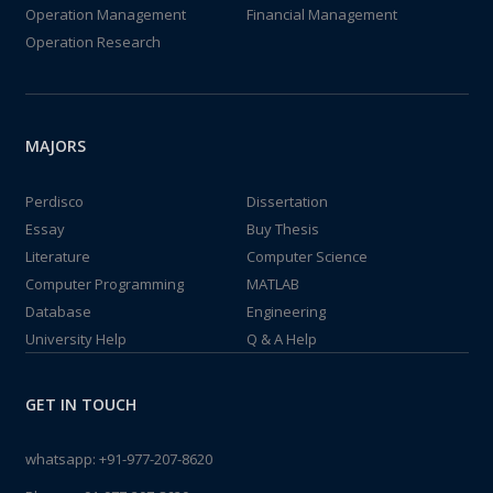
Operation Management
Financial Management
Operation Research
MAJORS
Perdisco
Dissertation
Essay
Buy Thesis
Literature
Computer Science
Computer Programming
MATLAB
Database
Engineering
University Help
Q & A Help
GET IN TOUCH
whatsapp:
+91-977-207-8620