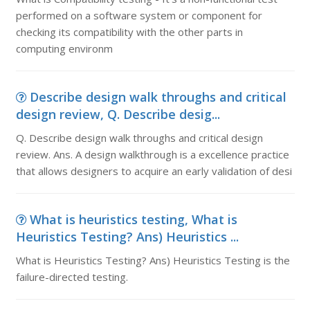
performed on a software system or component for
checking its compatibility with the other parts in
computing environm
Describe design walk throughs and critical
design review, Q. Describe desig...
Q. Describe design walk throughs and critical design
review. Ans. A design walkthrough is a excellence practice
that allows designers to acquire an early validation of desi
What is heuristics testing, What is
Heuristics Testing? Ans) Heuristics ...
What is Heuristics Testing? Ans) Heuristics Testing is the
failure-directed testing.