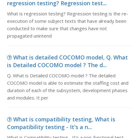
regression testing? Regression test...
What is regression testing? Regression testing is the re-
execution of some subject texts that have already been
conducted to make sure that changes have not
propagated unintend
What is detailed COCOMO model, Q. What
is Detailed COCOMO model ? The d...
Q. What is Detailed COCOMO model ? The detailed
COCOMO model is able to estimate the staffing cost and
duration of each of the subsystem, development phases
and modules. It per
What is compatibility testing, What is
Compatibility testing - It's a n...
What is Compatibility testing - It's a non-functional test