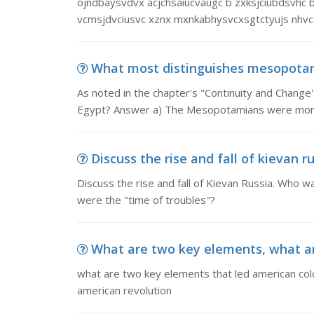
ojndbaysvdvx acjchsaiucvaugc b zxksjciubdsvhc bx 
vcmsjdvciusvc xznx mxnkabhysvcxsgtctyujs nhvc
What most distinguishes mesopotamia
As noted in the chapter's "Continuity and Chang
Egypt? Answer a) The Mesopotamians were more 
Discuss the rise and fall of kievan rus
Discuss the rise and fall of Kievan Russia. Who 
were the "time of troubles"?
What are two key elements, what ar
what are two key elements that led american colo
american revolution