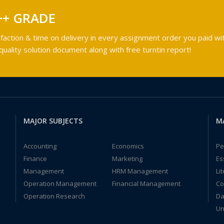
++ GRADE
faction & time on delivery in every assignment order you paid wit
ality solution document along with free turntin report!
MAJOR SUBJECTS
M
Accounting
Economics
Pe
Finance
Marketing
Es
Management
HRM Management
Li
Operation Management
Financial Management
Co
Operation Research
Da
Un