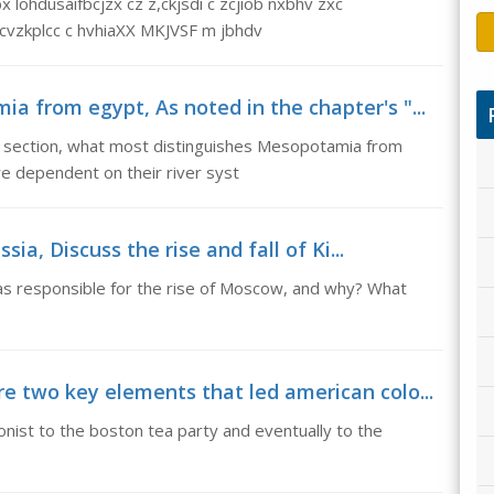
lohdusaifbcjzx cz z,ckjsdi c zcjiob nxbhv zxc
cvzkplcc c hvhiaXX MKJVSF m jbhdv
 from egypt, As noted in the chapter's "...
e' section, what most distinguishes Mesopotamia from
dependent on their river syst
sia, Discuss the rise and fall of Ki...
was responsible for the rise of Moscow, and why? What
e two key elements that led american colo...
nist to the boston tea party and eventually to the