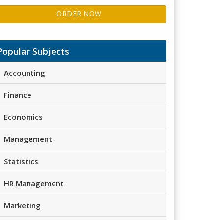
ORDER NOW
Popular Subjects
Accounting
Finance
Economics
Management
Statistics
HR Management
Marketing