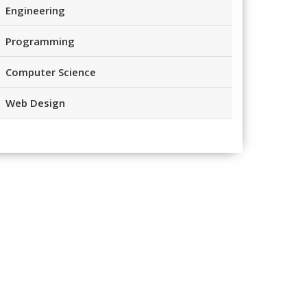
Engineering
Programming
Computer Science
Web Design