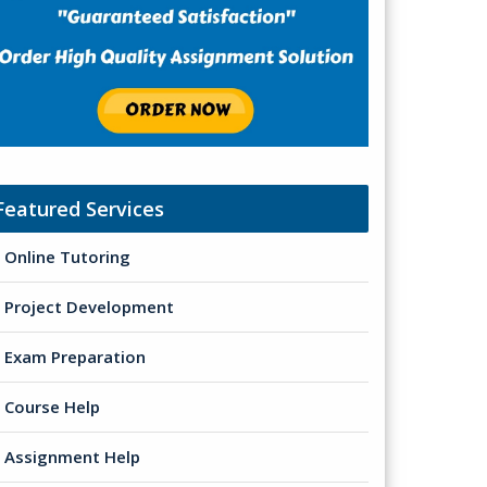
Featured Services
Online Tutoring
Project Development
Exam Preparation
Course Help
Assignment Help