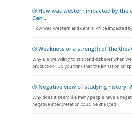
How was western impacted by the 
Cen...
How was Western and Central Africa impacted b
Weakness or a strength of the theatr
Why are we willing to suspend disbelief when w
production? Do you think that the limitation on sp
Negative view of studying history, 
Why does it seem like many people have a negativ
negative interpretation could be changed