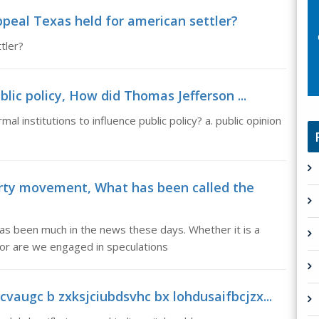
peal Texas held for american settler?
tler?
blic policy, How did Thomas Jefferson ...
l institutions to influence public policy? a. public opinion
rty movement, What has been called the
s been much in the news these days. Whether it is a
Nor are we engaged in speculations
vaugc b zxksjciubdsvhc bx lohdusaifbcjzx...