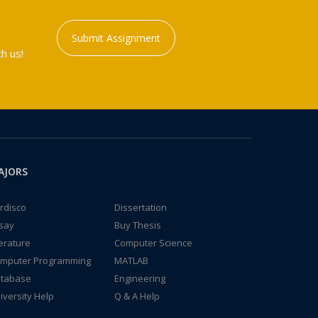
Submit Assignment
h us!
AJORS
rdisco
Dissertation
say
Buy Thesis
terature
Computer Science
mputer Programming
MATLAB
tabase
Engineering
iversity Help
Q & A Help