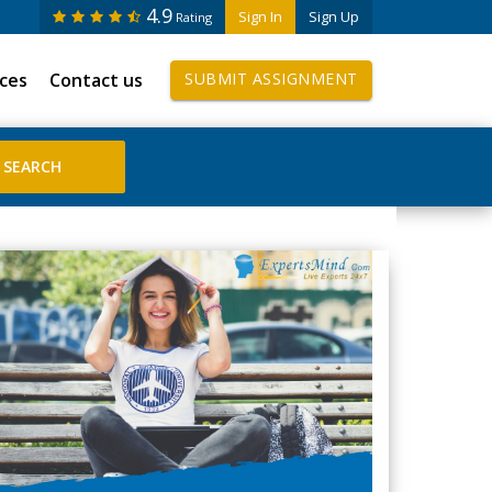
4.9
Sign In
Sign Up
Rating
ices
Contact us
SUBMIT ASSIGNMENT