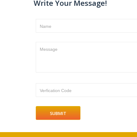
Write Your Message!
Name
Message
Verfication Code