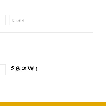
Email id