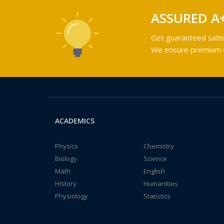
ASSURED A
Get guaranteed satis
We ensure premium qu
ACADEMICS
Physics
Chemistry
Biology
Science
Math
English
History
Humanities
Physiology
Statistics