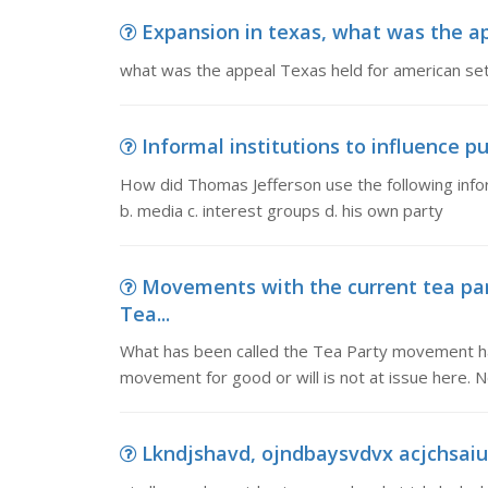
Expansion in texas, what was the ap
what was the appeal Texas held for american set
Informal institutions to influence pu
How did Thomas Jefferson use the following informa
b. media c. interest groups d. his own party
Movements with the current tea pa
Tea...
What has been called the Tea Party movement ha
movement for good or will is not at issue here. 
Lkndjshavd, ojndbaysvdvx acjchsaiuc