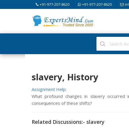
+91-977-207-8620
+91-977-207-8620
in
slavery, History
Assignment Help:
What profound changes in slavery occurred
consequences of these shifts?
Related Discussions:- slavery