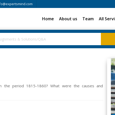
fo@expertsmind.com
Home
About us
Team
All Serv
 in the period 1815-1860? What were the causes and