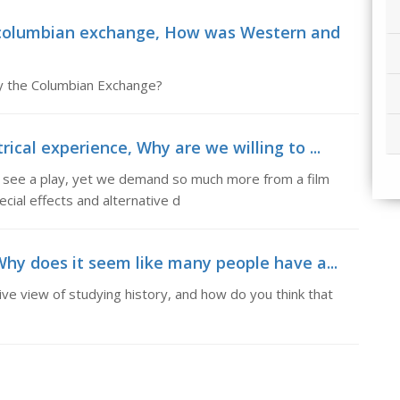
columbian exchange, How was Western and
y the Columbian Exchange?
ical experience, Why are we willing to ...
e see a play, yet we demand so much more from a film
ecial effects and alternative d
Why does it seem like many people have a...
e view of studying history, and how do you think that