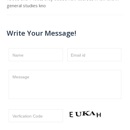
general studies kno
Write Your Message!
Name
Email id
Message
Verfication Code