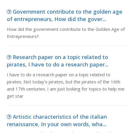
Government contribute to the golden age
of entrepreneurs, How did the gover...
How did the government contribute to the Golden Age of
Entrepreneurs?
Research paper on a topic related to
pirates, I have to do a research paper...
I have to do a research paper on a topic related to
pirates. Not today's pirates, but the pirates of the 16th
and 17th centuries. I am just looking for topics to help me
get star
Artistic characteristics of the italian
renaissance, In your own words, wha...