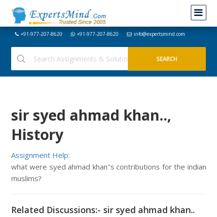
+91-977-207-8620
+91-977-207-8620
info@expertsmind.com
sir syed ahmad khan..,
History
Assignment Help:
what were syed ahmad khan''s contributions for the indian
muslims?
Related Discussions:- sir syed ahmad khan..