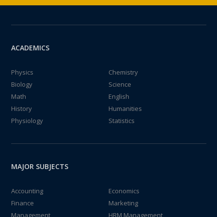
ACADEMICS
Physics
Chemistry
Biology
Science
Math
English
History
Humanities
Physiology
Statistics
MAJOR SUBJECTS
Accounting
Economics
Finance
Marketing
Management
HRM Management