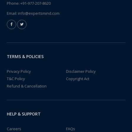
Phone:
+91-977-207-8620
Email:
info@expertsmind.com
TERMS & POLICIES
Privacy Policy
Disclaimer Policy
T&C Policy
Copyright Act
Refund & Cancellation
HELP & SUPPORT
Careers
FAQs