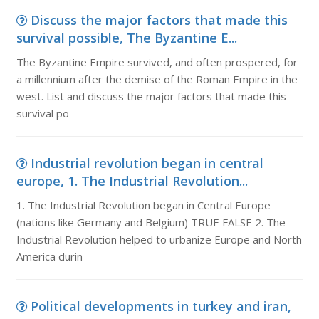
Discuss the major factors that made this
survival possible, The Byzantine E...
The Byzantine Empire survived, and often prospered, for
a millennium after the demise of the Roman Empire in the
west. List and discuss the major factors that made this
survival po
Industrial revolution began in central
europe, 1. The Industrial Revolution...
1. The Industrial Revolution began in Central Europe
(nations like Germany and Belgium) TRUE FALSE 2. The
Industrial Revolution helped to urbanize Europe and North
America durin
Political developments in turkey and iran,