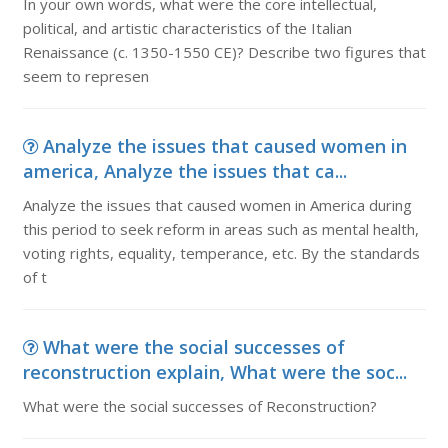
In your own words, what were the core intellectual,
political, and artistic characteristics of the Italian
Renaissance (c. 1350-1550 CE)? Describe two figures that
seem to represen
Analyze the issues that caused women in
america, Analyze the issues that ca...
Analyze the issues that caused women in America during
this period to seek reform in areas such as mental health,
voting rights, equality, temperance, etc. By the standards
of t
What were the social successes of
reconstruction explain, What were the soc...
What were the social successes of Reconstruction?