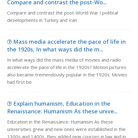
Compare and contrast the post-Wo...
Compare and contrast the post-World War I political
developments in Turkey and Iran
Mass media accelerate the pace of life in
the 1920s, In what ways did the m...
In what ways did the mass media of movies and radio
accelerate the pace of life in the 1920s? Motion pictures
also became tremendously popular in the 1920s. Movies
had first be
Explain humanism, Education in the
Renaissance: Humanism As these unive...
Education in the Renaissance: Humanism As these
universities grew and new ones were established in the
1300s and 1400s, they added new courses in law and in