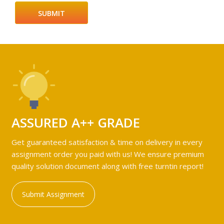
ASSURED A++ GRADE
Get guaranteed satisfaction & time on delivery in every
assignment order you paid with us! We ensure premium
quality solution document along with free turntin report!
Submit Assignment