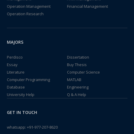
Operation Management
Financial Management
Operation Research
MAJORS
Perdisco
Dissertation
Essay
Buy Thesis
Literature
Computer Science
Computer Programming
MATLAB
Database
Engineering
University Help
Q & A Help
GET IN TOUCH
whatsapp:
+91-977-207-8620