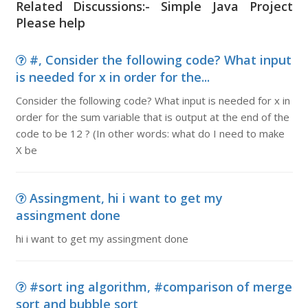
Related Discussions:- Simple Java Project
Please help
#, Consider the following code? What input
is needed for x in order for the...
Consider the following code? What input is needed for x in
order for the sum variable that is output at the end of the
code to be 12 ? (In other words: what do I need to make
X be
Assingment, hi i want to get my
assingment done
hi i want to get my assingment done
#sort ing algorithm, #comparison of merge
sort and bubble sort