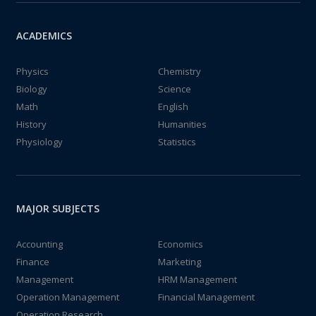
ACADEMICS
Physics
Chemistry
Biology
Science
Math
English
History
Humanities
Physiology
Statistics
MAJOR SUBJECTS
Accounting
Economics
Finance
Marketing
Management
HRM Management
Operation Management
Financial Management
Operation Research