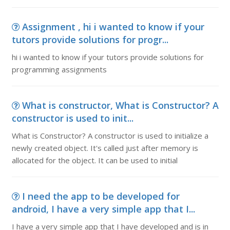
Assignment , hi i wanted to know if your
tutors provide solutions for progr...
hi i wanted to know if your tutors provide solutions for
programming assignments
What is constructor, What is Constructor? A
constructor is used to init...
What is Constructor? A constructor is used to initialize a
newly created object. It's called just after memory is
allocated for the object. It can be used to initial
I need the app to be developed for
android, I have a very simple app that I...
I have a very simple app that I have developed and is in