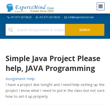
+91-977-207-8620
+91-977-207-8620
info@expertsmind.com
Simple Java Project Please
help, JAVA Programming
Assignment Help:
I have a project due tonight and I need help setting up the
project I know what I need to put in the class but not sure
how to set it up properly