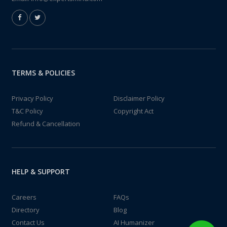
TERMS & POLICIES
Privacy Policy
Disclaimer Policy
T&C Policy
Copyright Act
Refund & Cancellation
HELP & SUPPORT
Careers
FAQs
Directory
Blog
Contact Us
AI Humanizer