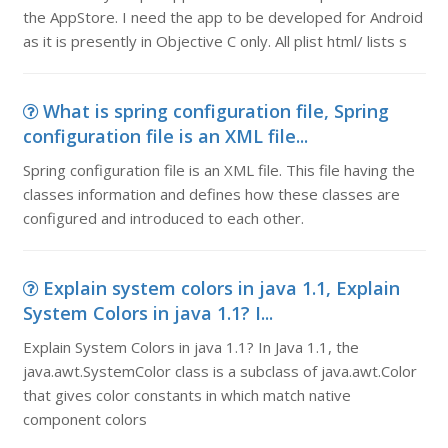
the AppStore. I need the app to be developed for Android
as it is presently in Objective C only. All plist html/ lists s
What is spring configuration file, Spring
configuration file is an XML file...
Spring configuration file is an XML file. This file having the
classes information and defines how these classes are
configured and introduced to each other.
Explain system colors in java 1.1, Explain
System Colors in java 1.1? I...
Explain System Colors in java 1.1? In Java 1.1, the
java.awt.SystemColor class is a subclass of java.awt.Color
that gives color constants in which match native
component colors