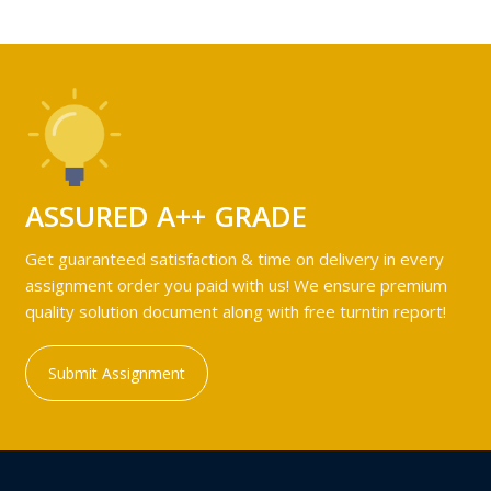
ASSURED A++ GRADE
Get guaranteed satisfaction & time on delivery in every
assignment order you paid with us! We ensure premium
quality solution document along with free turntin report!
Submit Assignment