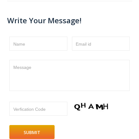
Write Your Message!
Name
Email id
Message
Verfication Code