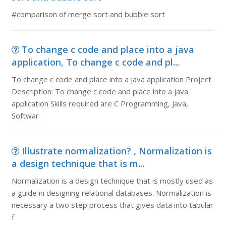
#comparison of merge sort and bubble sort
To change c code and place into a java
application, To change c code and pl...
To change c code and place into a java application Project
Description: To change c code and place into a java
application Skills required are C Programming, Java,
Softwar
Illustrate normalization? , Normalization is
a design technique that is m...
Normalization is a design technique that is mostly used as
a guide in designing relational databases. Normalization is
necessary a two step process that gives data into tabular
f