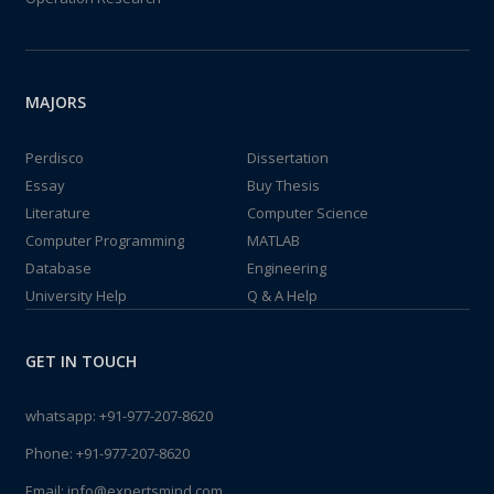
MAJORS
Perdisco
Dissertation
Essay
Buy Thesis
Literature
Computer Science
Computer Programming
MATLAB
Database
Engineering
University Help
Q & A Help
GET IN TOUCH
whatsapp:
+91-977-207-8620
Phone:
+91-977-207-8620
Email:
info@expertsmind.com