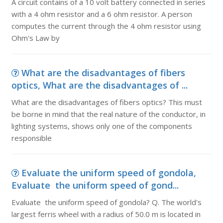
A circuit contains of a 10 volt battery connected in series
with a 4 ohm resistor and a 6 ohm resistor. A person
computes the current through the 4 ohm resistor using
Ohm's Law by
What are the disadvantages of fibers
optics, What are the disadvantages of ...
What are the disadvantages of fibers optics? This must
be borne in mind that the real nature of the conductor, in
lighting systems, shows only one of the components
responsible
Evaluate the uniform speed of gondola,
Evaluate the uniform speed of gond...
Evaluate the uniform speed of gondola? Q. The world's
largest ferris wheel with a radius of 50.0 m is located in