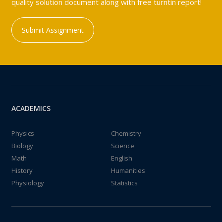
quality solution document along with free turntin report!
Submit Assignment
ACADEMICS
Physics
Chemistry
Biology
Science
Math
English
History
Humanities
Physiology
Statistics