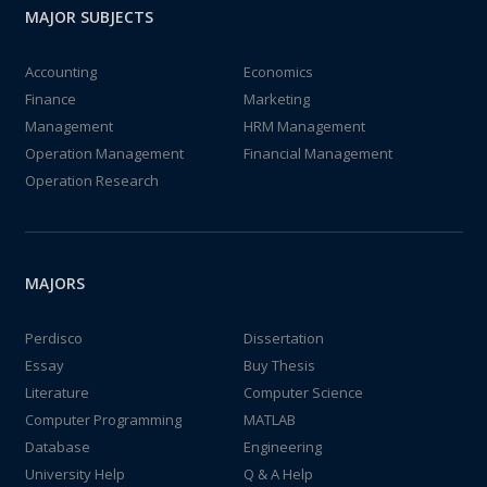
MAJOR SUBJECTS
Accounting
Economics
Finance
Marketing
Management
HRM Management
Operation Management
Financial Management
Operation Research
MAJORS
Perdisco
Dissertation
Essay
Buy Thesis
Literature
Computer Science
Computer Programming
MATLAB
Database
Engineering
University Help
Q & A Help