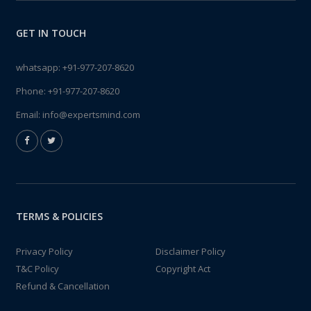
GET IN TOUCH
whatsapp:
+91-977-207-8620
Phone:
+91-977-207-8620
Email:
info@expertsmind.com
TERMS & POLICIES
Privacy Policy
Disclaimer Policy
T&C Policy
Copyright Act
Refund & Cancellation