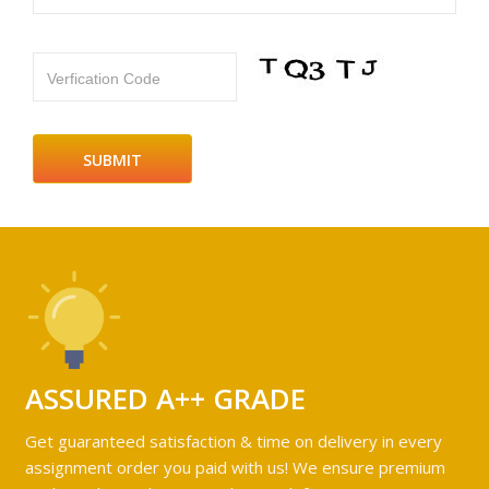
Verfication Code
ASSURED A++ GRADE
Get guaranteed satisfaction & time on delivery in every
assignment order you paid with us! We ensure premium