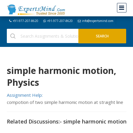
+91-977-207-8620
+91-977-207-8620
info@expertsmind.com
simple harmonic motion,
Physics
Assignment Help:
compotion of two simple harmonic motion at straight line
Related Discussions:- simple harmonic motion