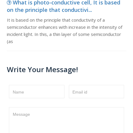
What is photo-conductive cell, It is based
on the principle that conductivi...
It is based on the principle that conductivity of a
semiconductor enhances with increase in the intensity of
incident light. In this, a thin layer of some semiconductor
(as
Write Your Message!
Name
Email id
Message