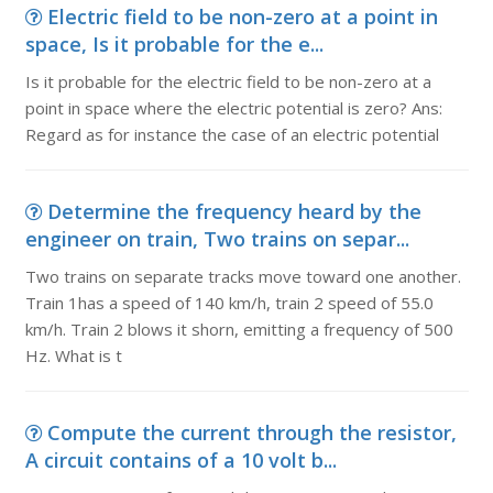
Electric field to be non-zero at a point in
space, Is it probable for the e...
Is it probable for the electric field to be non-zero at a
point in space where the electric potential is zero? Ans:
Regard as for instance the case of an electric potential
Determine the frequency heard by the
engineer on train, Two trains on separ...
Two trains on separate tracks move toward one another.
Train 1has a speed of 140 km/h, train 2 speed of 55.0
km/h. Train 2 blows it shorn, emitting a frequency of 500
Hz. What is t
Compute the current through the resistor,
A circuit contains of a 10 volt b...