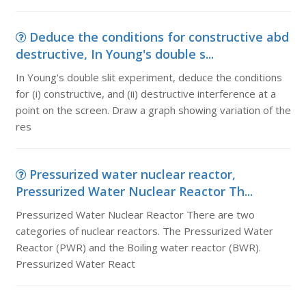
Deduce the conditions for constructive abd
destructive, In Young's double s...
In Young's double slit experiment, deduce the conditions
for (i) constructive, and (ii) destructive interference at a
point on the screen. Draw a graph showing variation of the
res
Pressurized water nuclear reactor,
Pressurized Water Nuclear Reactor Th...
Pressurized Water Nuclear Reactor There are two
categories of nuclear reactors. The Pressurized Water
Reactor (PWR) and the Boiling water reactor (BWR).
Pressurized Water React