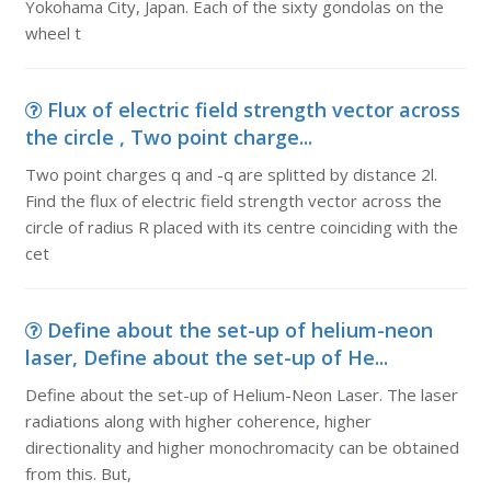
Yokohama City, Japan. Each of the sixty gondolas on the
wheel t
Flux of electric field strength vector across
the circle , Two point charge...
Two point charges q and -q are splitted by distance 2l.
Find the flux of electric field strength vector across the
circle of radius R placed with its centre coinciding with the
cet
Define about the set-up of helium-neon
laser, Define about the set-up of He...
Define about the set-up of Helium-Neon Laser. The laser
radiations along with higher coherence, higher
directionality and higher monochromacity can be obtained
from this. But,