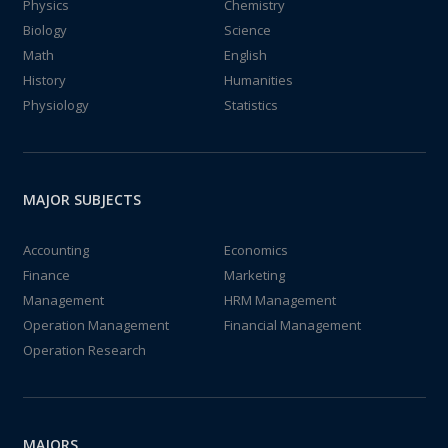
Physics
Chemistry
Biology
Science
Math
English
History
Humanities
Physiology
Statistics
MAJOR SUBJECTS
Accounting
Economics
Finance
Marketing
Management
HRM Management
Operation Management
Financial Management
Operation Research
MAJORS