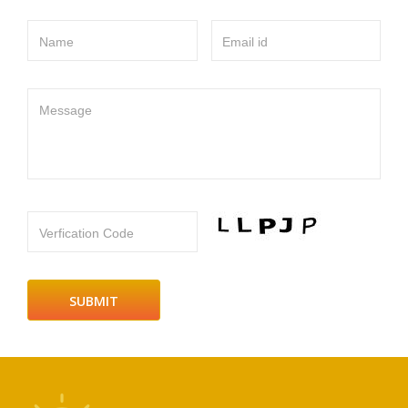
Name
Email id
Message
Verfication Code