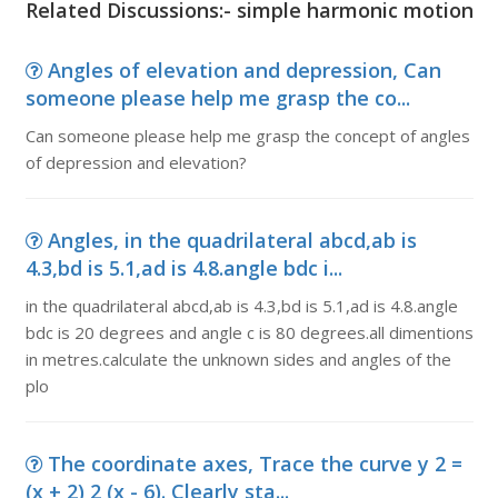
Related Discussions:- simple harmonic motion
Angles of elevation and depression, Can
someone please help me grasp the co...
Can someone please help me grasp the concept of angles
of depression and elevation?
Angles, in the quadrilateral abcd,ab is
4.3,bd is 5.1,ad is 4.8.angle bdc i...
in the quadrilateral abcd,ab is 4.3,bd is 5.1,ad is 4.8.angle
bdc is 20 degrees and angle c is 80 degrees.all dimentions
in metres.calculate the unknown sides and angles of the
plo
The coordinate axes, Trace the curve y 2 =
(x + 2) 2 (x - 6). Clearly sta...