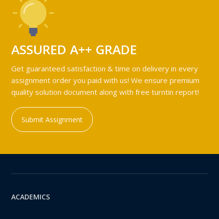
ASSURED A++ GRADE
Get guaranteed satisfaction & time on delivery in every
assignment order you paid with us! We ensure premium
quality solution document along with free turntin report!
Submit Assignment
ACADEMICS