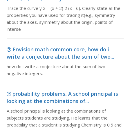
Trace the curve y 2 = (x + 2) 2 (x - 6). Clearly state all the
properties you have used for tracing it(e.g., symmetry
about the axes, symmetry about the origin, points of
interse
Envision math common core, how do i
write a conjecture about the sum of two...
how do i write a conjecture about the sum of two
negative integers.
probability problems, A school principal is
looking at the combinations of...
A school principal is looking at the combinations of
subjects students are studying. He learns that the
probability that a student is studying Chemistry is 0.5 and