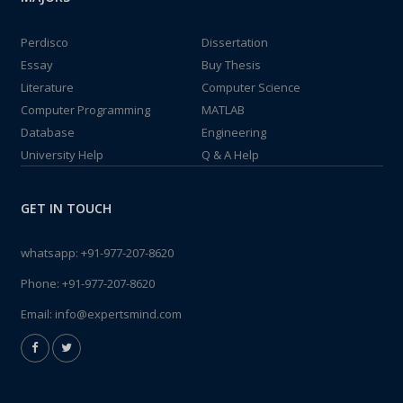
Perdisco
Dissertation
Essay
Buy Thesis
Literature
Computer Science
Computer Programming
MATLAB
Database
Engineering
University Help
Q & A Help
GET IN TOUCH
whatsapp:
+91-977-207-8620
Phone:
+91-977-207-8620
Email:
info@expertsmind.com