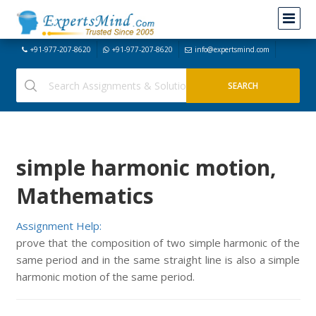
+91-977-207-8620
+91-977-207-8620
info@expertsmind.com
simple harmonic motion,
Mathematics
Assignment Help:
prove that the composition of two simple harmonic of the
same period and in the same straight line is also a simple
harmonic motion of the same period.