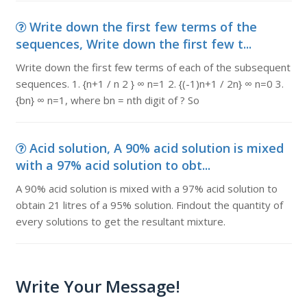
Write down the first few terms of the
sequences, Write down the first few t...
Write down the first few terms of each of the subsequent
sequences. 1. {n+1 / n 2 } ∞ n=1 2. {(-1)n+1 / 2n} ∞ n=0 3.
{bn} ∞ n=1, where bn = nth digit of ? So
Acid solution, A 90% acid solution is mixed
with a 97% acid solution to obt...
A 90% acid solution is mixed with a 97% acid solution to
obtain 21 litres of a 95% solution. Findout the quantity of
every solutions to get the resultant mixture.
Write Your Message!