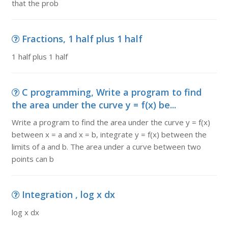
that the prob
Fractions, 1 half plus 1 half
1 half plus 1 half
C programming, Write a program to find
the area under the curve y = f(x) be...
Write a program to find the area under the curve y = f(x)
between x = a and x = b, integrate y = f(x) between the
limits of a and b. The area under a curve between two
points can b
Integration , log x dx
log x dx