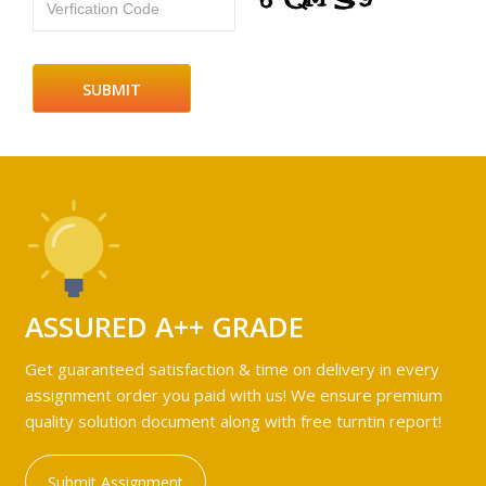
Verfication Code
ASSURED A++ GRADE
Get guaranteed satisfaction & time on delivery in every
assignment order you paid with us! We ensure premium
quality solution document along with free turntin report!
Submit Assignment