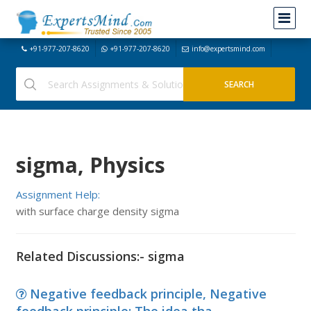
+91-977-207-8620
+91-977-207-8620
info@expertsmind.com
sigma, Physics
Assignment Help:
with surface charge density sigma
Related Discussions:- sigma
Negative feedback principle, Negative