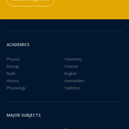
ACADEMICS
Physics
Chemistry
Biology
Science
Math
English
History
Humanities
Physiology
Statistics
MAJOR SUBJECTS