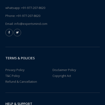
whatsapp:
+91-977-207-8620
Phone:
+91-977-207-8620
Email:
info@expertsmind.com
TERMS & POLICIES
Privacy Policy
Disclaimer Policy
T&C Policy
Copyright Act
Refund & Cancellation
HELP & SUPPORT