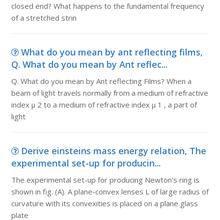
closed end? What happens to the fundamental frequency
of a stretched strin
What do you mean by ant reflecting films,
Q. What do you mean by Ant reflec...
Q. What do you mean by Ant reflecting Films? When a
beam of light travels normally from a medium of refractive
index µ 2 to a medium of refractive index µ 1 , a part of
light
Derive einsteins mass energy relation, The
experimental set-up for producin...
The experimental set-up for producing Newton's ring is
shown in fig. (A). A plane-convex lenses L of large radius of
curvature with its convexities is placed on a plane glass
plate