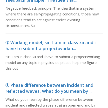
feedback principle: The idea tha...
Negative feedback principle: The idea that in a system
where there are self-propagating conditions, those new
conditions tend to act against earlier existing
circumstances. Su
Working model, sir, I am in class xii and i
have to submit a project:workin...
sir, I am in class xii and i have to submit a project:working
model on any topic in physics. so please help me figure
this out
Phase difference between incident and
reflected waves, What do you mean by ...
What do you mean by the phase difference between
incident and reflected waves at a) an open end and b)