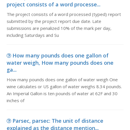
project consists of a word processe...
The project consists of a word processed (typed) report
submitted by the project report due date. Late
submissions are penalized 10% of the mark per day,
including Saturdays and Su
How many pounds does one gallon of
water weigh, How many pounds does one
ga...
How many pounds does one gallon of water weigh One
wine calculates or US gallon of water weighs 8.34 pounds.
An Imperial Gallon is ten pounds of water at 62F and 30
inches of
Parsec, parsec: The unit of distance
explained as the distance mention...