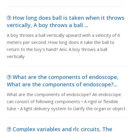
How long does ball is taken when it throws
vertically, A boy throws a ball ...
A boy throws a ball vertically upward with a velocity of 6
meters per second. How long does it take the ball to
return to the boy's hand? Ans: A boy throws a ball
vertically
What are the components of endoscope,
What are the components of endoscope?...
What are the components of endoscope? An endoscope
can consist of following components • A rigid or flexible
tube • A light delivery system to clarify the organ or object
Complex variables and rlc circuits, The