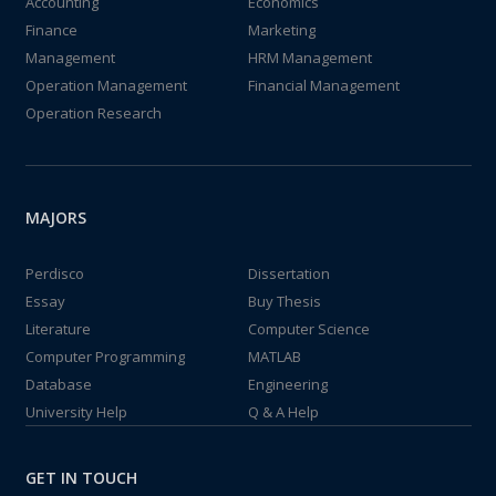
Accounting
Economics
Finance
Marketing
Management
HRM Management
Operation Management
Financial Management
Operation Research
MAJORS
Perdisco
Dissertation
Essay
Buy Thesis
Literature
Computer Science
Computer Programming
MATLAB
Database
Engineering
University Help
Q & A Help
GET IN TOUCH