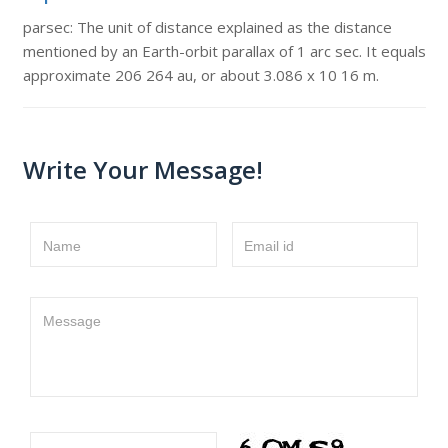
parsec: The unit of distance explained as the distance
mentioned by an Earth-orbit parallax of 1 arc sec. It equals
approximate 206 264 au, or about 3.086 x 10 16 m.
Write Your Message!
Name
Email id
Message