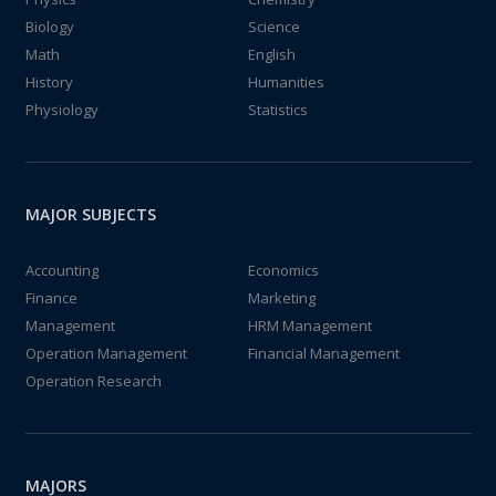
Biology
Science
Math
English
History
Humanities
Physiology
Statistics
MAJOR SUBJECTS
Accounting
Economics
Finance
Marketing
Management
HRM Management
Operation Management
Financial Management
Operation Research
MAJORS