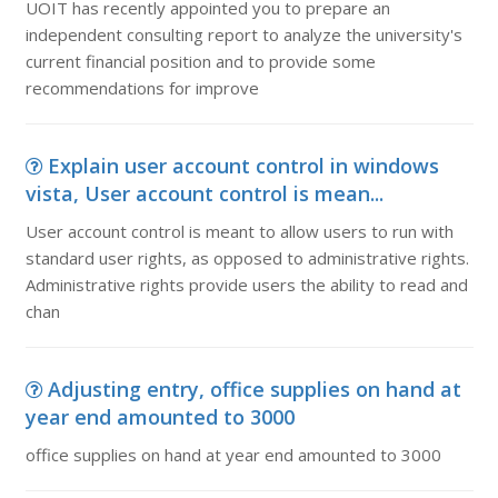
UOIT has recently appointed you to prepare an
independent consulting report to analyze the university's
current financial position and to provide some
recommendations for improve
Explain user account control in windows
vista, User account control is mean...
User account control is meant to allow users to run with
standard user rights, as opposed to administrative rights.
Administrative rights provide users the ability to read and
chan
Adjusting entry, office supplies on hand at
year end amounted to 3000
office supplies on hand at year end amounted to 3000