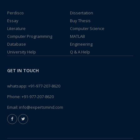
Perdisco
Dissertation
Essay
Buy Thesis
Literature
Computer Science
Computer Programming
MATLAB
Database
Engineering
University Help
Q & A Help
GET IN TOUCH
whatsapp:
+91-977-207-8620
Phone:
+91-977-207-8620
Email:
info@expertsmind.com