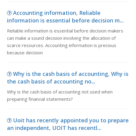
Accounting information, Reliable
information is essential before decision m...
Reliable information is essential before decision makers
can make a sound decision involving the allocation of
scarce resources. Accounting information is precious
because decision
Why is the cash basis of accounting, Why is
the cash basis of accounting no...
Why is the cash basis of accounting not used when
preparing financial statements?
Uoit has recently appointed you to prepare
an independent, UOIT has recentl...