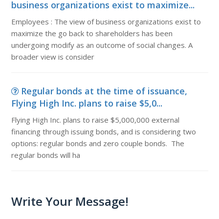
business organizations exist to maximize...
Employees : The view of business organizations exist to
maximize the go back to shareholders has been
undergoing modify as an outcome of social changes. A
broader view is consider
Regular bonds at the time of issuance,
Flying High Inc. plans to raise $5,0...
Flying High Inc. plans to raise $5,000,000 external
financing through issuing bonds, and is considering two
options: regular bonds and zero couple bonds. The
regular bonds will ha
Write Your Message!