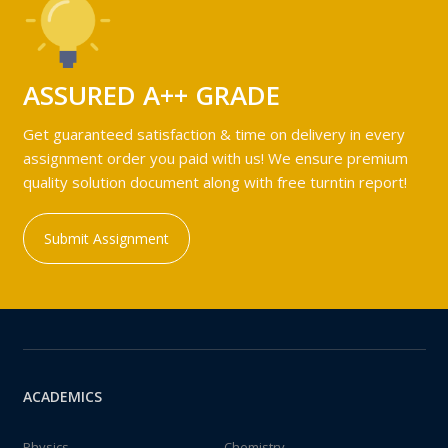
ASSURED A++ GRADE
Get guaranteed satisfaction & time on delivery in every
assignment order you paid with us! We ensure premium
quality solution document along with free turntin report!
Submit Assignment
ACADEMICS
Physics
Chemistry