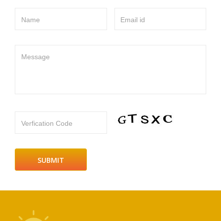
Name
Email id
Message
Verfication Code