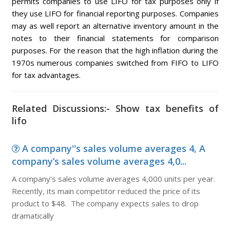
permits companies to use LIFO for tax purposes only if
they use LIFO for financial reporting purposes. Companies
may as well report an alternative inventory amount in the
notes to their financial statements for comparison
purposes. For the reason that the high inflation during the
1970s numerous companies switched from FIFO to LIFO
for tax advantages.
Related Discussions:- Show tax benefits of
lifo
A company''s sales volume averages 4, A
company’s sales volume averages 4,0...
A company’s sales volume averages 4,000 units per year.
Recently, its main competitor reduced the price of its
product to $48. The company expects sales to drop
dramatically