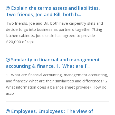
Explain the terms assets and liabilities,
Two friends, Joe and Bill, both h...
Two friends, Joe and Bill, both have carpentry skills and
decide to go into business as partners together ?tting
kitchen cabinets. Joe's uncle has agreed to provide
£20,000 of capi
Similarity in financial and management
accounting & finance, 1. What are f...
1. What are financial accounting, management accounting,
and finance? What are their similarities and differences? 2.
What information does a balance sheet provide? How do
acco
Employees, Employees : The view of