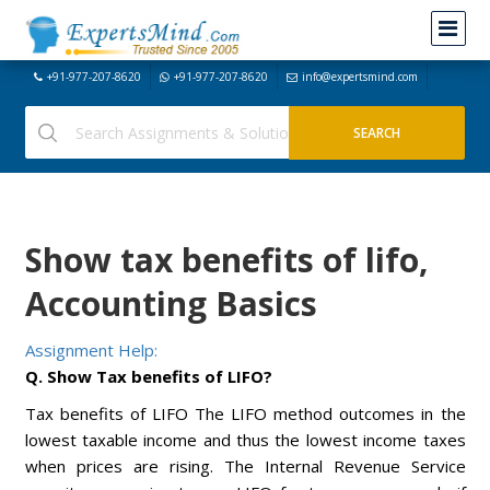
+91-977-207-8620
+91-977-207-8620
info@expertsmind.com
Show tax benefits of lifo,
Accounting Basics
Assignment Help:
Q. Show Tax benefits of LIFO?
Tax benefits of LIFO The LIFO method outcomes in the
lowest taxable income and thus the lowest income taxes
when prices are rising. The Internal Revenue Service