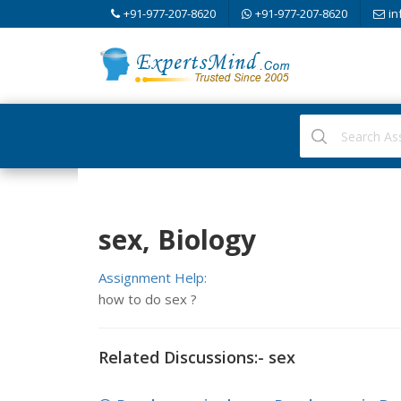
+91-977-207-8620
+91-977-207-8620
in
sex, Biology
Assignment Help:
how to do sex ?
Related Discussions:- sex