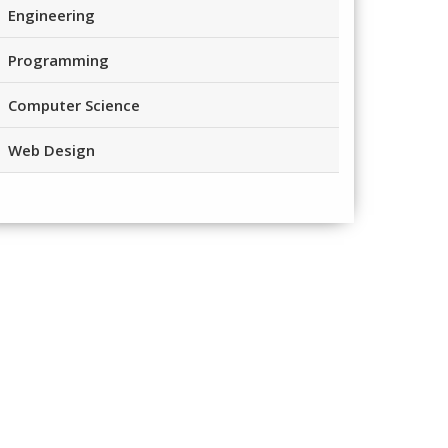
Engineering
Programming
Computer Science
Web Design