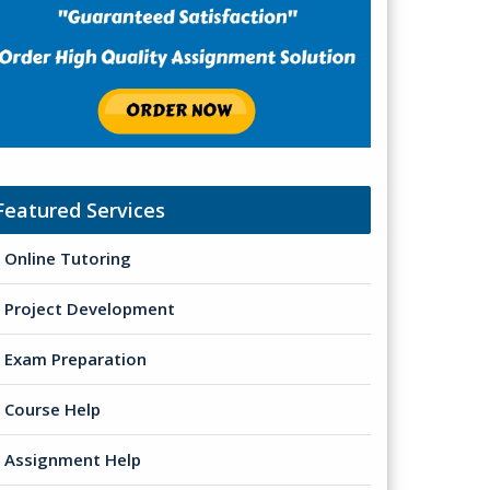
Featured Services
Online Tutoring
Project Development
Exam Preparation
Course Help
Assignment Help