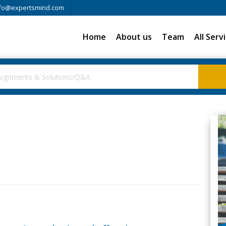
fo@expertsmind.com
Home
About us
Team
All Serv