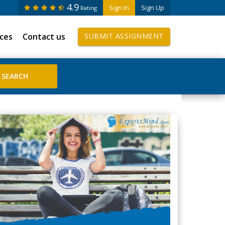
4.9
Sign In
Sign Up
Rating
ices
Contact us
SUBMIT ASSIGNMENT