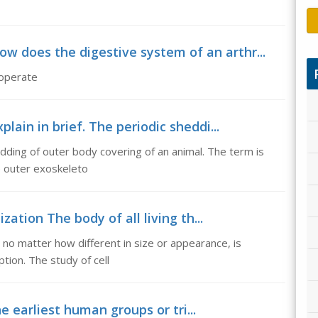
ow does the digestive system of an arthr...
 operate
lain in brief. The periodic sheddi...
edding of outer body covering of an animal. The term is
he outer exoskeleto
zation The body of all living th...
s, no matter how different in size or appearance, is
tion. The study of cell
he earliest human groups or tri...