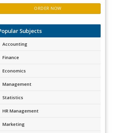
ORDER NOW
Popular Subjects
Accounting
Finance
Economics
Management
Statistics
HR Management
Marketing