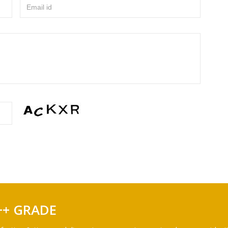
Email id
++ GRADE