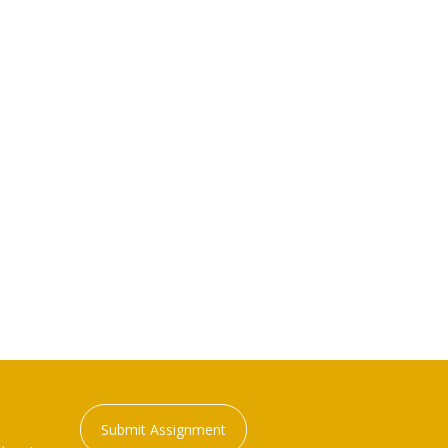
Submit Assignment