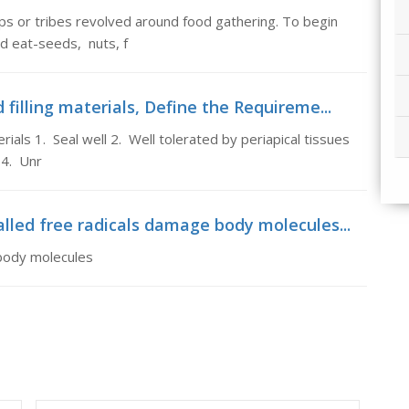
oups or tribes revolved around food gathering. To begin
ld eat-seeds, nuts, f
filling materials, Define the Requireme...
ials 1. Seal well 2. Well tolerated by periapical tissues
 4. Unr
lled free radicals damage body molecules...
 body molecules