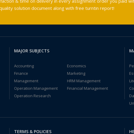
faction & time on delivery in every assignment order you paid wit
ality solution document along with free turntin report!
MAJOR SUBJECTS
M
Accounting
Economics
Pe
Finance
Marketing
Es
Management
HRM Management
Li
Operation Management
Financial Management
Co
Operation Research
Da
Un
TERMS & POLICIES
HE