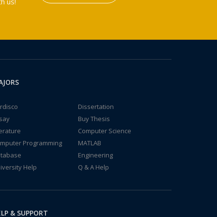
h us!
AJORS
rdisco
Dissertation
say
Buy Thesis
terature
Computer Science
mputer Programming
MATLAB
tabase
Engineering
iversity Help
Q & A Help
LP & SUPPORT