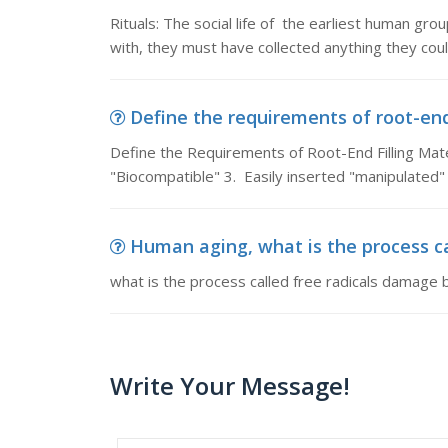
Rituals: The social life of the earliest human gr
with, they must have collected anything they cou
Define the requirements of root-end 
Define the Requirements of Root-End Filling Mater
"Biocompatible" 3. Easily inserted "manipulated"
Human aging, what is the process ca
what is the process called free radicals damage
Write Your Message!