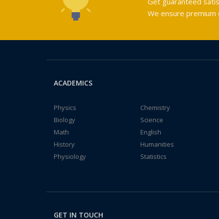
Get guaranteed satis
We ensure premium qu
ACADEMICS
Physics
Chemistry
Biology
Science
Math
English
History
Humanities
Physiology
Statistics
GET IN TOUCH