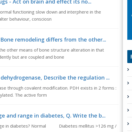
s - Act on brain and effect its no...
normal functioning slow down and interphere in the
lter behaviour, consciosn
one remodeling differs from the other...
e other means of bone structure alteration in that
dently but are coupled and bone
dehydrogenase, Describe the regulation ...
se through covalent modification. PDH exists in 2 forms :
ylated. The active form
e and range in diabetes, Q. Write the b...
range in diabetes? Normal Diabetes mellitus >126 mg /