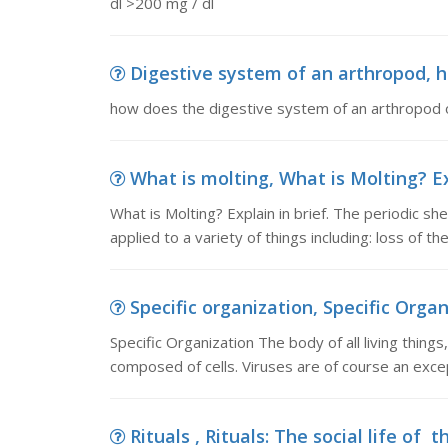
dl >200 mg / dl
Digestive system of an arthropod, h
how does the digestive system of an arthropod
What is molting, What is Molting? Exp
What is Molting? Explain in brief. The periodic sh
applied to a variety of things including: loss of t
Specific organization, Specific Organi
Specific Organization The body of all living thing
composed of cells. Viruses are of course an excep
Rituals , Rituals: The social life of t