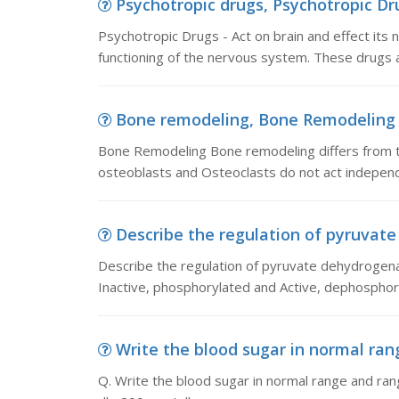
Psychotropic drugs, Psychotropic Drug
Psychotropic Drugs - Act on brain and effect its 
functioning of the nervous system. These drugs a
Bone remodeling, Bone Remodeling B
Bone Remodeling Bone remodeling differs from th
osteoblasts and Osteoclasts do not act indepen
Describe the regulation of pyruvate 
Describe the regulation of pyruvate dehydrogena
Inactive, phosphorylated and Active, dephosphor
Write the blood sugar in normal rang
Q. Write the blood sugar in normal range and 