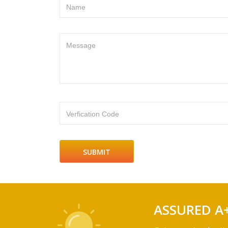
Name
Message
Verfication Code
ASSURED A