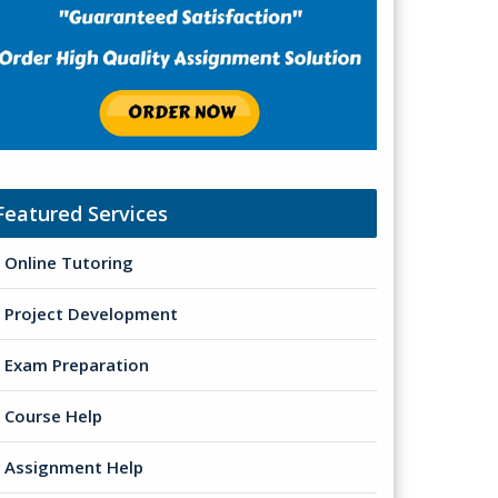
Featured Services
Online Tutoring
Project Development
Exam Preparation
Course Help
Assignment Help