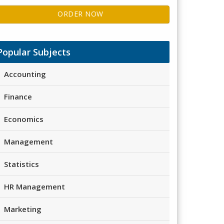
ORDER NOW
Popular Subjects
Accounting
Finance
Economics
Management
Statistics
HR Management
Marketing