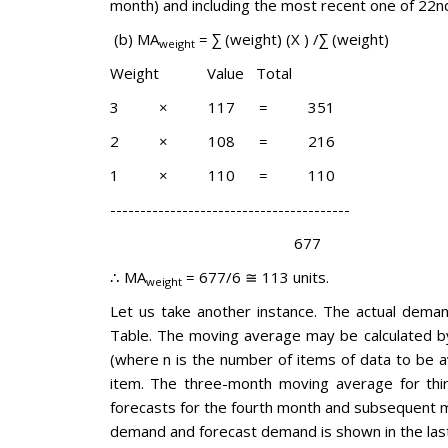
month) and including the most recent one of 22n
(b) MA
= ∑ (weight) (X ) /∑ (weight)
weight
Weight Value Total
3 × 117 = 351
2 × 108 = 216
1 × 110 = 110
----------------------------------------
677
∴ MA
= 677/6 ≅ 113 units.
weight
Let us take another instance. The actual deman
Table. The moving average may be calculated by 
(where n is the number of items of data to be 
item. The three-month moving average for thir
forecasts for the fourth month and subsequent mo
demand and forecast demand is shown in the las