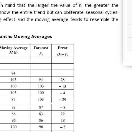
in mind that the larger the value of n, the greater the
show the entire trend but can obliterate seasonal cycles.
hing effect and the moving average tends to resemble the
Months Moving Averages