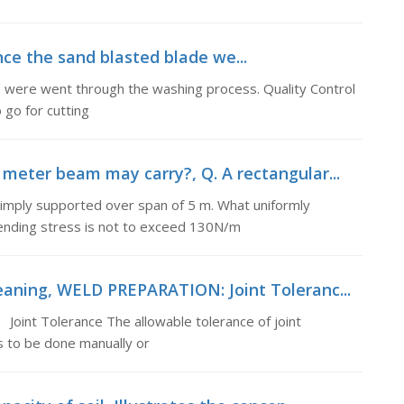
 the sand blasted blade we...
re went through the washing process. Quality Control
 go for cutting
 meter beam may carry?, Q. A rectangular...
imply supported over span of 5 m. What uniformly
bending stress is not to exceed 130N/m
eaning, WELD PREPARATION: Joint Toleranc...
oint Tolerance The allowable tolerance of joint
 to be done manually or