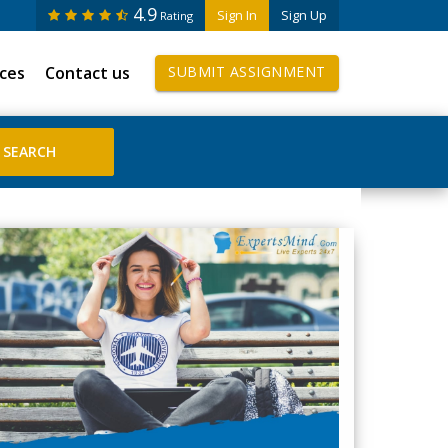
4.9
Sign In
Sign Up
Rating
ices
Contact us
SUBMIT ASSIGNMENT