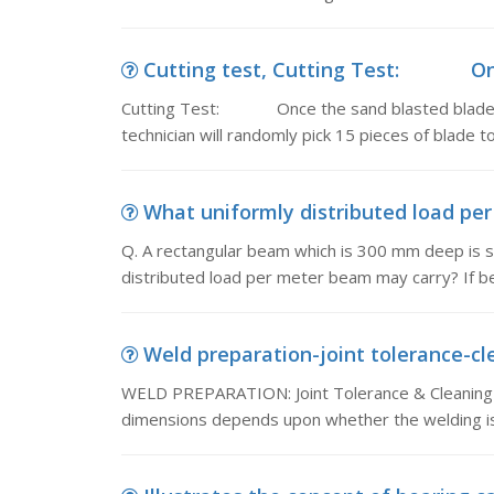
Cutting test, Cutting Test: Once
Cutting Test: Once the sand blasted blade we
technician will randomly pick 15 pieces of blade to
What uniformly distributed load per
Q. A rectangular beam which is 300 mm deep is s
distributed load per meter beam may carry? If 
Weld preparation-joint tolerance-cl
WELD PREPARATION: Joint Tolerance & Cleaning J
dimensions depends upon whether the welding is