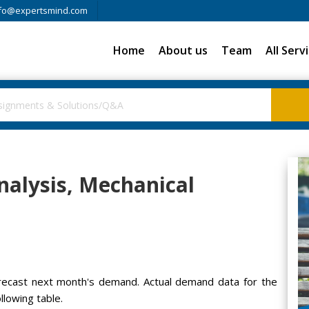
fo@expertsmind.com
Home
About us
Team
All Serv
alysis, Mechanical
recast next month's demand. Actual demand data for the
llowing table.