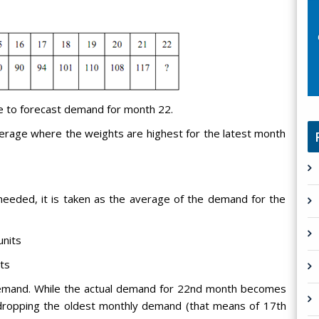
e to forecast demand for month 22.
erage where the weights are highest for the latest month
eeded, it is taken as the average of the demand for the
units
ts
demand. While the actual demand for 22nd month becomes
ropping the oldest monthly demand (that means of 17th