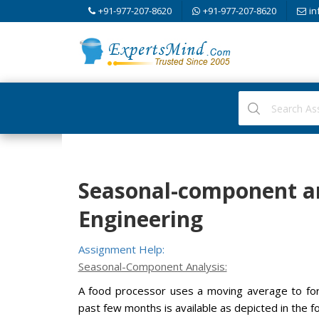
+91-977-207-8620
+91-977-207-8620
in
Seasonal-component an
Engineering
Assignment Help:
Seasonal-Component Analysis:
A food processor uses a moving average to fo
past few months is available as depicted in the fo