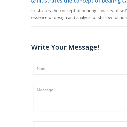
Illustrates the concept of bearing cap
Illustrates the concept of bearing capacity of soil
essence of design and analysis of shallow foundat
Write Your Message!
Name
Message