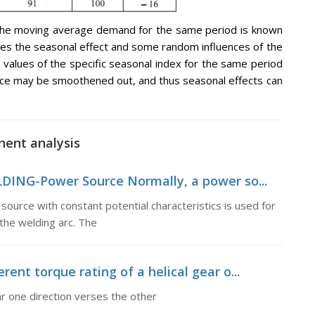
o the moving average demand for the same period is known
ines the seasonal effect and some random influences of the
he values of the specific seasonal index for the same period
nce may be smoothened out, and thus seasonal effects can
nent analysis
DING-Power Source Normally, a power so...
rce with constant potential characteristics is used for
 the welding arc. The
rent torque rating of a helical gear o...
ear one direction verses the other