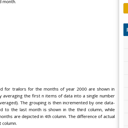
d month.
d for trailors for the months of year 2000 are shown in
averaging the first n items of data into a single number
averaged). The grouping is then incremented by one data-
d to the last month is shown in the third column, while
nths are depicted in 4th column. The difference of actual
t column.