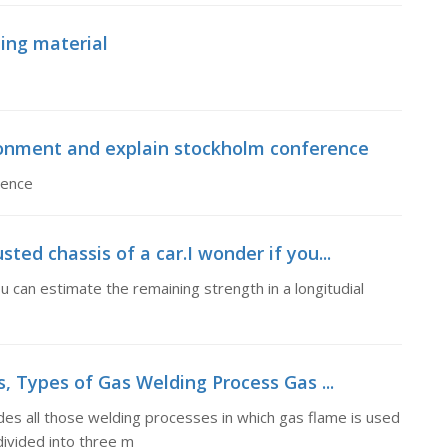
ing material
ronment and explain stockholm conference
rence
sted chassis of a car.I wonder if you...
ou can estimate the remaining strength in a longitudial
, Types of Gas Welding Process Gas ...
es all those welding processes in which gas flame is used
 divided into three m