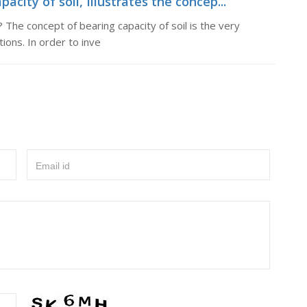
acity of soil, Illustrates the concep...
? The concept of bearing capacity of soil is the very
ions. In order to inve
Email id