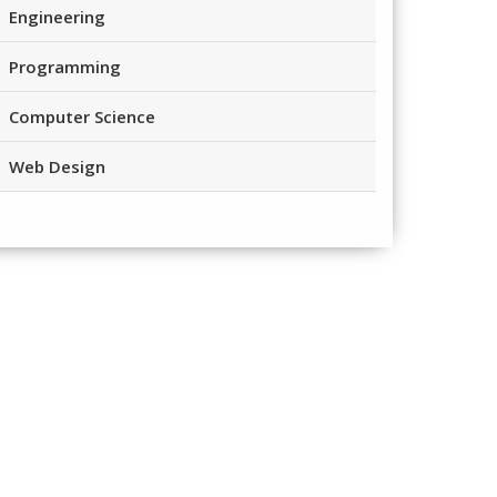
Engineering
Programming
Computer Science
Web Design