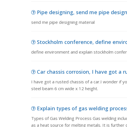
Pipe designing, send me pipe design
send me pipe designing material
Stockholm conference, define envi
define environment and explain stockholm confe
Car chassis corrosion, I have got a ru
I have got a rusted chassis of a car.I wonder if y
steel beam 6 cm wide x 12 height.
Explain types of gas welding process
Types of Gas Welding Process Gas welding includ
as a heat source for melting metals. It is further