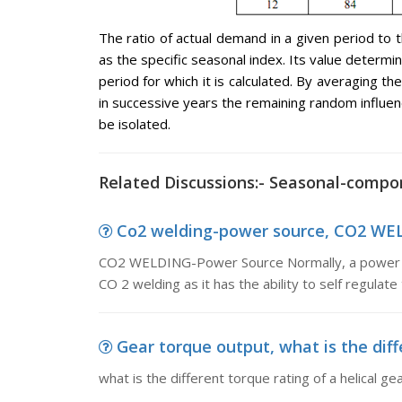
The ratio of actual demand in a given period t
as the specific seasonal index. Its value determ
period for which it is calculated. By averaging t
in successive years the remaining random influe
be isolated.
Related Discussions:- Seasonal-compo
Co2 welding-power source, CO2 WEL
CO2 WELDING-Power Source Normally, a power sou
CO 2 welding as it has the ability to self regulate
Gear torque output, what is the diffe
what is the different torque rating of a helical g