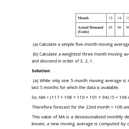
(a) Calculate a simple five-month moving averag
(b) Calculate a weighted three month moving av
and descend in order of 3, 2, 1.
Solution
(a) While only one 5-month moving average is n
last 5 months for which the data is available.
So, MA = (117 + 108 + 110 + 101 + 94) /5 = 106 
Therefore forecast for the 22nd month = 106 uni
This value of MA is a deseasonalised monthly 
known, a new moving average is computed by d