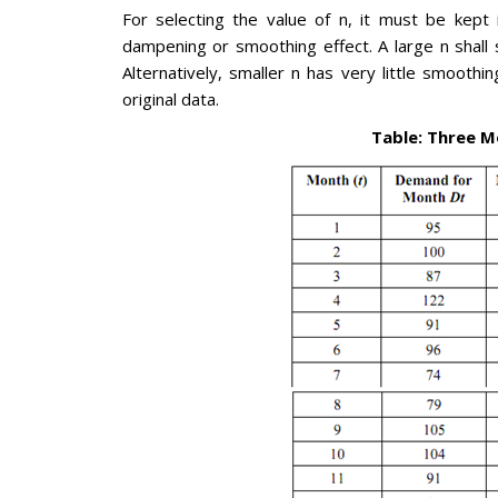
For selecting the value of n, it must be kept 
dampening or smoothing effect. A large n shall 
Alternatively, smaller n has very little smoot
original data.
Table: Three 