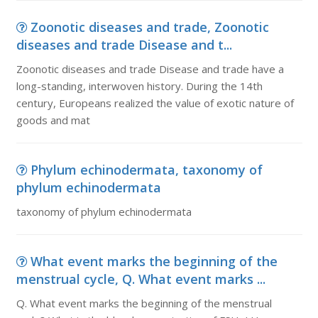
Zoonotic diseases and trade, Zoonotic
diseases and trade Disease and t...
Zoonotic diseases and trade Disease and trade have a
long-standing, interwoven history. During the 14th
century, Europeans realized the value of exotic nature of
goods and mat
Phylum echinodermata, taxonomy of
phylum echinodermata
taxonomy of phylum echinodermata
What event marks the beginning of the
menstrual cycle, Q. What event marks ...
Q. What event marks the beginning of the menstrual