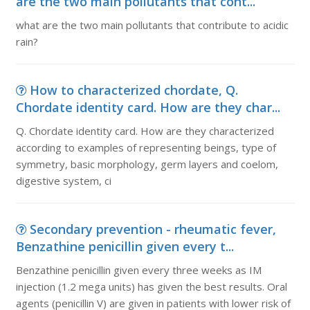
are the two main pollutants that cont...
what are the two main pollutants that contribute to acidic
rain?
How to characterized chordate, Q.
Chordate identity card. How are they char...
Q. Chordate identity card. How are they characterized
according to examples of representing beings, type of
symmetry, basic morphology, germ layers and coelom,
digestive system, ci
Secondary prevention - rheumatic fever,
Benzathine penicillin given every t...
Benzathine penicillin given every three weeks as IM
injection (1.2 mega units) has given the best results. Oral
agents (penicillin V) are given in patients with lower risk of