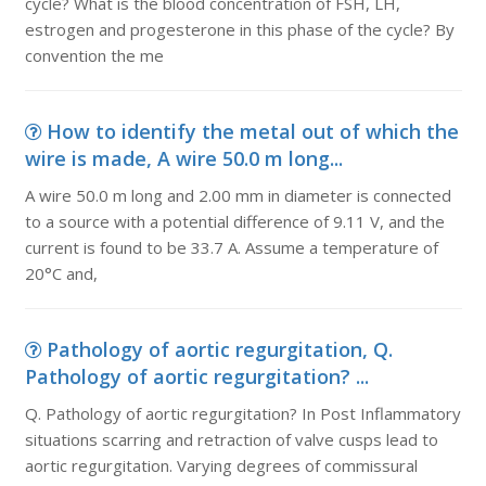
cycle? What is the blood concentration of FSH, LH,
estrogen and progesterone in this phase of the cycle? By
convention the me
How to identify the metal out of which the
wire is made, A wire 50.0 m long...
A wire 50.0 m long and 2.00 mm in diameter is connected
to a source with a potential difference of 9.11 V, and the
current is found to be 33.7 A. Assume a temperature of
20°C and,
Pathology of aortic regurgitation, Q.
Pathology of aortic regurgitation? ...
Q. Pathology of aortic regurgitation? In Post Inflammatory
situations scarring and retraction of valve cusps lead to
aortic regurgitation. Varying degrees of commissural