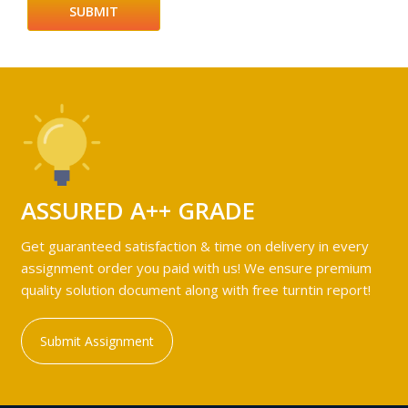
ASSURED A++ GRADE
Get guaranteed satisfaction & time on delivery in every
assignment order you paid with us! We ensure premium
quality solution document along with free turntin report!
Submit Assignment