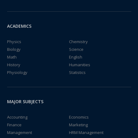
ACADEMICS
Physics
Chemistry
Biology
Science
Math
English
History
Humanities
Physiology
Statistics
MAJOR SUBJECTS
Accounting
Economics
Finance
Marketing
Management
HRM Management