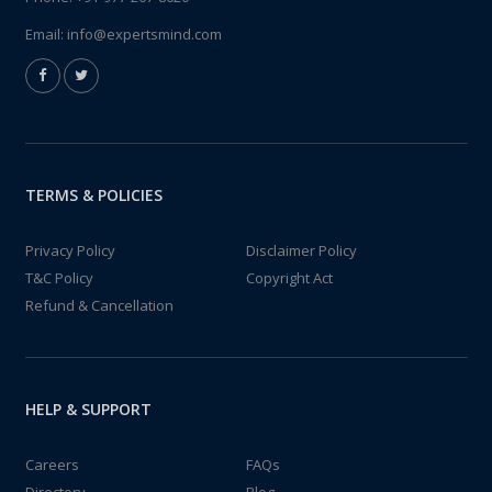
Email:
info@expertsmind.com
TERMS & POLICIES
Privacy Policy
Disclaimer Policy
T&C Policy
Copyright Act
Refund & Cancellation
HELP & SUPPORT
Careers
FAQs