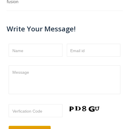
fusion
Write Your Message!
Name
Email id
Message
Verfication Code