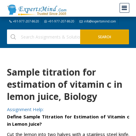
+91-977-207-8620
+91-977-207-8620
info@expertsmind.com
Sample titration for
estimation of vitamin c in
lemon juice, Biology
Assignment Help:
Define Sample Titration for Estimation of Vitamin c
in Lemon Juice?
Cut the lemon into two halves with a stainless steel knife.