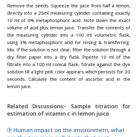
Remove the seeds. Squeeze the juice from half a lemon,
directly into a 25ml measuring cylinder containing exactly
10 ml of 6% metaphosphoric acid. Note down the exact
volume of acid plus lemon juice. Transfer the contents of
the measuring cylinder into a 100 ml volumetric flask,
using 3% metaphosphoric acid for rinsing & transferring
Mix. If the solution is not clear, filter the solution through a
dry filter paper into a dry flask. Pipette 10 ml of the
filtrate into a 100 ml conical flask. Titrate against the dye
solution till a light pink color appears which persists for 30
seconds. Calculate the content of ascorbic acid in the
lemon juice.
Related Discussions:- Sample titration for
estimation of vitamin c in lemon juice
Human impact on the environmetn, what