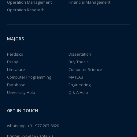
Operation Management
Financial Management
Operation Research
MAJORS
Perdisco
Dissertation
Essay
Buy Thesis
Literature
Computer Science
Computer Programming
MATLAB
Database
Engineering
University Help
Q & A Help
GET IN TOUCH
whatsapp:
+91-977-207-8620
Phone:
+91-977-207-8620