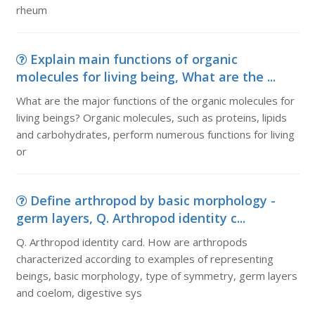
rheum
Explain main functions of organic
molecules for living being, What are the ...
What are the major functions of the organic molecules for
living beings? Organic molecules, such as proteins, lipids
and carbohydrates, perform numerous functions for living
or
Define arthropod by basic morphology -
germ layers, Q. Arthropod identity c...
Q. Arthropod identity card. How are arthropods
characterized according to examples of representing
beings, basic morphology, type of symmetry, germ layers
and coelom, digestive sys