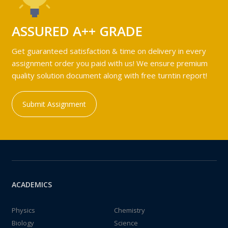
ASSURED A++ GRADE
Get guaranteed satisfaction & time on delivery in every
assignment order you paid with us! We ensure premium
quality solution document along with free turntin report!
Submit Assignment
ACADEMICS
Physics
Chemistry
Biology
Science