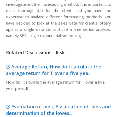
investigate another forecasting method. It is important to
do a thorough job for the client, and you have the
expertise to analyze different forecasting methods. You
have decided to look at the sales data for client’s lottery
app as a single data set and use a time series analysis,
namely SES, single exponential smoothing
Related Discussions:- Risk
Average Return, How do I calculate the
average return for T over a five yea...
How do I calculate the average return for T over a five
year period?
Evaluation of bids, E v aluation of bids and
determination of the lowes...