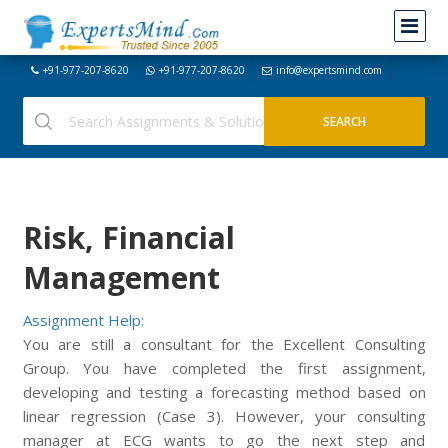
+91-977-207-8620
+91-977-207-8620
info@expertsmind.com
Risk, Financial
Management
Assignment Help:
You are still a consultant for the Excellent Consulting
Group. You have completed the first assignment,
developing and testing a forecasting method based on
linear regression (Case 3). However, your consulting
manager at ECG wants to go the next step and