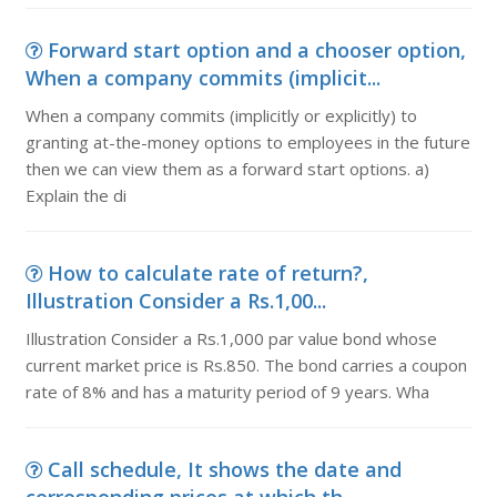
Forward start option and a chooser option,
When a company commits (implicit...
When a company commits (implicitly or explicitly) to
granting at-the-money options to employees in the future
then we can view them as a forward start options. a)
Explain the di
How to calculate rate of return?,
Illustration Consider a Rs.1,00...
Illustration Consider a Rs.1,000 par value bond whose
current market price is Rs.850. The bond carries a coupon
rate of 8% and has a maturity period of 9 years. Wha
Call schedule, It shows the date and