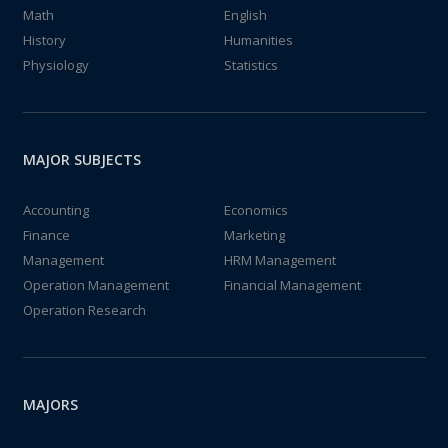
Math
English
History
Humanities
Physiology
Statistics
MAJOR SUBJECTS
Accounting
Economics
Finance
Marketing
Management
HRM Management
Operation Management
Financial Management
Operation Research
MAJORS