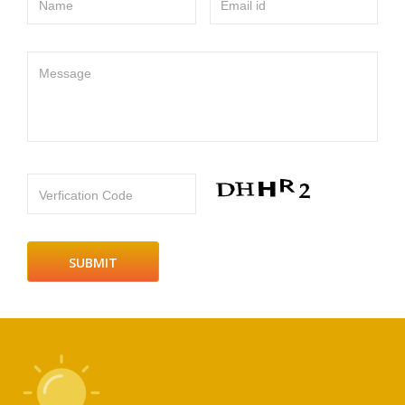
Name
Email id
Message
Verfication Code