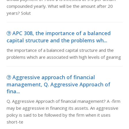
compounded yearly. What will be the amount after 20
years? Solut
APC 308, the importance of a balanced
capital structure and the problems wh...
the importance of a balanced capital structure and the
problems which are associated with high levels of gearing
Aggressive approach of financial
management, Q. Aggressive Approach of
fina...
Q. Aggressive Approach of financial management? A -firm
may be aggressive in financing its assets. An aggressive
policy is said to be followed by the firm when it uses
short-te