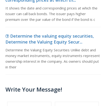
corresponding prices at which th...
It shows the date and corresponding prices at which the
issuer can call back bonds. The issuer pays higher
premium over the par value of the bond if the bond is c
Determine the valuing equity securities,
Determine the Valuing Equity Secur...
Determine the Valuing Equity Securities Unlike debt and
money market instruments, equity instruments represent
ownership interest in the company. As owners should put
in their
Write Your Message!