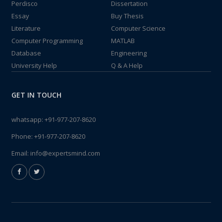
Perdisco
Dissertation
Essay
Buy Thesis
Literature
Computer Science
Computer Programming
MATLAB
Database
Engineering
University Help
Q & A Help
GET IN TOUCH
whatsapp:
+91-977-207-8620
Phone:
+91-977-207-8620
Email:
info@expertsmind.com