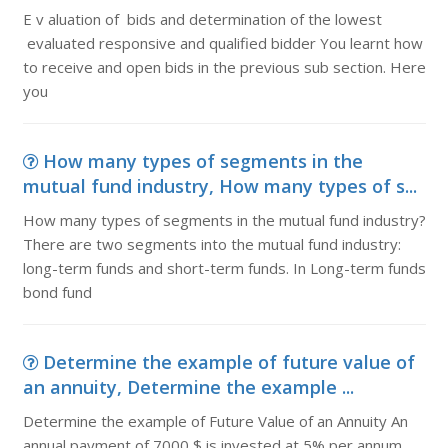
E v aluation of bids and determination of the lowest
evaluated responsive and qualified bidder You learnt how
to receive and open bids in the previous sub section. Here
you
How many types of segments in the
mutual fund industry, How many types of s...
How many types of segments in the mutual fund industry?
There are two segments into the mutual fund industry:
long-term funds and short-term funds. In Long-term funds
bond fund
Determine the example of future value of
an annuity, Determine the example ...
Determine the example of Future Value of an Annuity An
annual payment of 7000 $ is invested at 5% per annum