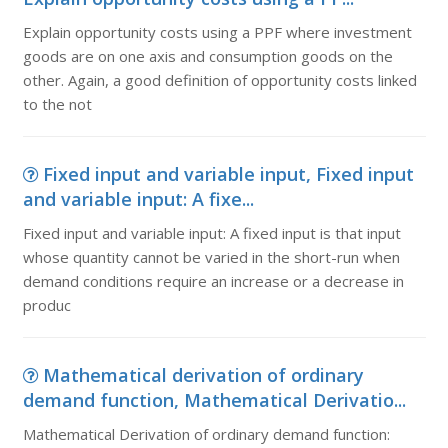
Explain opportunity costs using a PPF where investment
goods are on one axis and consumption goods on the
other. Again, a good definition of opportunity costs linked
to the not
Fixed input and variable input, Fixed input
and variable input: A fixe...
Fixed input and variable input: A fixed input is that input
whose quantity cannot be varied in the short-run when
demand conditions require an increase or a decrease in
produc
Mathematical derivation of ordinary
demand function, Mathematical Derivatio...
Mathematical Derivation of ordinary demand function: