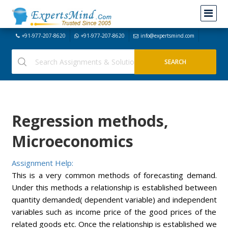
+91-977-207-8620
+91-977-207-8620
info@expertsmind.com
Regression methods,
Microeconomics
Assignment Help:
This is a very common methods of forecasting demand.
Under this methods a relationship is established between
quantity demanded( dependent variable) and independent
variables such as income price of the good prices of the
related goods etc. Once the relationship is established we