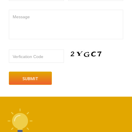
Message
Verfication Code