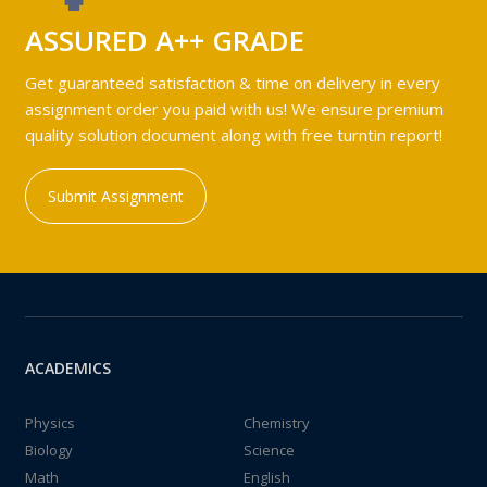
ASSURED A++ GRADE
Get guaranteed satisfaction & time on delivery in every
assignment order you paid with us! We ensure premium
quality solution document along with free turntin report!
Submit Assignment
ACADEMICS
Physics
Chemistry
Biology
Science
Math
English