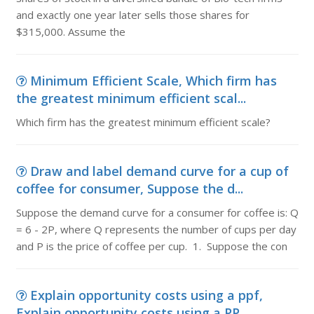
and exactly one year later sells those shares for
$315,000. Assume the
Minimum Efficient Scale, Which firm has
the greatest minimum efficient scal...
Which firm has the greatest minimum efficient scale?
Draw and label demand curve for a cup of
coffee for consumer, Suppose the d...
Suppose the demand curve for a consumer for coffee is: Q
= 6 - 2P, where Q represents the number of cups per day
and P is the price of coffee per cup. 1. Suppose the con
Explain opportunity costs using a ppf,
Explain opportunity costs using a PP...