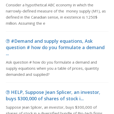
Consider a hypothetical ABC economy in which the
narrowly-defined measure of the money supply (M1), as
defined in the Canadian sense, in existence is 1250$
million. Assuming the e
#Demand and supply equations, Ask
question # how do you formulate a demand
...
Ask question # how do you formulate a demand and
supply equations when you a table of prices, quantity
demanded and supplied?
HELP, Suppose Jean Splicer, an investor,
buys $300,000 of shares of stock i...
Suppose Jean Splicer, an investor, buys $300,000 of
shares of stock in a diversified bundle of Bio-tech firms