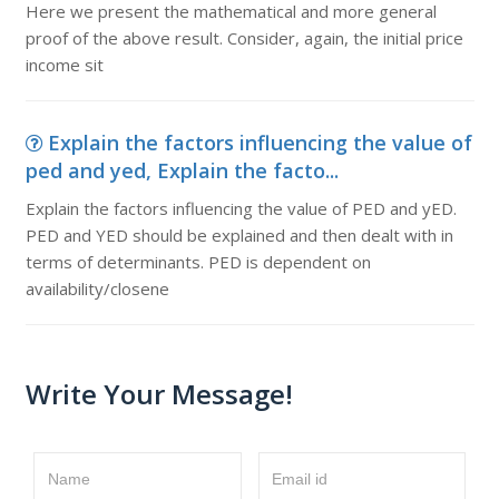
Here we present the mathematical and more general
proof of the above result. Consider, again, the initial price
income sit
Explain the factors influencing the value of
ped and yed, Explain the facto...
Explain the factors influencing the value of PED and yED.
PED and YED should be explained and then dealt with in
terms of determinants. PED is dependent on
availability/closene
Write Your Message!
Name
Email id