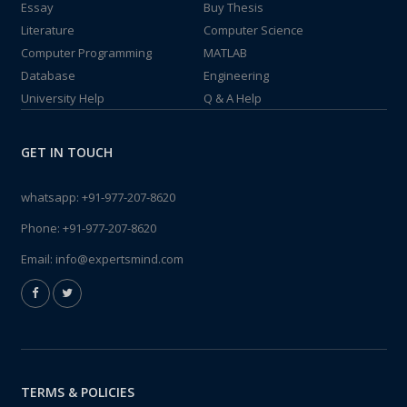
Essay
Buy Thesis
Literature
Computer Science
Computer Programming
MATLAB
Database
Engineering
University Help
Q & A Help
GET IN TOUCH
whatsapp:
+91-977-207-8620
Phone:
+91-977-207-8620
Email:
info@expertsmind.com
TERMS & POLICIES