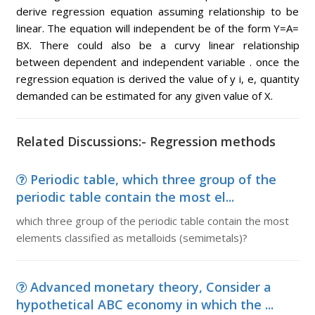
derive regression equation assuming relationship to be
linear. The equation will independent be of the form Y=A=
BX. There could also be a curvy linear relationship
between dependent and independent variable . once the
regression equation is derived the value of y i, e, quantity
demanded can be estimated for any given value of X.
Related Discussions:- Regression methods
Periodic table, which three group of the
periodic table contain the most el...
which three group of the periodic table contain the most
elements classified as metalloids (semimetals)?
Advanced monetary theory, Consider a
hypothetical ABC economy in which the ...