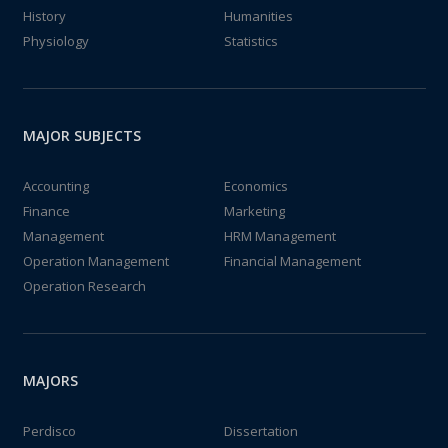
History
Humanities
Physiology
Statistics
MAJOR SUBJECTS
Accounting
Economics
Finance
Marketing
Management
HRM Management
Operation Management
Financial Management
Operation Research
MAJORS
Perdisco
Dissertation