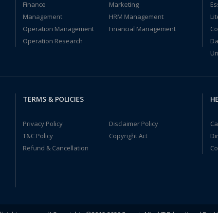
Finance
Marketing
Es
Management
HRM Management
Li
Operation Management
Financial Management
Co
Operation Research
Da
Un
TERMS & POLICIES
HE
Privacy Policy
Disclaimer Policy
Ca
T&C Policy
Copyright Act
Di
Refund & Cancellation
Co
ll rights reserved! Copyrights ©2019-2020 ExpertsMind IT Educational Pvt L