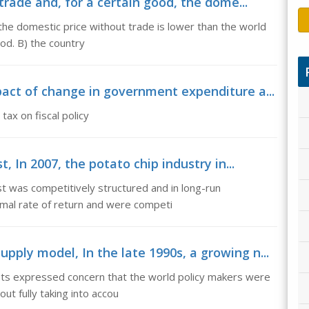
trade and, for a certain good, the dome...
 the domestic price without trade is lower than the world
ood. B) the country
act of change in government expenditure a...
ax on fiscal policy
, In 2007, the potato chip industry in...
st was competitively structured and in long-run
rmal rate of return and were competi
ly model, In the late 1990s, a growing n...
sts expressed concern that the world policy makers were
out fully taking into accou