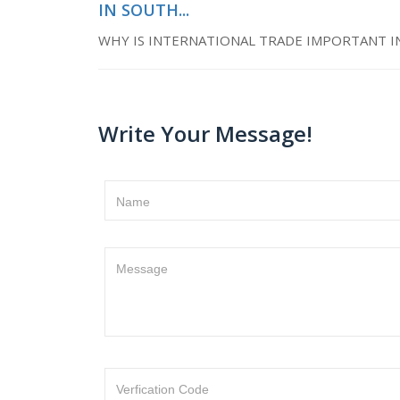
IN SOUTH...
WHY IS INTERNATIONAL TRADE IMPORTANT I
Write Your Message!
Name
Message
Verfication Code