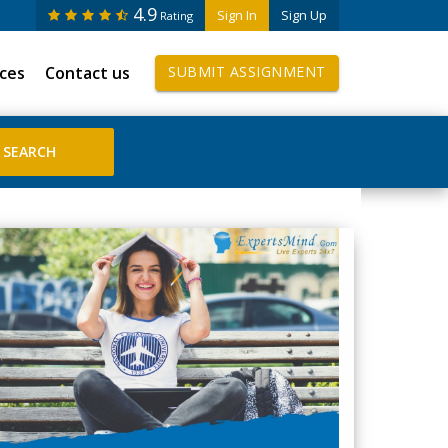
4.9
Sign In
Sign Up
Rating
ices
Contact us
SUBMIT ASSIGNMENT