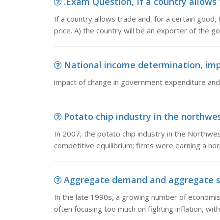
.Exam Question, If a country allows 
If a country allows trade and, for a certain good,
price. A) the country will be an exporter of the g
National income determination, imp
impact of change in government expenditure and t
Potato chip industry in the northwest
In 2007, the potato chip industry in the Northwe
competitive equilibrium; firms were earning a no
Aggregate demand and aggregate supp
In the late 1990s, a growing number of economi
often focusing too much on fighting inflation, with