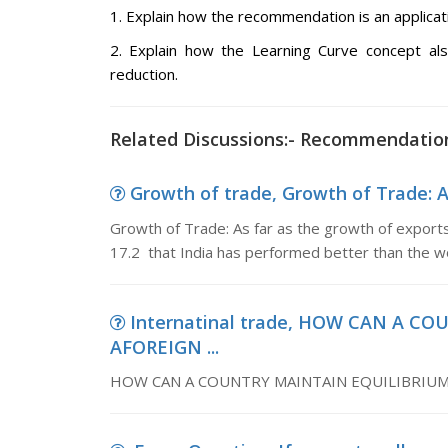
1. Explain how the recommendation is an applica
2. Explain how the Learning Curve concept a
reduction.
Related Discussions:- Recommendatio
Growth of trade, Growth of Trade: As
Growth of Trade: As far as the growth of export
17.2 that India has performed better than the w
Internatinal trade, HOW CAN A C
AFOREIGN ...
HOW CAN A COUNTRY MAINTAIN EQUILIBRIUM