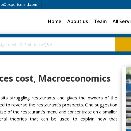
fo@expertsmind.com
Home
About us
Team
All Serv
es cost, Macroeconomics
sits struggling restaurants and gives the owners of the
d to reverse the restaurant's prospects. One suggestion
ze of the restaurant's menu and concentrate on a smaller
eral theories that can be used to explain how that