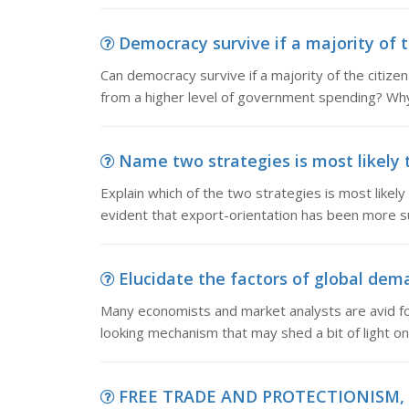
Democracy survive if a majority of th
Can democracy survive if a majority of the citizen 
from a higher level of government spending? Wh
Name two strategies is most likely t
Explain which of the two strategies is most likely
evident that export-orientation has been more s
Elucidate the factors of global de
Many economists and market analysts are avid f
looking mechanism that may shed a bit of light on
FREE TRADE AND PROTECTIONISM,