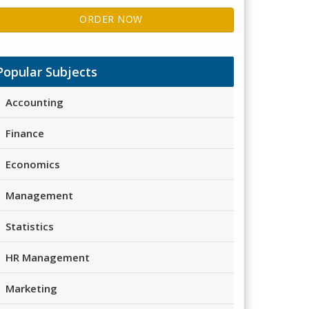
ORDER NOW
Popular Subjects
Accounting
Finance
Economics
Management
Statistics
HR Management
Marketing