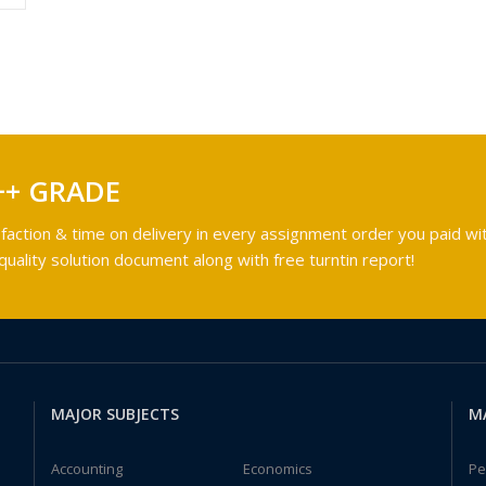
++ GRADE
faction & time on delivery in every assignment order you paid wit
ality solution document along with free turntin report!
MAJOR SUBJECTS
M
Accounting
Economics
Pe