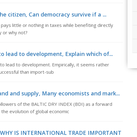
e citizen, Can democracy survive if a ...
pays little or nothing in taxes while benefiting directly
y or why not?
o lead to development, Explain which of...
 to lead to development. Empirically, it seems rather
uccessful than import-sub
mand and supply, Many economists and mark...
ollowers of the BALTIC DRY INDEX (BDI) as a forward
 the evolution of global economic
 WHY IS INTERNATIONAL TRADE IMPORTANT