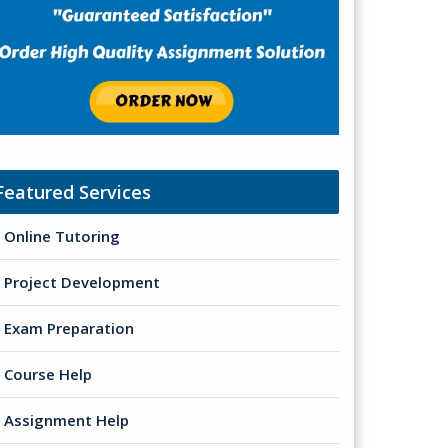
Featured Services
Online Tutoring
Project Development
Exam Preparation
Course Help
Assignment Help