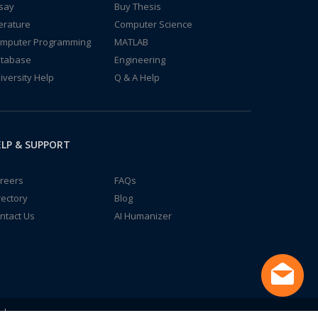
say
Buy Thesis
terature
Computer Science
mputer Programming
MATLAB
tabase
Engineering
iversity Help
Q & A Help
LP & SUPPORT
reers
FAQs
rectory
Blog
ntact Us
AI Humanizer
td