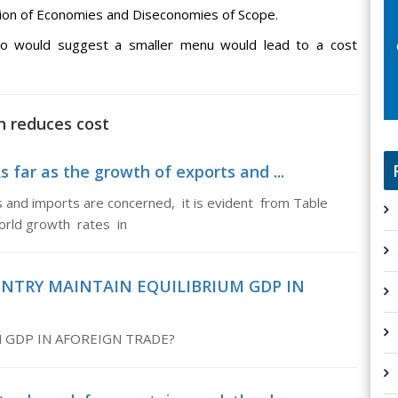
tion of Economies and Diseconomies of Scope.
lso would suggest a smaller menu would lead to a cost
n reduces cost
 far as the growth of exports and ...
s and imports are concerned, it is evident from Table
orld growth rates in
OUNTRY MAINTAIN EQUILIBRIUM GDP IN
 GDP IN AFOREIGN TRADE?