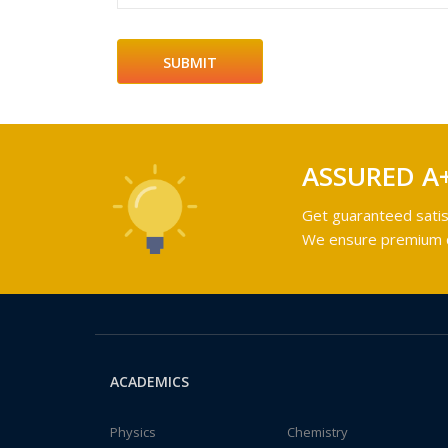
ASSURED A
Get guaranteed satis
We ensure premium qu
ACADEMICS
Physics
Chemistry