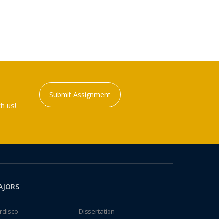
Submit Assignment
h us!
AJORS
rdisco
Dissertation