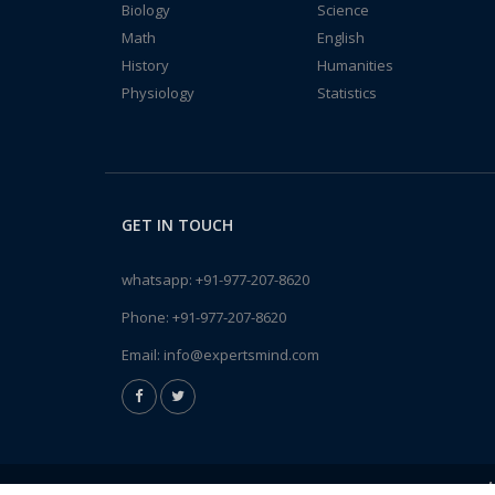
Biology
Science
Math
English
History
Humanities
Physiology
Statistics
GET IN TOUCH
whatsapp:
+91-977-207-8620
Phone:
+91-977-207-8620
Email:
info@expertsmind.com
A