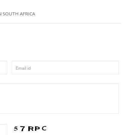
N SOUTH AFRICA
Email id