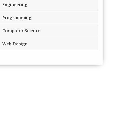
Engineering
Programming
Computer Science
Web Design