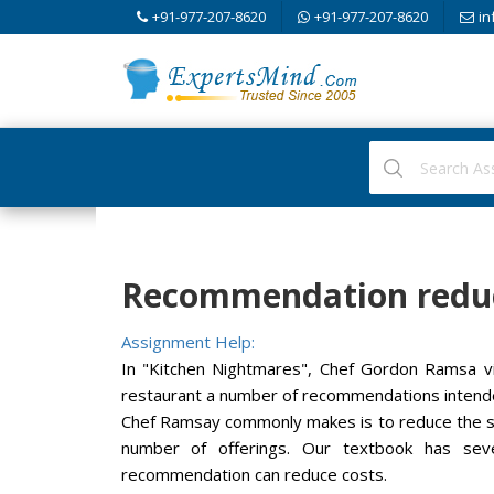
+91-977-207-8620
+91-977-207-8620
in
Recommendation reduc
Assignment Help:
In "Kitchen Nightmares", Chef Gordon Ramsa vi
restaurant a number of recommendations intende
Chef Ramsay commonly makes is to reduce the si
number of offerings. Our textbook has sev
recommendation can reduce costs.