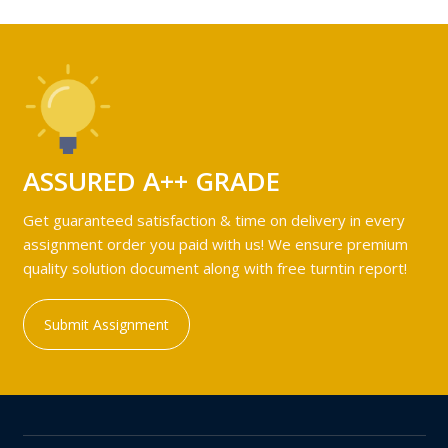
ASSURED A++ GRADE
Get guaranteed satisfaction & time on delivery in every
assignment order you paid with us! We ensure premium
quality solution document along with free turntin report!
Submit Assignment