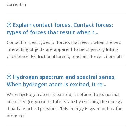
current in
Explain contact forces, Contact forces:
types of forces that result when t...
Contact forces: types of forces that result when the two
interacting objects are apparent to be physically linking
each other. Ex: frictional forces, tensional forces, normal f
Hydrogen spectrum and spectral series,
When hydrogen atom is excited, it re...
When hydrogen atom is excited, it returns to its normal
unexcited (or ground state) state by emitting the energy
it had absorbed previous. This energy is given out by the
atom in t