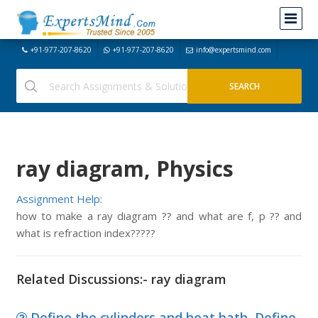
+91-977-207-8620
+91-977-207-8620
info@expertsmind.com
ray diagram, Physics
Assignment Help:
how to make a ray diagram ?? and what are f, p ?? and
what is refraction index?????
Related Discussions:- ray diagram
Define the cylinders and heat bath, Define