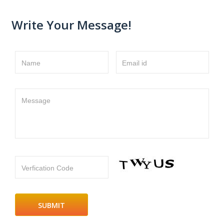
Write Your Message!
Name
Email id
Message
Verfication Code