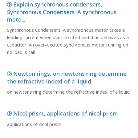
Explain synchronous condensers,
Synchronous Condensers: A synchronous
moto...
Synchronous Condensers: A synchronous motor takes a
leading current when over-excited and thus behaves as a
capacitor. An over-excited synchronous motor running on
no load is call
Newton rings, on newtons ring determine
the refractive indexl of a liquid
on newtons ring determine the refractive indexl of a liquid
Nicol prism, applications of nicol prism
applications of nicol prism