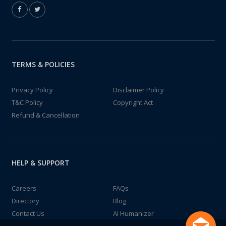
TERMS & POLICIES
Privacy Policy
Disclaimer Policy
T&C Policy
Copyright Act
Refund & Cancellation
HELP & SUPPORT
Careers
FAQs
Directory
Blog
Contact Us
AI Humanizer