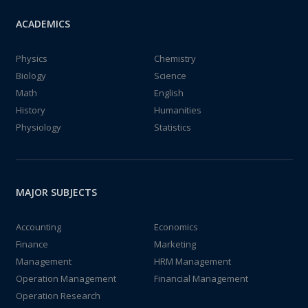
ACADEMICS
Physics
Chemistry
Biology
Science
Math
English
History
Humanities
Physiology
Statistics
MAJOR SUBJECTS
Accounting
Economics
Finance
Marketing
Management
HRM Management
Operation Management
Financial Management
Operation Research