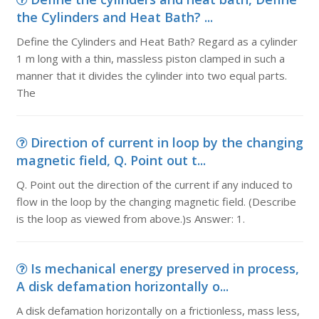
the Cylinders and Heat Bath? ...
Define the Cylinders and Heat Bath? Regard as a cylinder
1 m long with a thin, massless piston clamped in such a
manner that it divides the cylinder into two equal parts.
The
Direction of current in loop by the changing
magnetic field, Q. Point out t...
Q. Point out the direction of the current if any induced to
flow in the loop by the changing magnetic field. (Describe
is the loop as viewed from above.)s Answer: 1.
Is mechanical energy preserved in process,
A disk defamation horizontally o...
A disk defamation horizontally on a frictionless, mass less,