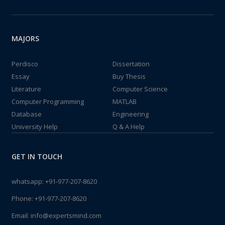
MAJORS
Perdisco
Dissertation
Essay
Buy Thesis
Literature
Computer Science
Computer Programming
MATLAB
Database
Engineering
University Help
Q & A Help
GET IN TOUCH
whatsapp:
+91-977-207-8620
Phone:
+91-977-207-8620
Email:
info@expertsmind.com