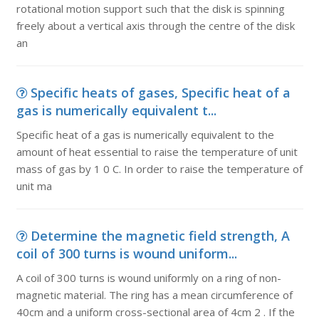
rotational motion support such that the disk is spinning
freely about a vertical axis through the centre of the disk
an
Specific heats of gases, Specific heat of a
gas is numerically equivalent t...
Specific heat of a gas is numerically equivalent to the
amount of heat essential to raise the temperature of unit
mass of gas by 1 0 C. In order to raise the temperature of
unit ma
Determine the magnetic field strength, A
coil of 300 turns is wound uniform...
A coil of 300 turns is wound uniformly on a ring of non-
magnetic material. The ring has a mean circumference of
40cm and a uniform cross-sectional area of 4cm 2 . If the