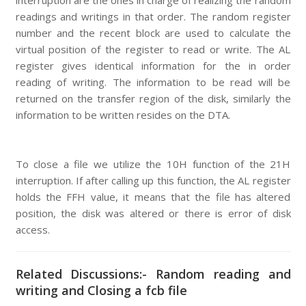
interruption are the ones in charge of realizing the random
readings and writings in that order. The random register
number and the recent block are used to calculate the
virtual position of the register to read or write. The AL
register gives identical information for the in order
reading of writing. The information to be read will be
returned on the transfer region of the disk, similarly the
information to be written resides on the DTA.
To close a file we utilize the 10H function of the 21H
interruption. If after calling up this function, the AL register
holds the FFH value, it means that the file has altered
position, the disk was altered or there is error of disk
access.
Related Discussions:- Random reading and
writing and Closing a fcb file