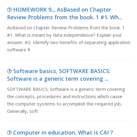
HOMEWORK 9.., AsBased on Chapter
Review Problems from the book. 1 #1. Wh...
AsBased on Chapter Review Problems from the book. 1
#1. What is meant by data independence? Explain your
answer. #2. Identify two benefits of separating application
software fr
Software basics, SOFTWARE BASICS:
Software is a generic term covering ...
SOFTWARE BASICS: Software is a generic term covering
the concepts, procedures and instructions which cause
the computer systems to accomplish the required job,
Generally, soft
Computer in education, What is CAI ?