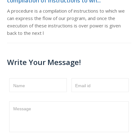
compilation of instructions to wh...
A procedure is a compilation of instructions to which we
can express the flow of our program, and once the
execution of these instructions is over power is given
back to the next l
Write Your Message!
Name
Email id
Message