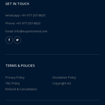
GET IN TOUCH
whatsapp:
+91-977-207-8620
Phone:
+91-977-207-8620
Email:
info@expertsmind.com
TERMS & POLICIES
Privacy Policy
Disclaimer Policy
T&C Policy
Copyright Act
Refund & Cancellation