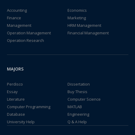
Accounting
Economics
Finance
Marketing
Management
HRM Management
Operation Management
Financial Management
Operation Research
MAJORS
Perdisco
Dissertation
Essay
Buy Thesis
Literature
Computer Science
Computer Programming
MATLAB
Database
Engineering
University Help
Q & A Help