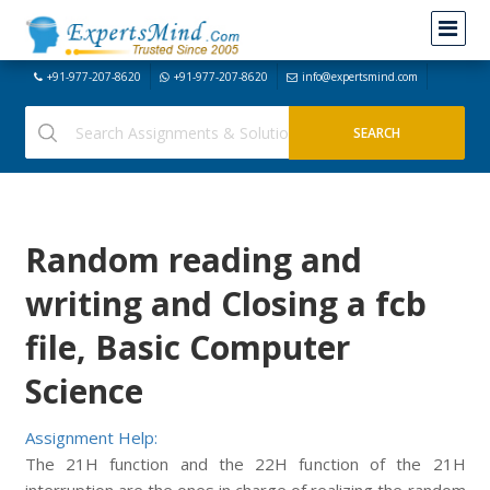
+91-977-207-8620
+91-977-207-8620
info@expertsmind.com
Random reading and
writing and Closing a fcb
file, Basic Computer
Science
Assignment Help:
The 21H function and the 22H function of the 21H