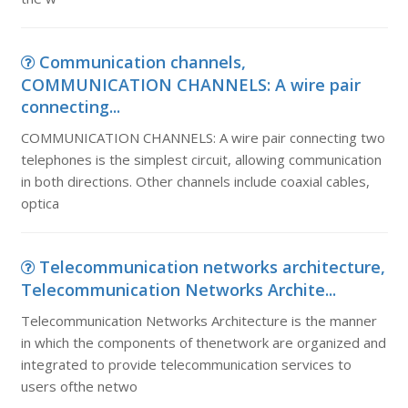
Communication channels,
COMMUNICATION CHANNELS: A wire pair
connecting...
COMMUNICATION CHANNELS: A wire pair connecting two
telephones is the simplest circuit, allowing communication
in both directions. Other channels include coaxial cables,
optica
Telecommunication networks architecture,
Telecommunication Networks Archite...
Telecommunication Networks Architecture is the manner
in which the components of thenetwork are organized and
integrated to provide telecommunication services to
users ofthe netwo