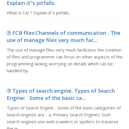
Explain it''s pitfalls.
What is CAI ? Explain it''s pitfalls.
FCB files:Channels of communication , The
use of manage files very much fac...
The use of manage files very much facilitates the creation
of files and programmer can focus on other aspects of the
programming lacking worrying on details which can be
handled by
Types of search engine, Types of Search
Engine: Some of the basic ca...
Types of Search Engine: Some of the basic categories of
Search engines are : a. Primary Search Engines: Such
search engines use web crawlers or spiders to traverse
the w