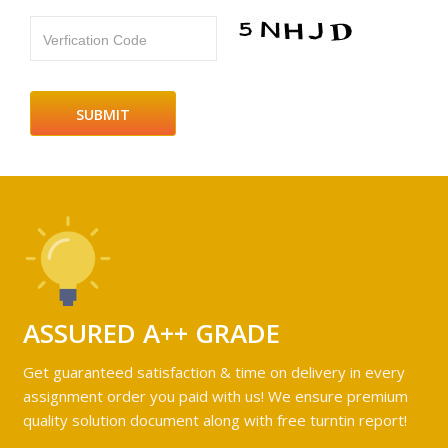
Verfication Code
ASSURED A++ GRADE
Get guaranteed satisfaction & time on delivery in every
assignment order you paid with us! We ensure premium
quality solution document along with free turntin report!