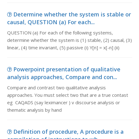
Determine whether the system is stable or
causal, QUESTION (a) For each...
QUESTION (a) For each of the following systems,
determine whether the system is (1) stable, (2) causal, (3)
linear, (4) time invariant, (5) passive (i) Y[n] = x[-n] (ii)
Powerpoint presentation of qualitative
analysis approaches, Compare and con...
Compare and contrast two qualitative analysis
approaches. You must select two that are a true contast
eg CAQADS (say leximancer ) v discourse analysis or
thematic analysis by hand
Definition of procedure, A procedure is a