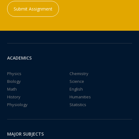
Submit Assignment
ACADEMICS
Physics
Chemistry
Biology
Science
Math
English
History
Humanities
Physiology
Statistics
MAJOR SUBJECTS