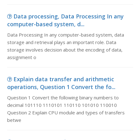
Data processing, Data Processing In any
computer-based system, d...
Data Processing In any computer-based system, data
storage and retrieval plays an important role. Data
storage involves decision about the encoding of data,
assignment o
Explain data transfer and arithmetic
operations, Question 1 Convert the fo...
Question 1 Convert the following binary numbers to
decimal 101110 1110101 110110 101010 110010
Question 2 Explain CPU module and types of transfers
betwe