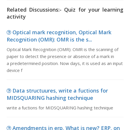
Related Discussions:- Quiz for your learning
activity
Optical mark recognition, Optical Mark
Recognition (OMR): OMR is the s...
Optical Mark Recognition (OMR): OMR is the scanning of
paper to detect the presence or absence of a mark in
a predetermined position. Now days, it is used as an input
device f
Data structuures, write a fuctions for
MIDSQUARING hashing technique
write a fuctions for MIDSQUARING hashing technique
Amendments in erp, What is new? ERP, on