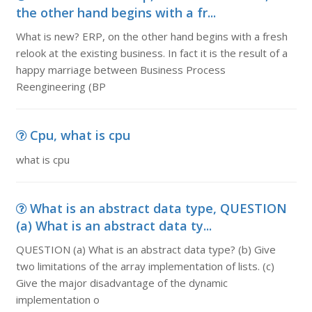
the other hand begins with a fr...
What is new? ERP, on the other hand begins with a fresh
relook at the existing business. In fact it is the result of a
happy marriage between Business Process
Reengineering (BP
Cpu, what is cpu
what is cpu
What is an abstract data type, QUESTION
(a) What is an abstract data ty...
QUESTION (a) What is an abstract data type? (b) Give
two limitations of the array implementation of lists. (c)
Give the major disadvantage of the dynamic
implementation o