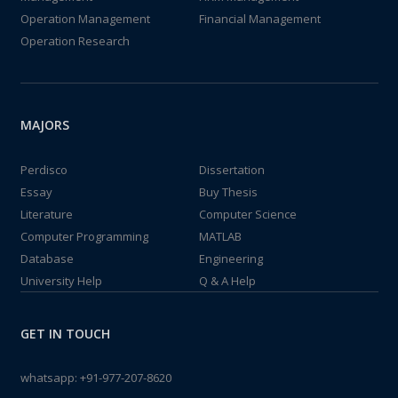
Operation Management
Financial Management
Operation Research
MAJORS
Perdisco
Dissertation
Essay
Buy Thesis
Literature
Computer Science
Computer Programming
MATLAB
Database
Engineering
University Help
Q & A Help
GET IN TOUCH
whatsapp:
+91-977-207-8620