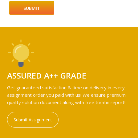
ASSURED A++ GRADE
Get guaranteed satisfaction & time on delivery in every
assignment order you paid with us! We ensure premium
quality solution document along with free turntin report!
Submit Assignment