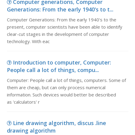
Computer generations, Computer
Generations: From the early 1940's to t...
Computer Generations: From the early 1940's to the
present, computer scientists have been able to identify
clear-cut stages in the development of computer
technology. With eac
Introduction to computer, Computer:
People call a lot of things, compu...
Computer: People call a lot of things, computers. Some of
them are cheap, but can only process numerical
information. Such devices would better be described
as 'calculators' r
Line drawing algorithm, discus .line
drawing algorithm