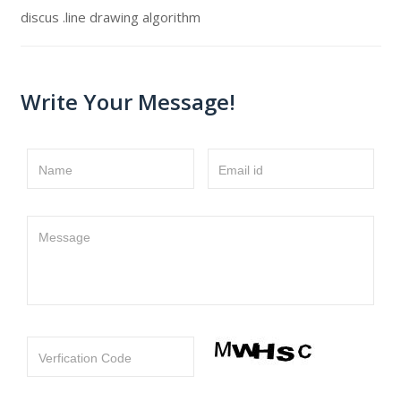
discus .line drawing algorithm
Write Your Message!
Name
Email id
Message
Verfication Code