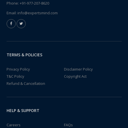
Phone:
+91-977-207-8620
Email:
info@expertsmind.com
TERMS & POLICIES
Privacy Policy
Disclaimer Policy
T&C Policy
Copyright Act
Refund & Cancellation
HELP & SUPPORT
Careers
FAQs