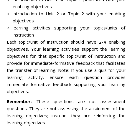
enabling objectives
introduction to Unit 2 or Topic 2 with your enabling
objectives
learning activities supporting your topics/units of
instruction
Each topic/unit of instruction should have 2-4 enabling
objectives. Your learning activities support the learning
objectives for that specific topic/unit of instruction and
provide for immediate/formative feedback that facilitates
the transfer of learning. Note: If you use a quiz for your
learning activity, ensure each question provides
immediate formative feedback supporting your learning
objectives.
Remember:
These questions are not assessment
questions. They are not assessing the attainment of the
learning objectives; instead, they are reinforcing the
learning objectives.