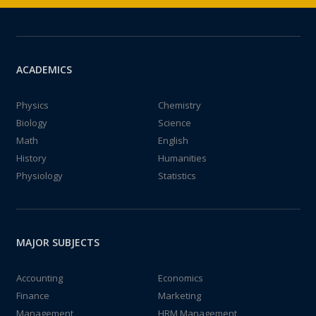
ACADEMICS
Physics
Chemistry
Biology
Science
Math
English
History
Humanities
Physiology
Statistics
MAJOR SUBJECTS
Accounting
Economics
Finance
Marketing
Management
HRM Management