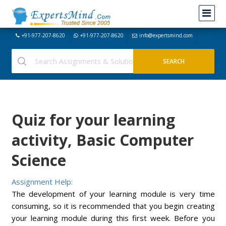
+91-977-207-8620
+91-977-207-8620
info@expertsmind.com
Quiz for your learning
activity, Basic Computer
Science
Assignment Help:
The development of your learning module is very time
consuming, so it is recommended that you begin creating
your learning module during this first week. Before you