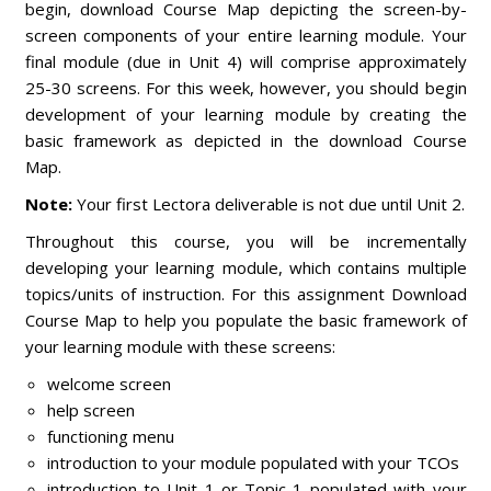
begin, download Course Map depicting the screen-by-
screen components of your entire learning module. Your
final module (due in Unit 4) will comprise approximately
25-30 screens. For this week, however, you should begin
development of your learning module by creating the
basic framework as depicted in the download Course
Map.
Note:
Your first Lectora deliverable is not due until Unit 2.
Throughout this course, you will be incrementally
developing your learning module, which contains multiple
topics/units of instruction. For this assignment Download
Course Map to help you populate the basic framework of
your learning module with these screens:
welcome screen
help screen
functioning menu
introduction to your module populated with your TCOs
introduction to Unit 1 or Topic 1 populated with your